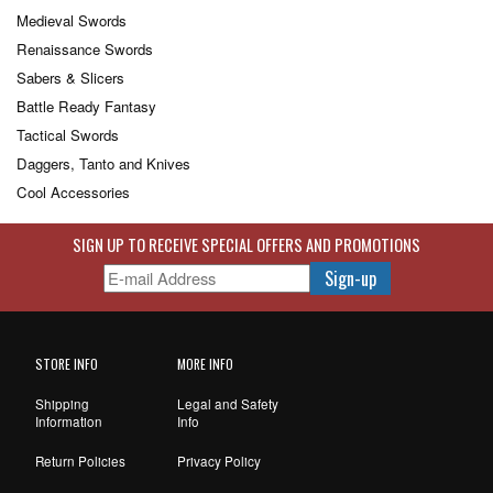
Medieval Swords
Renaissance Swords
Sabers & Slicers
Battle Ready Fantasy
Tactical Swords
Daggers, Tanto and Knives
Cool Accessories
SIGN UP TO RECEIVE SPECIAL OFFERS AND PROMOTIONS
STORE INFO
MORE INFO
Shipping
Legal and Safety
Information
Info
Return Policies
Privacy Policy