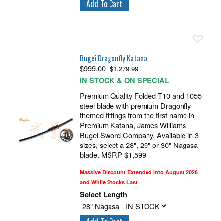
Ad
Bugei Dragonfly Katana
$
999.00
$1,279.99
IN STOCK & ON SPECIAL
Premium Quality Folded T10 and 1055
steel blade with premium Dragonfly
themed fittings from the first name in
Premium Katana, James Williams
Bugei Sword Company. Available in 3
sizes, select a 28", 29" or 30" Nagasa
blade.
MSRP $1,599
Massive Discount Extended into August 2026
and While Stocks Last
Select Length