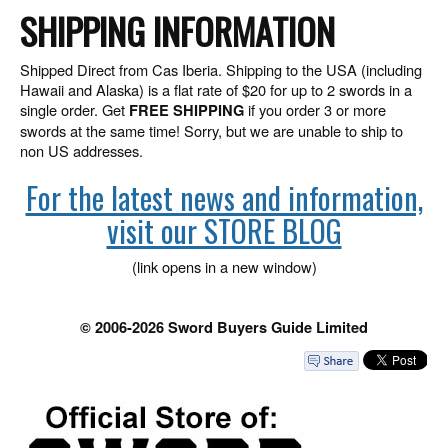
SHIPPING INFORMATION
Shipped Direct from Cas Iberia. Shipping to the USA (including
Hawaii and Alaska) is a flat rate of $20 for up to 2 swords in a
single order. Get
if you order 3 or more
FREE SHIPPING
swords at the same time! Sorry, but we are unable to ship to
non US addresses.
For the latest news and information,
visit our STORE BLOG
(link opens in a new window)
© 2006-2026 Sword Buyers Guide Limited