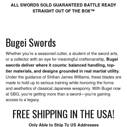
ALL SWORDS SOLD GUARANTEED BATTLE READY
STRAIGHT OUT OF THE BOX™
Bugei Swords
Whether you’re a seasoned cutter, a student of the sword arts,
or a collector with an eye for meaningful craftsmanship,
Bugei
swords deliver where it counts: balanced handling, top-
tier materials, and designs grounded in real martial utility.
Under the guidance of Shihan James Williams, these blades are
made to hold up to serious training while honoring the forms
and aesthetics of classical Japanese weaponry. With Bugei now
at SBG, you're getting more than a sword—you’re gaining
access to a legacy.
FREE SHIPPING IN THE USA!
Only Able to Ship To US Addresses