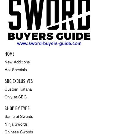
HOME
New Additions
Hot Specials
SBG EXCLUSIVES
Custom Katana
Only at SBG
SHOP BY TYPE
Samurai Swords
Ninja Swords
Chinese Swords