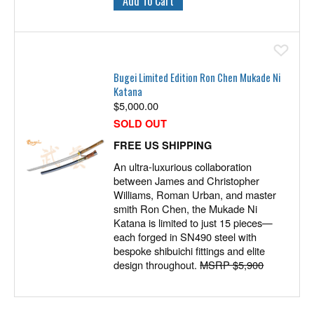
Ad
Bugei Limited Edition Ron Chen Mukade Ni
Katana
$
5,000.00
SOLD OUT
FREE US SHIPPING
An ultra-luxurious collaboration
between James and Christopher
Williams, Roman Urban, and master
smith Ron Chen, the Mukade Ni
Katana is limited to just 15 pieces—
each forged in SN490 steel with
bespoke shibuichi fittings and elite
design throughout.
MSRP $5,900