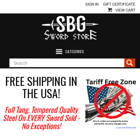
SIGN IN
GIFT CERTIFICATE
VIEW CART
CATEGORIES
FREE SHIPPING IN
THE USA!
Full Tang, Tempered Quality
Steel On EVERY Sword Sold
-
No Exceptions!