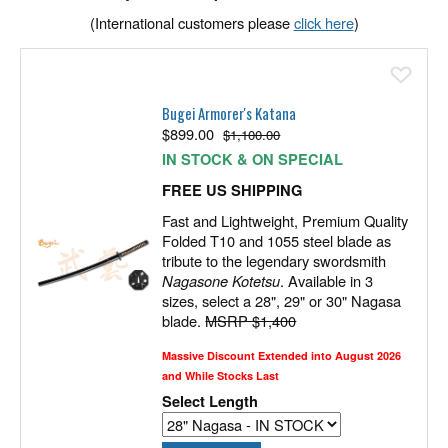
(International customers please
click here
)
Ad
Bugei Armorer's Katana
$
899.00
$1,100.00
IN STOCK & ON SPECIAL
FREE US SHIPPING
Fast and Lightweight, Premium Quality
Folded T10 and 1055 steel blade as
tribute to the legendary swordsmith
Nagasone Kotetsu
. Available in 3
sizes, select a 28", 29" or 30" Nagasa
blade.
MSRP $1,400
Massive Discount Extended into August 2026
and While Stocks Last
Select Length