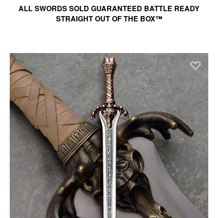
ALL SWORDS SOLD GUARANTEED BATTLE READY
STRAIGHT OUT OF THE BOX™
Ad