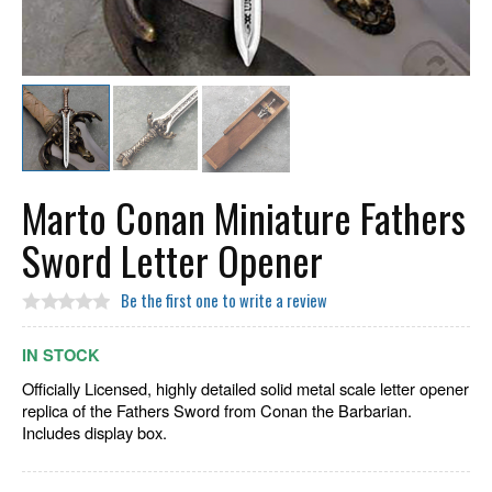
Marto Conan Miniature Fathers
Sword Letter Opener
Be the first one to write a review
IN STOCK
Officially Licensed, highly detailed solid metal scale letter opener
replica of the Fathers Sword from Conan the Barbarian.
Includes display box.