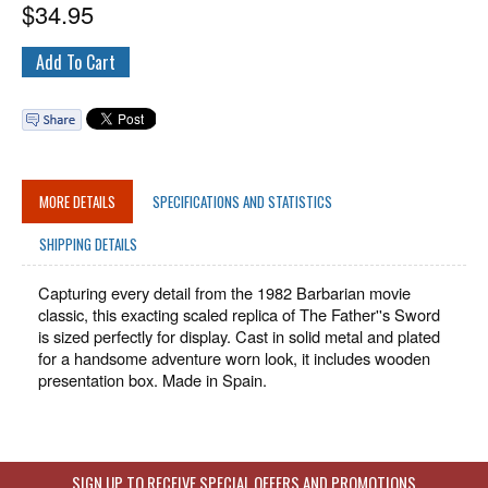
$
34.95
MORE DETAILS
SPECIFICATIONS AND STATISTICS
SHIPPING DETAILS
Capturing every detail from the 1982 Barbarian movie
classic, this exacting scaled replica of The Father''s Sword
is sized perfectly for display. Cast in solid metal and plated
for a handsome adventure worn look, it includes wooden
presentation box. Made in Spain.
SIGN UP TO RECEIVE SPECIAL OFFERS AND PROMOTIONS