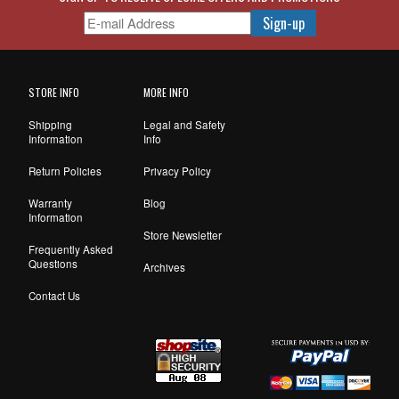
STORE INFO
MORE INFO
Shipping
Legal and Safety
Information
Info
Return Policies
Privacy Policy
Warranty
Blog
Information
Store Newsletter
Frequently Asked
Questions
Archives
Contact Us