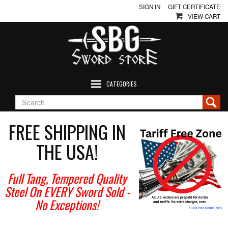
SIGN IN
GIFT CERTIFICATE
VIEW CART
CATEGORIES
FREE SHIPPING IN
THE USA!
Full Tang, Tempered Quality
Steel On EVERY Sword Sold
-
No Exceptions!