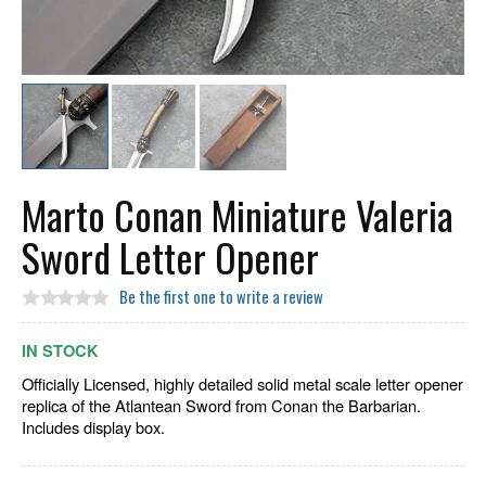
Marto Conan Miniature Valeria
Sword Letter Opener
Be the first one to write a review
IN STOCK
Officially Licensed, highly detailed solid metal scale letter opener
replica of the Atlantean Sword from Conan the Barbarian.
Includes display box.