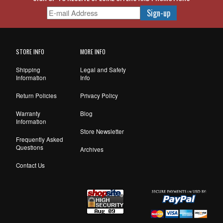
STORE INFO
MORE INFO
Shipping
Legal and Safety
Information
Info
Return Policies
Privacy Policy
Warranty
Blog
Information
Store Newsletter
Frequently Asked
Questions
Archives
Contact Us