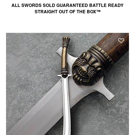
ALL SWORDS SOLD GUARANTEED BATTLE READY
STRAIGHT OUT OF THE BOX™
Ad