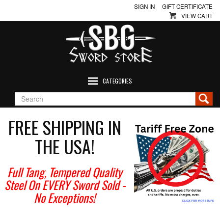
SIGN IN
GIFT CERTIFICATE
VIEW CART
CATEGORIES
FREE SHIPPING IN
THE USA!
Full Tang, Tempered Quality
Steel On EVERY Sword Sold
-
No Exceptions!