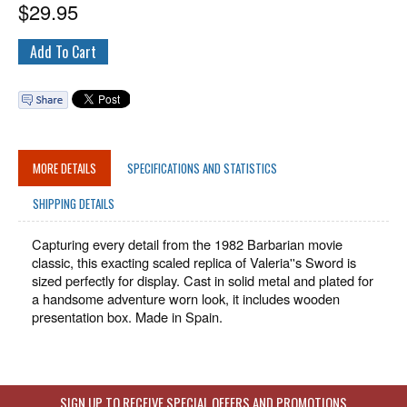
$
29.95
MORE DETAILS
SPECIFICATIONS AND STATISTICS
SHIPPING DETAILS
Capturing every detail from the 1982 Barbarian movie
classic, this exacting scaled replica of Valeria''s Sword is
sized perfectly for display. Cast in solid metal and plated for
a handsome adventure worn look, it includes wooden
presentation box. Made in Spain.
SIGN UP TO RECEIVE SPECIAL OFFERS AND PROMOTIONS