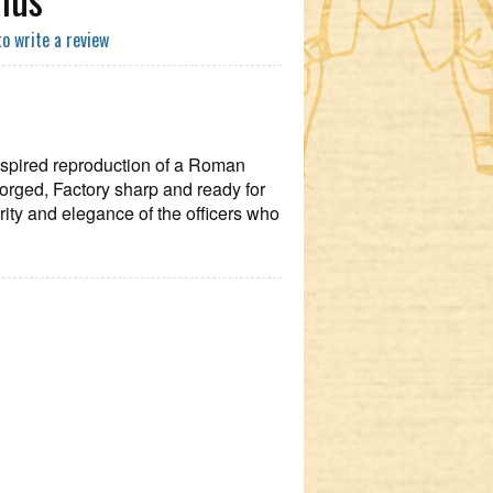
to write a review
 inspired reproduction of a Roman
orged, Factory sharp and ready for
ority and elegance of the officers who