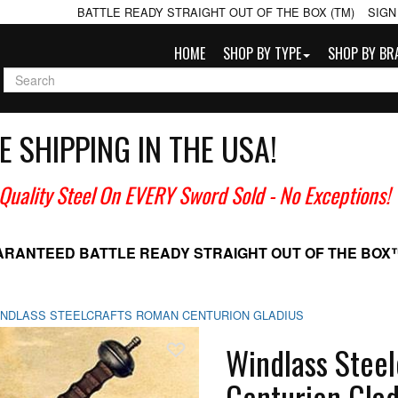
BATTLE READY STRAIGHT OUT OF THE BOX (TM)
SIGN
HOME
SHOP BY TYPE
SHOP BY BR
E SHIPPING IN THE USA!
 Quality Steel On EVERY Sword Sold
- No Exceptions!
ARANTEED BATTLE READY
STRAIGHT OUT OF THE BOX
INDLASS STEELCRAFTS ROMAN CENTURION GLADIUS
Add To Wish List
Windlass Stee
Centurion Glad