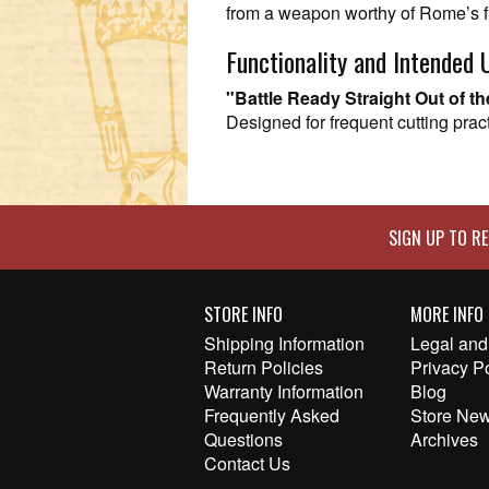
from a weapon worthy of Rome’s f
Functionality and Intended 
"Battle Ready Straight Out of t
Designed for frequent cutting pract
SIGN UP TO RE
STORE INFO
MORE INFO
Shipping Information
Legal and 
Return Policies
Privacy P
Warranty Information
Blog
Frequently Asked
Store New
Questions
Archives
Contact Us