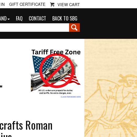
 IN
GIFT CERTIFICATE
VIEW CART
AND
FAQ
CONTACT
BACK TO SBG
G
™
lcrafts Roman
ius