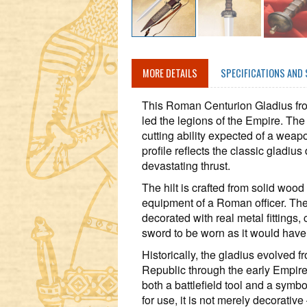
MORE DETAILS
SPECIFICATIONS AND 
This Roman Centurion Gladius from
led the legions of the Empire. The
cutting ability expected of a weap
profile reflects the classic gladius
devastating thrust.
The hilt is crafted from solid woo
equipment of a Roman officer. The 
decorated with real metal fittings,
sword to be worn as it would hav
Historically, the gladius evolved 
Republic through the early Empire.
both a battlefield tool and a symb
for use, it is not merely decorative