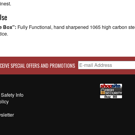
inest.
Use
he Box":
Fully Functional, hand sharpened 1065 high carbon stee
ice.
CEIVE SPECIAL OFFERS AND PROMOTIONS
Safety Info
olicy
sletter