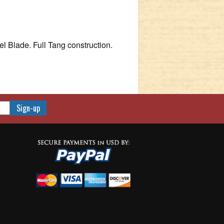
l Blade. Full Tang construction.