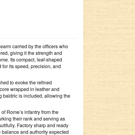
arm carried by the officers who 
d, giving it the strength and 
ome. Its compact, leaf‑shaped 
 for its speed, precision, and 
hed to evoke the refined 
core wrapped in leather and 
 baldric is included, allowing the 
of Rome’s infantry from the 
rking their rank and serving as 
tifully. Factory sharp and ready 
the balance and authority expected 