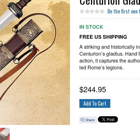
Be the first one 
IN STOCK
FREE US SHIPPING
A striking and historically
Centurion’s gladius. Hand f
action, it captures the auth
led Rome’s legions.
$
244.95