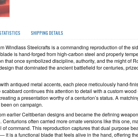
STATISTICS
SHIPPING DETAILS
 Windlass Steelcrafts is a commanding reproduction of the side
 blade is hand‑forged from high‑carbon steel and properly tempere
on that once symbolized discipline, authority, and the might of R
 design that dominated the ancient battlefield for centuries, prized
d with antiqued metal accents, each piece meticulously hand‑finis
scabbard continues this attention to detail with a custom wood 
 creating a presentation worthy of a centurion’s status. A matching
e been on campaign.
from earlier Celtiberian designs and became the defining weapon 
 Centurions often carried more ornate versions like this one, ma
ol of command. This reproduction captures that dual purpose beau
 — it is a functional blade that feels alive in the hand, offering 