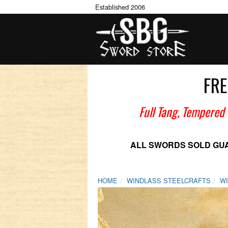
Established 2006
FRE
Full Tang, Tempered
ALL SWORDS SOLD GU
HOME
WINDLASS STEELCRAFTS
W