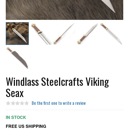
Windlass Steelcrafts Viking
Seax
Be the first one to write a review
IN STOCK
FREE US SHIPPING