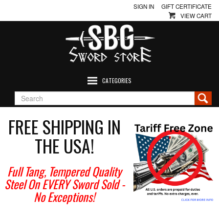
SIGN IN
GIFT CERTIFICATE
VIEW CART
CATEGORIES
FREE SHIPPING IN
THE USA!
Full Tang, Tempered Quality
Steel On EVERY Sword Sold
-
No Exceptions!