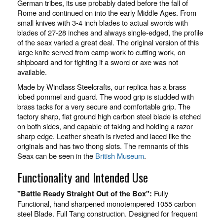
German tribes, its use probably dated before the fall of
Rome and continued on into the early Middle Ages. From
small knives with 3-4 inch blades to actual swords with
blades of 27-28 inches and always single-edged, the profile
of the seax varied a great deal. The original version of this
large knife served from camp work to cutting work, on
shipboard and for fighting if a sword or axe was not
available.
Made by Windlass Steelcrafts, our replica has a brass
lobed pommel and guard. The wood grip is studded with
brass tacks for a very secure and comfortable grip. The
factory sharp, flat ground high carbon steel blade is etched
on both sides, and capable of taking and holding a razor
sharp edge. Leather sheath is riveted and laced like the
originals and has two thong slots. The remnants of this
Seax can be seen in the
British Museum
.
Functionality and Intended Use
Fully
"Battle Ready Straight Out of the Box":
Functional, hand sharpened monotempered 1055 carbon
steel Blade. Full Tang construction. Designed for frequent