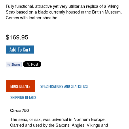
Fully functional, attractive yet very utilitarian replica of a Viking
Seax based on a blade currently housed in the British Museum.
Comes with leather sheathe.
$
169.95
MORE DETAILS
SPECIFICATIONS AND STATISTICS
SHIPPING DETAILS
Circa 750
The seax, or sax, was universal in Northern Europe.
Carried and used by the Saxons, Angles, Vikings and