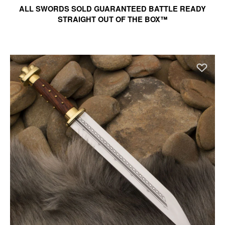
ALL SWORDS SOLD GUARANTEED BATTLE READY
STRAIGHT OUT OF THE BOX™
Ad