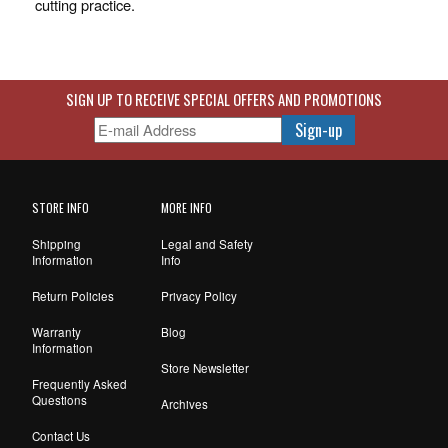
cutting practice.
SIGN UP TO RECEIVE SPECIAL OFFERS AND PROMOTIONS
STORE INFO
MORE INFO
Shipping
Legal and Safety
Information
Info
Return Policies
Privacy Policy
Warranty
Blog
Information
Store Newsletter
Frequently Asked
Questions
Archives
Contact Us