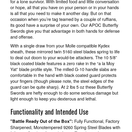
for a lone survivor. With limited food and little conversation
or hope, all that you have on your person or in your hands
is all that you need to make it another day. But on that
occasion when you’re tag teamed by a couple of ruffians,
its good have a surprise of your own. Our APOC Butterfly
Swords give you that advantage in both hands for defense
and offense.
With a single draw from your Molle compatible Kydex
sheath, these mirrored twin 5160 steel blades spring to life
to deal out doom to your would-be attackers. The 10 5/8”
black coated blade features a zero rake in the “a la Moy
Yat” blade profile style. The milled G-10 handle slabs are
comfortable in the hand with black coated guard protects
your fingers (though please note, the steel edges of the
guard can be quite sharp). At 2 lbs 5 oz these Butterfly
Swords are hefty enough to do some serious damage but
light enough to keep you dexterous and lethal.
Functionality and Intended Use
Fully Functional, Factory
"Battle Ready Out of the Box":
Sharpened, Monotempered 9260 Spring Steel Blades with