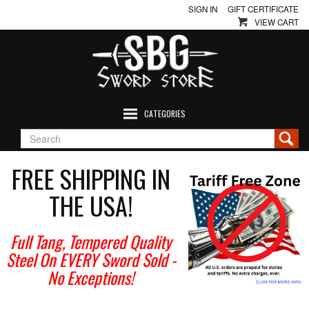
SIGN IN
GIFT CERTIFICATE
VIEW CART
CATEGORIES
FREE SHIPPING IN
THE USA!
Full Tang, Tempered Quality
Steel On EVERY Sword Sold
-
No Exceptions!