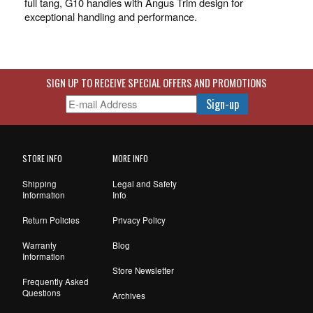
full tang, G10 handles with Angus Trim design for
exceptional handling and performance.
SIGN UP TO RECEIVE SPECIAL OFFERS AND PROMOTIONS
STORE INFO
MORE INFO
Shipping
Legal and Safety
Information
Info
Return Policies
Privacy Policy
Warranty
Blog
Information
Store Newsletter
Frequently Asked
Questions
Archives