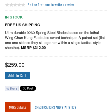
Be the first one to write a review
IN STOCK
FREE US SHIPPING
Ultra durable 9260 Spring Steel Blades based on the lethal
Wing Chun Kung Fu double sword technique. A paired set (flat
one one side so they sit together within a single tactical style
sheathe).
MSRP
$312.00
$
259.00
MORE DETAILS
SPECIFICATIONS AND STATISTICS