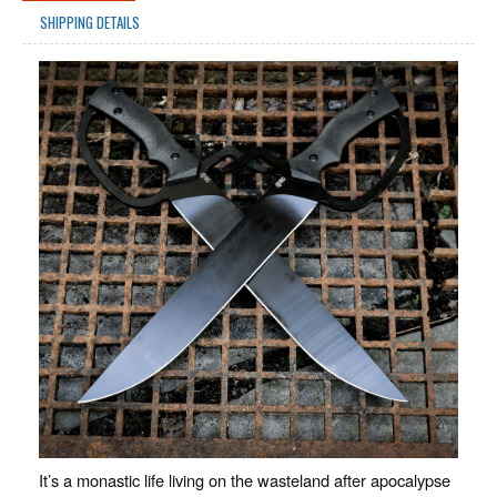
SHIPPING DETAILS
It’s a monastic life living on the wasteland after apocalypse