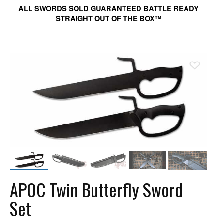
ALL SWORDS SOLD GUARANTEED BATTLE READY
STRAIGHT OUT OF THE BOX™
Ad
APOC Twin Butterfly Sword
Set