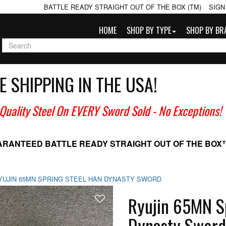
BATTLE READY STRAIGHT OUT OF THE BOX (TM)
SIGN
HOME
SHOP BY TYPE
SHOP BY BR
E SHIPPING IN THE USA!
 Quality Steel On EVERY Sword Sold
- No Exceptions!
ARANTEED BATTLE READY
STRAIGHT OUT OF THE BOX
YUJIN 65MN SPRING STEEL HAN DYNASTY SWORD
Add To Wish List
Ryujin 65MN S
Dynasty Sword