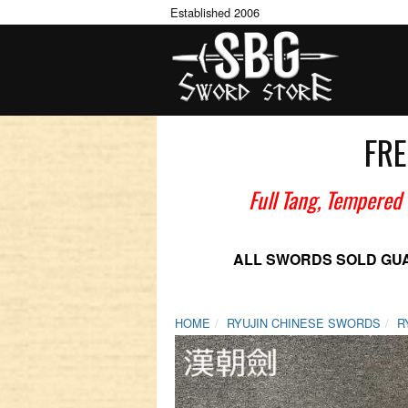
Established 2006
FRE
Full Tang, Tempered
ALL SWORDS SOLD GU
HOME
RYUJIN CHINESE SWORDS
R