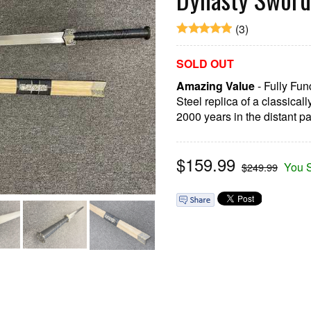
(3)
SOLD OUT
Amazing Value
- Fully Fu
Steel replica of a classical
2000 years in the distant pa
$
159.99
You 
$249.99