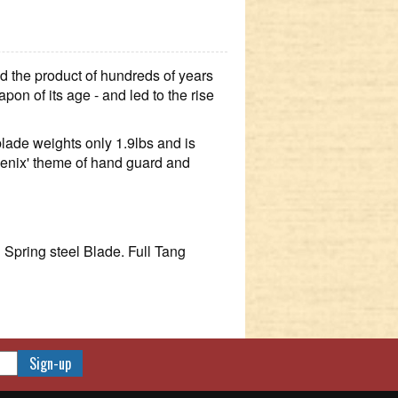
 the product of hundreds of years
apon of its age - and led to the rise
blade weights only 1.9lbs and is
hoenix' theme of hand guard and
pring steel Blade. Full Tang