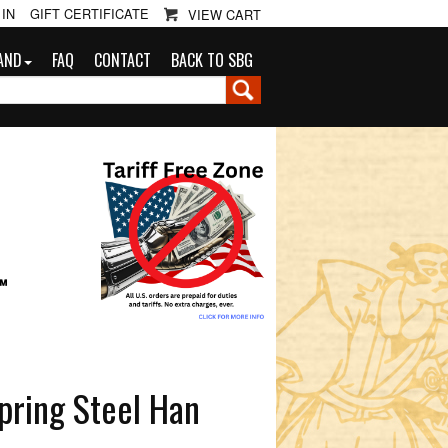
 IN
GIFT CERTIFICATE
VIEW CART
AND
FAQ
CONTACT
BACK TO SBG
G
™
pring Steel Han