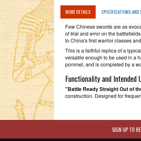
MORE DETAILS
SPECIFICATIONS AND 
Few Chinese swords are as evocat
of trial and error on the battlefiel
to China's first warrior classes an
This is a faithful replica of a ty
versatile enough to be used in a 
pommel, and is completed by a wo
Functionality and Intended 
"Battle Ready Straight Out of t
construction. Designed for frequent
SIGN UP TO RE