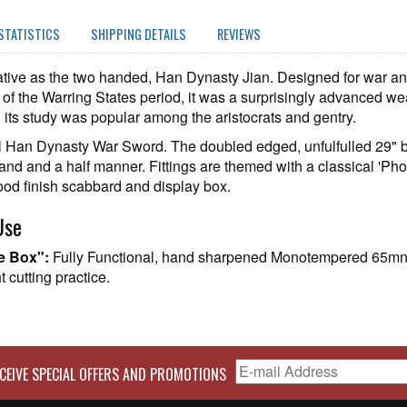
STATISTICS
SHIPPING DETAILS
REVIEWS
ive as the two handed, Han Dynasty Jian. Designed for war and
ds of the Warring States period, it was a surprisingly advanced we
d its study was popular among the aristocrats and gentry.
pical Han Dynasty War Sword. The doubled edged, unfulfulled 29" 
hand and a half manner. Fittings are themed with a classical 'P
od finish scabbard and display box.
Use
he Box":
Fully Functional, hand sharpened Monotempered 65mn S
 cutting practice.
CEIVE SPECIAL OFFERS AND PROMOTIONS