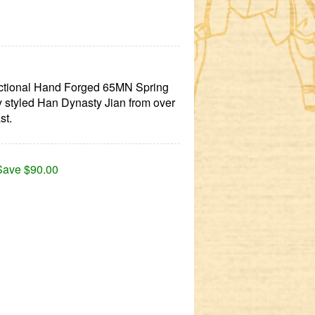
nctional Hand Forged 65MN Spring
ly styled Han Dynasty Jian from over
st.
Save $90.00