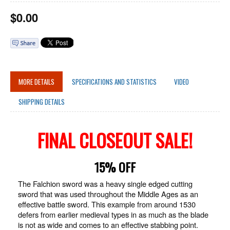
$
0.00
MORE DETAILS
SPECIFICATIONS AND STATISTICS
VIDEO
SHIPPING DETAILS
FINAL CLOSEOUT SALE!
15% OFF
The Falchion sword was a heavy single edged cutting
sword that was used throughout the Middle Ages as an
effective battle sword. This example from around 1530
defers from earlier medieval types in as much as the blade
is not as wide and comes to an effective stabbing point.