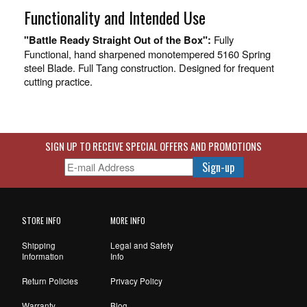
Functionality and Intended Use
Fully
"Battle Ready Straight Out of the Box":
Functional, hand sharpened monotempered 5160 Spring
steel Blade. Full Tang construction. Designed for frequent
cutting practice.
SIGN UP TO RECEIVE SPECIAL OFFERS AND PROMOTIONS
STORE INFO
MORE INFO
Shipping
Legal and Safety
Information
Info
Return Policies
Privacy Policy
Warranty
Blog