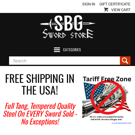
SIGN IN
GIFT CERTIFICATE
VIEW CART
CATEGORIES
FREE SHIPPING IN
THE USA!
Full Tang, Tempered Quality
Steel On EVERY Sword Sold
-
No Exceptions!