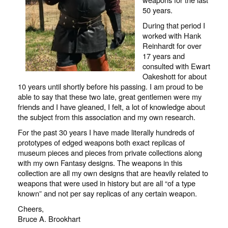
50 years.
During that period I
worked with Hank
Reinhardt for over
17 years and
consulted with Ewart
Oakeshott for about
10 years until shortly before his passing. I am proud to be
able to say that these two late, great gentlemen were my
friends and I have gleaned, I felt, a lot of knowledge about
the subject from this association and my own research.
For the past 30 years I have made literally hundreds of
prototypes of edged weapons both exact replicas of
museum pieces and pieces from private collections along
with my own Fantasy designs. The weapons in this
collection are all my own designs that are heavily related to
weapons that were used in history but are all “of a type
known” and not per say replicas of any certain weapon.
Cheers,
Bruce A. Brookhart