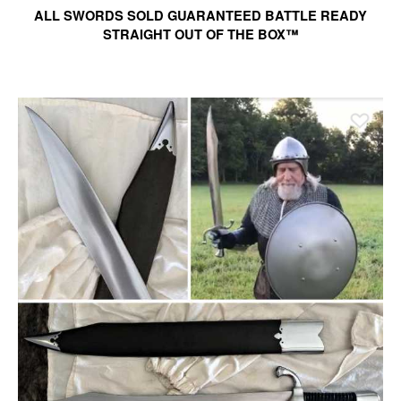
ALL SWORDS SOLD GUARANTEED BATTLE READY
STRAIGHT OUT OF THE BOX™
Ad