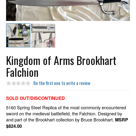
Kingdom of Arms Brookhart
Falchion
Be the first one to write a review
SOLD OUT/DISCONTINUED
5160 Spring Steel Replica of the most commonly encountered
sword on the medieval battlefield, the Falchion. Designed by
and part of the Brookhart collection by Bruce Brookhart.
MSRP
$824.00