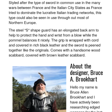
Styled after the type of sword in common use in the many
wars between France and the Italian City States as France
tried to dominate the lucrative Italian trading networks, this
type could also be seen in use through out most of
Northern Europe.
The steel "S" shape guard has an elongated back arm to
help to protect the hand and wrist from a blow while the
pommel balances it nicely. The grip is wrapped with cord
and covered in rich black leather and the sword is peened
together like the originals. Comes with a handsome wood
scabbard, covered with brown leather scabbard.
About the
designer, Bruce
A. Brookhart
Hello my name is
Bruce Allen
Brookhart and I
have actively been
researching edged
weapons for the last