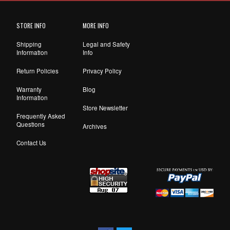
STORE INFO
MORE INFO
Shipping
Legal and Safety
Information
Info
Return Policies
Privacy Policy
Warranty
Blog
Information
Store Newsletter
Frequently Asked
Questions
Archives
Contact Us