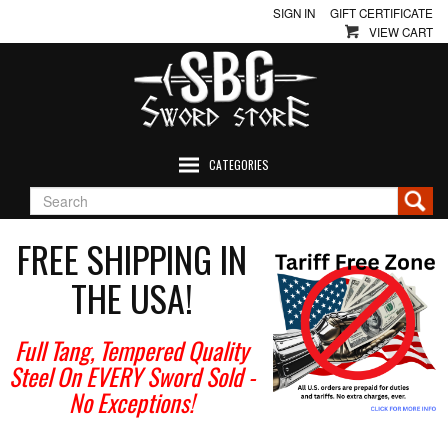
SIGN IN
GIFT CERTIFICATE
VIEW CART
CATEGORIES
FREE SHIPPING IN
THE USA!
Full Tang, Tempered Quality
Steel On EVERY Sword Sold
-
No Exceptions!