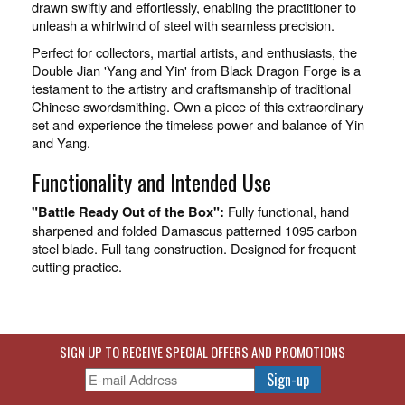
drawn swiftly and effortlessly, enabling the practitioner to
unleash a whirlwind of steel with seamless precision.
Perfect for collectors, martial artists, and enthusiasts, the
Double Jian 'Yang and Yin' from Black Dragon Forge is a
testament to the artistry and craftsmanship of traditional
Chinese swordsmithing. Own a piece of this extraordinary
set and experience the timeless power and balance of Yin
and Yang.
Functionality and Intended Use
Fully functional, hand
"Battle Ready Out of the Box":
sharpened and folded Damascus patterned 1095 carbon
steel blade. Full tang construction. Designed for frequent
cutting practice.
SIGN UP TO RECEIVE SPECIAL OFFERS AND PROMOTIONS