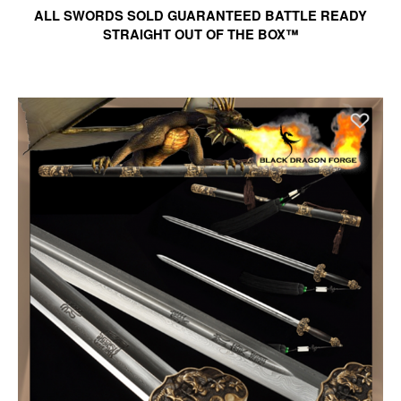
ALL SWORDS SOLD GUARANTEED BATTLE READY
STRAIGHT OUT OF THE BOX™
Ad