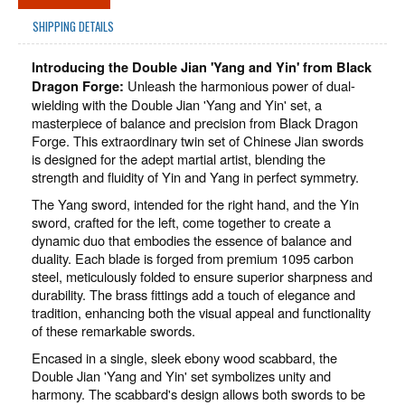
SHIPPING DETAILS
Introducing the Double Jian 'Yang and Yin' from Black
Unleash the harmonious power of dual-
Dragon Forge:
wielding with the Double Jian 'Yang and Yin' set, a
masterpiece of balance and precision from Black Dragon
Forge. This extraordinary twin set of Chinese Jian swords
is designed for the adept martial artist, blending the
strength and fluidity of Yin and Yang in perfect symmetry.
The Yang sword, intended for the right hand, and the Yin
sword, crafted for the left, come together to create a
dynamic duo that embodies the essence of balance and
duality. Each blade is forged from premium 1095 carbon
steel, meticulously folded to ensure superior sharpness and
durability. The brass fittings add a touch of elegance and
tradition, enhancing both the visual appeal and functionality
of these remarkable swords.
Encased in a single, sleek ebony wood scabbard, the
Double Jian 'Yang and Yin' set symbolizes unity and
harmony. The scabbard's design allows both swords to be