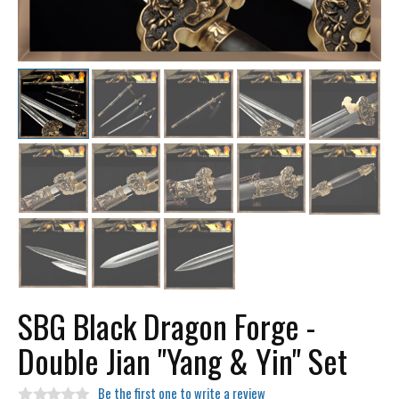
SBG Black Dragon Forge -
Double Jian "Yang & Yin" Set
Be the first one to write a review