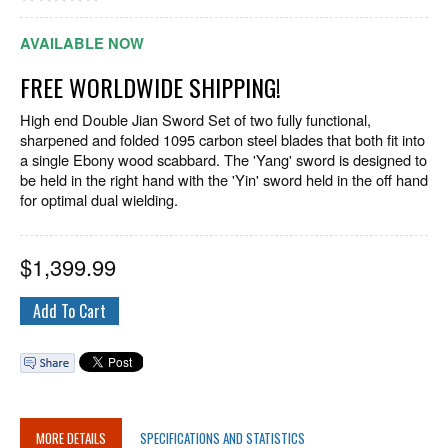
AVAILABLE NOW
FREE WORLDWIDE SHIPPING!
High end Double Jian Sword Set of two fully functional,
sharpened and folded 1095 carbon steel blades that both fit into
a single Ebony wood scabbard. The 'Yang' sword is designed to
be held in the right hand with the 'Yin' sword held in the off hand
for optimal dual wielding.
$
1,399.99
MORE DETAILS
SPECIFICATIONS AND STATISTICS