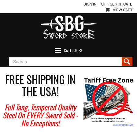
SIGN IN
GIFT CERTIFICATE
VIEW CART
CATEGORIES
FREE SHIPPING IN
THE USA!
Full Tang, Tempered Quality
Steel On EVERY Sword Sold
-
No Exceptions!