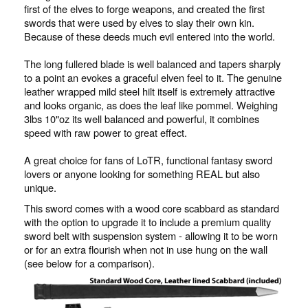
first of the elves to forge weapons, and created the first
swords that were used by elves to slay their own kin.
Because of these deeds much evil entered into the world.
The long fullered blade is well balanced and tapers sharply
to a point an evokes a graceful elven feel to it. The genuine
leather wrapped mild steel hilt itself is extremely attractive
and looks organic, as does the leaf like pommel. Weighing
3lbs 10"oz its well balanced and powerful, it combines
speed with raw power to great effect.
A great choice for fans of LoTR, functional fantasy sword
lovers or anyone looking for something REAL but also
unique.
This sword comes with a wood core scabbard as standard
with the option to upgrade it to include a premium quality
sword belt with suspension system - allowing it to be worn
or for an extra flourish when not in use hung on the wall
(see below for a comparison).