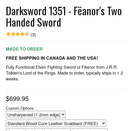
Darksword 1351 - Fëanor's Two
Handed Sword
(3)
MADE TO ORDER
FREE SHIPPING IN CANADA AND THE USA!
Fully Functional Elven Fighting Sword of Fëanor from J.R.R.
Tolkien's Lord of the Rings. Made to order, typically ships in 1-2
weeks.
$
699.95
Custom Options