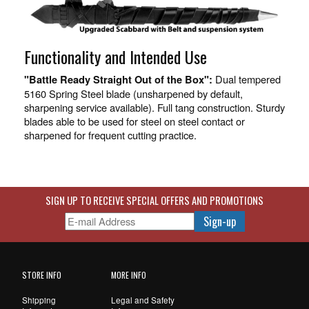
Functionality and Intended Use
Dual tempered
"Battle Ready Straight Out of the Box":
5160 Spring Steel blade (unsharpened by default,
sharpening service available). Full tang construction. Sturdy
blades able to be used for steel on steel contact or
sharpened for frequent cutting practice.
SIGN UP TO RECEIVE SPECIAL OFFERS AND PROMOTIONS
STORE INFO
MORE INFO
Shipping
Legal and Safety