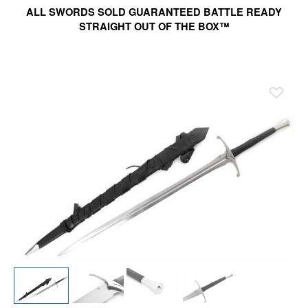
ALL SWORDS SOLD GUARANTEED BATTLE READY
STRAIGHT OUT OF THE BOX™
Ad