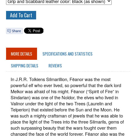
MORE DETAILS
SPECIFICATIONS AND STATISTICS
SHIPPING DETAILS
REVIEWS
In J.R.R. Tolkiens Silmarillion, Fëanor was the most
powerful elf who ever lived, so powerful that the dark lord
Melkor was afraid of his might. Fëanor (“Spirit of Fire” in
Sindarian) was one of the Noldor, the elves who lived in
Valinor under the light of the two Trees (Laurelin and
Telperion) that existed before the Sun and the Moon. He
was such a mighty craftsman of jewels that he was able to
place the light of the Trees into the three Silmarils, gems of
such surpassing beauty that the wars fought over them
changed the face of the world forever. Fëanor also was the