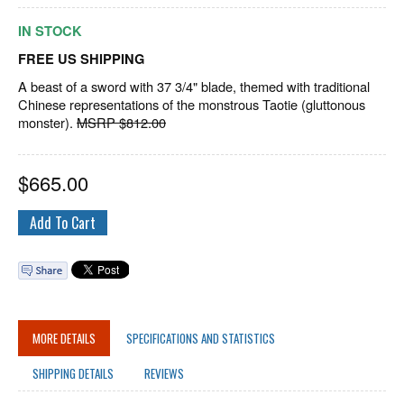
IN STOCK
FREE US SHIPPING
A beast of a sword with 37 3/4" blade, themed with traditional
Chinese representations of the monstrous Taotie (gluttonous
monster).
MSRP $812.00
$
665.00
MORE DETAILS
SPECIFICATIONS AND STATISTICS
SHIPPING DETAILS
REVIEWS