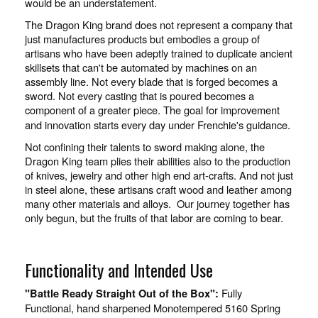
would be an understatement.
The Dragon King brand does not represent a company that
just manufactures products but embodies a group of
artisans who have been adeptly trained to duplicate ancient
skillsets that can't be automated by machines on an
assembly line. Not every blade that is forged becomes a
sword. Not every casting that is poured becomes a
component of a greater piece. The goal for improvement
and innovation starts every day under Frenchie's guidance.
Not confining their talents to sword making alone, the
Dragon King team plies their abilities also to the production
of knives, jewelry and other high end art-crafts. And not just
in steel alone, these artisans craft wood and leather among
many other materials and alloys. Our journey together has
only begun, but the fruits of that labor are coming to bear.
Functionality and Intended Use
Fully
"Battle Ready Straight Out of the Box":
Functional, hand sharpened Monotempered 5160 Spring