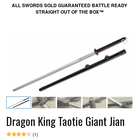
ALL SWORDS SOLD GUARANTEED BATTLE READY
STRAIGHT OUT OF THE BOX™
Ad
Dragon King Taotie Giant Jian
(1)