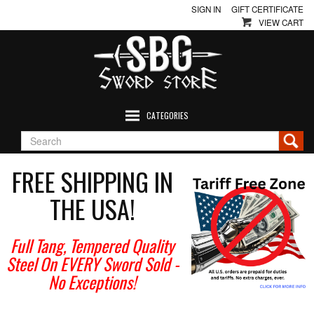
SIGN IN
GIFT CERTIFICATE
VIEW CART
CATEGORIES
FREE SHIPPING IN
THE USA!
Full Tang, Tempered Quality
Steel On EVERY Sword Sold
-
No Exceptions!