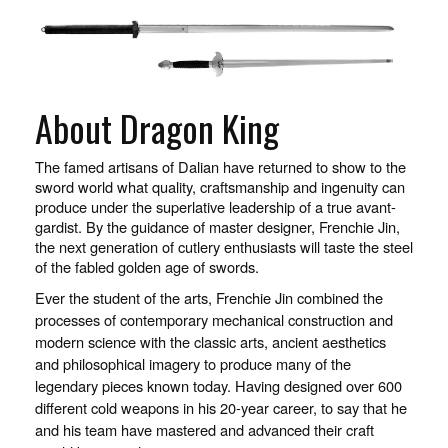
About Dragon King
The famed artisans of Dalian have returned to show to the
sword world what quality, craftsmanship and ingenuity can
produce under the superlative leadership of a true avant-
gardist. By the guidance of master designer, Frenchie Jin,
the next generation of cutlery enthusiasts will taste the steel
of the fabled golden age of swords.
Ever the student of the arts, Frenchie Jin combined the
processes of contemporary mechanical construction and
modern science with the classic arts, ancient aesthetics
and philosophical imagery to produce many of the
legendary pieces known today. Having designed over 600
different cold weapons in his 20-year career, to say that he
and his team have mastered and advanced their craft