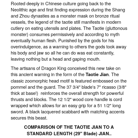
Rooted deeply in Chinese culture going back to the
Neolithic age and first finding expression during the Shang
and Zhou dynasties as a monster mask on bronze ritual
vessels, the legend of the taotie still manifests in modern
cutlery on eating utensils and plates. The Taotie (gluttonous
monster) consumes permissively and according to myth
eventually human flesh. Punished by the gods for his
overindulgence, as a warning to others the gods took away
his body and jaw so all he can do was eat constantly,
leaving nothing but a head and gaping mouth.
The artisans of Dragon King conceived this new take on
this ancient warning in the form of the
. The
Taotie Jian
classic zoomorphic head motif is featured embossed on the
pommel and the guard. The 37 3/4" blade's 7" ricasso (3/8"
thick at base!) reinforces the overall strength for powerful
thrusts and blocks. The 12 1/2" wood core handle is cord
wrapped which allows for an easy grip for a 51 1/2" long
sword. A black lacquered scabbard with matching accents
secures this beast.
COMPARISON OF THE TAOTIE JIAN TO A
STANDARD LENGTH (29" Blade) JIAN..