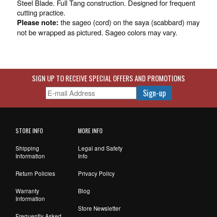
Steel Blade. Full Tang construction. Designed for frequent
cutting practice.
the sageo (cord) on the saya (scabbard) may
Please note:
not be wrapped as pictured. Sageo colors may vary.
SIGN UP TO RECEIVE SPECIAL OFFERS AND PROMOTIONS
STORE INFO
MORE INFO
Shipping
Legal and Safety
Information
Info
Return Policies
Privacy Policy
Warranty
Blog
Information
Store Newsletter
Frequently Asked