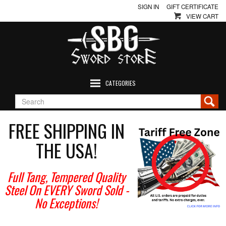
SIGN IN
GIFT CERTIFICATE
VIEW CART
CATEGORIES
FREE SHIPPING IN
THE USA!
Full Tang, Tempered Quality
Steel On EVERY Sword Sold
-
No Exceptions!