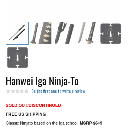
Hanwei Iga Ninja-To
Be the first one to write a review
SOLD OUT/DISCONTINUED
FREE US SHIPPING
Classic Ninjato based on the Iga school.
MSRP $619