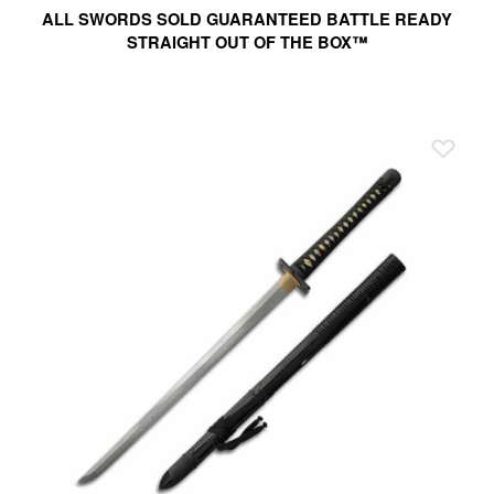
ALL SWORDS SOLD GUARANTEED BATTLE READY
STRAIGHT OUT OF THE BOX™
Ad