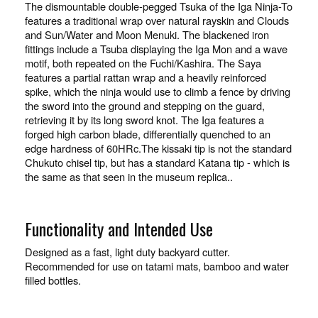
The dismountable double-pegged Tsuka of the Iga Ninja-To
features a traditional wrap over natural rayskin and Clouds
and Sun/Water and Moon Menuki. The blackened iron
fittings include a Tsuba displaying the Iga Mon and a wave
motif, both repeated on the Fuchi/Kashira. The Saya
features a partial rattan wrap and a heavily reinforced
spike, which the ninja would use to climb a fence by driving
the sword into the ground and stepping on the guard,
retrieving it by its long sword knot. The Iga features a
forged high carbon blade, differentially quenched to an
edge hardness of 60HRc.The kissaki tip is not the standard
Chukuto chisel tip, but has a standard Katana tip - which is
the same as that seen in the museum replica..
Functionality and Intended Use
Designed as a fast, light duty backyard cutter.
Recommended for use on tatami mats, bamboo and water
filled bottles.