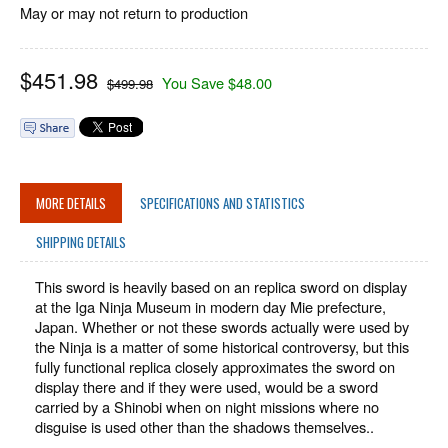
May or may not return to production
$
451.98
You Save $48.00
$499.98
MORE DETAILS
SPECIFICATIONS AND STATISTICS
SHIPPING DETAILS
This sword is heavily based on an replica sword on display
at the Iga Ninja Museum in modern day Mie prefecture,
Japan. Whether or not these swords actually were used by
the Ninja is a matter of some historical controversy, but this
fully functional replica closely approximates the sword on
display there and if they were used, would be a sword
carried by a Shinobi when on night missions where no
disguise is used other than the shadows themselves..