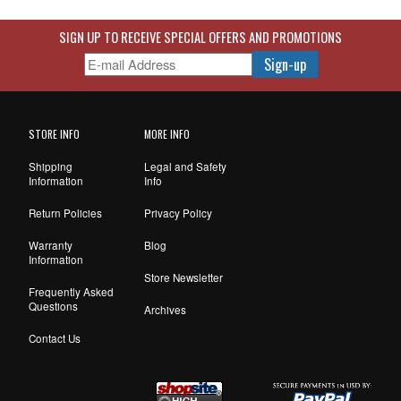
SIGN UP TO RECEIVE SPECIAL OFFERS AND PROMOTIONS
STORE INFO
MORE INFO
Shipping
Legal and Safety
Information
Info
Return Policies
Privacy Policy
Warranty
Blog
Information
Store Newsletter
Frequently Asked
Questions
Archives
Contact Us