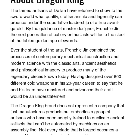
The famed artisans of Dalian have returned to show to the
sword world what quality, craftsmanship and ingenuity can
produce under the superlative leadership of a true avant-
gardist. By the guidance of master designer, Frenchie Jin,
the next generation of cutlery enthusiasts will taste the steel
of the fabled golden age of swords.
Ever the student of the arts, Frenchie Jin combined the
processes of contemporary mechanical construction and
modern science with the classic arts, ancient aesthetics
and philosophical imagery to produce many of the
legendary pieces known today. Having designed over 600
different cold weapons in his 20-year career, to say that he
and his team have mastered and advanced their craft
would be an understatement.
The Dragon King brand does not represent a company that
just manufactures products but embodies a group of
artisans who have been adeptly trained to duplicate ancient
skillsets that can't be automated by machines on an
assembly line. Not every blade that is forged becomes a