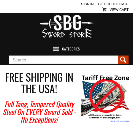
SIGN IN
GIFT CERTIFICATE
VIEW CART
CATEGORIES
FREE SHIPPING IN
THE USA!
Full Tang, Tempered Quality
Steel On EVERY Sword Sold
-
No Exceptions!