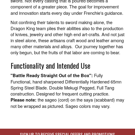
sword. Not every casting that is poured becomes a
component of a greater piece. The goal for improvement
and innovation starts every day under Frenchie's guidance.
Not confining their talents to sword making alone, the
Dragon King team plies their abilities also to the production
of knives, jewelry and other high end art-crafts. And not just
in steel alone, these artisans craft wood and leather among
many other materials and alloys. Our journey together has
only begun, but the fruits of that labor are coming to bear.
Functionality and Intended Use
Fully
"Battle Ready Straight Out of the Box":
Functional, hand sharpened Differentially Hardened 65mn
Spring Steel Blade. Double Mekugi Pegged, Full Tang
construction. Designed for frequent cutting practice.
the sageo (cord) on the saya (scabbard) may
Please note:
not be wrapped as pictured. Sageo colors may vary.
SIGN UP TO RECEIVE SPECIAL OFFERS AND PROMOTIONS