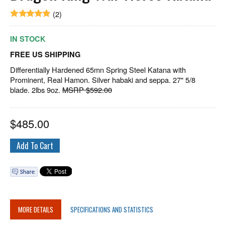
(2)
IN STOCK
FREE US SHIPPING
Differentially Hardened 65mn Spring Steel Katana with
Prominent, Real Hamon. Silver habaki and seppa. 27" 5/8
blade. 2lbs 9oz.
MSRP $592.00
$
485.00
MORE DETAILS
SPECIFICATIONS AND STATISTICS