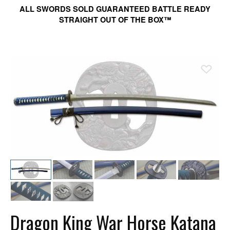
ALL SWORDS SOLD GUARANTEED BATTLE READY
STRAIGHT OUT OF THE BOX™
Ad
Dragon King War Horse Katana