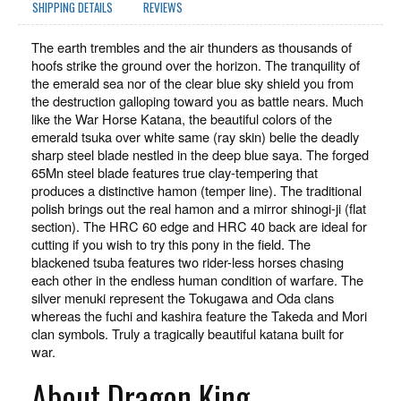
SHIPPING DETAILS
REVIEWS
The earth trembles and the air thunders as thousands of
hoofs strike the ground over the horizon. The tranquility of
the emerald sea nor of the clear blue sky shield you from
the destruction galloping toward you as battle nears. Much
like the War Horse Katana, the beautiful colors of the
emerald tsuka over white same (ray skin) belie the deadly
sharp steel blade nestled in the deep blue saya.
The forged
65Mn steel blade features true clay-tempering that
produces a distinctive hamon (temper line). The traditional
polish brings out the real hamon and a mirror shinogi-ji (flat
section). The HRC 60 edge and HRC 40 back are ideal for
cutting if you wish to try this pony in the field. The
blackened tsuba features two rider-less horses chasing
each other in the endless human condition of warfare. The
silver menuki represent the Tokugawa and Oda clans
whereas the fuchi and kashira feature the Takeda and Mori
clan symbols. Truly a tragically beautiful katana built for
war.
About Dragon King