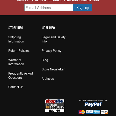
STORE INFO
MORE INFO
Shipping
Legal and Safety
Information
Info
Return Policies
Privacy Policy
Warranty
Blog
Information
Store Newsletter
Frequently Asked
Questions
Archives
Contact Us