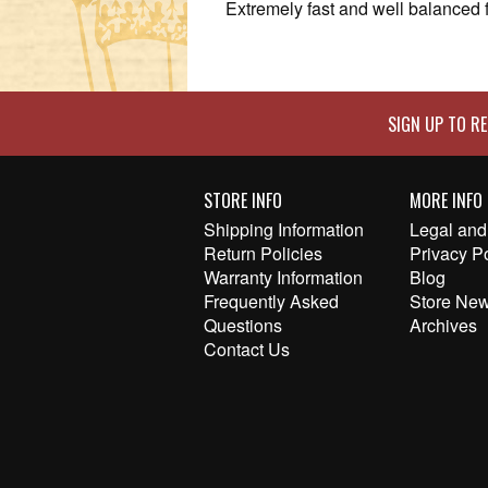
Extremely fast and well balanced f
SIGN UP TO RE
STORE INFO
MORE INFO
Shipping Information
Legal and 
Return Policies
Privacy P
Warranty Information
Blog
Frequently Asked
Store New
Questions
Archives
Contact Us