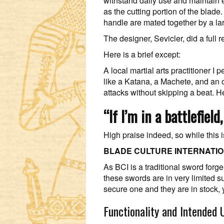
withstand daily use and maintain e
as the cutting portion of the blade
handle are mated together by a la
The designer, Sevicler, did a full 
Here is a brief except:
A local martial arts practitioner 
like a Katana, a Machete, and an 
attacks without skipping a beat. He
“If I’m in a battlefiel
High praise indeed, so while this i
BLADE CULTURE INTERNATI
As BCI is a traditional sword for
these swords are in very limited s
secure one and they are in stock,
Functionality and Intended 