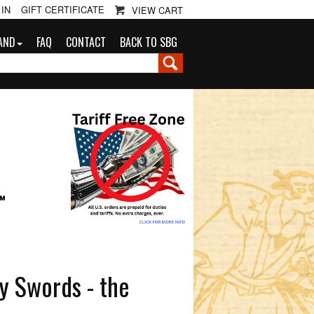
 IN
GIFT CERTIFICATE
VIEW CART
AND
FAQ
CONTACT
BACK TO SBG
G
™
y Swords - the