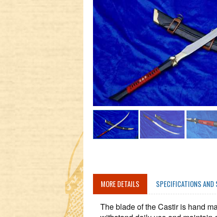
MORE DETAILS
SPECIFICATIONS AND 
The blade of the Castir is hand ma