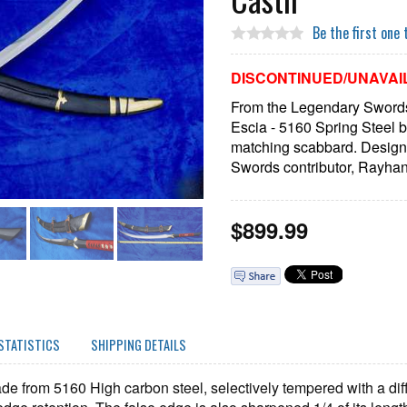
Be the first one 
DISCONTINUED/UNAVAI
From the Legendary Swords 
Escia - 5160 Spring Steel b
matching scabbard. Desig
Swords contributor, Rayhan 
$
899.99
STATISTICS
SHIPPING DETAILS
de from 5160 High carbon steel, selectively tempered with a dif