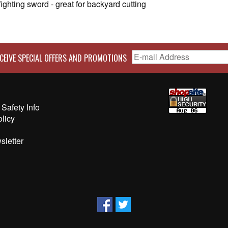
ighting sword - great for backyard cutting
CEIVE SPECIAL OFFERS AND PROMOTIONS
Safety Info
olicy
sletter