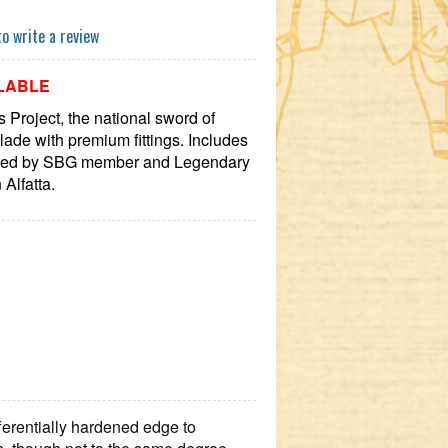
to write a review
LABLE
Project, the national sword of
lade with premium fittings. Includes
ned by SBG member and Legendary
Alfatta.
ferentially hardened edge to