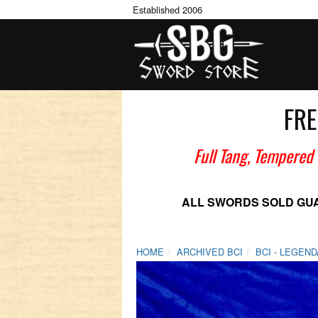
Established 2006
FRE
Full Tang, Tempered
ALL SWORDS SOLD GU
HOME
ARCHIVED BCI
BCI - LEGEN