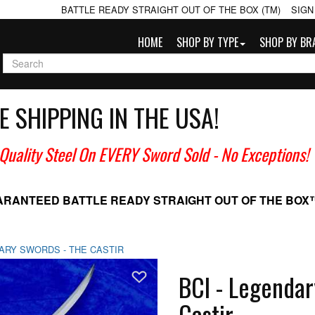
BATTLE READY STRAIGHT OUT OF THE BOX (TM)
SIGN
HOME
SHOP BY TYPE
SHOP BY BR
E SHIPPING IN THE USA!
 Quality Steel On EVERY Sword Sold
- No Exceptions!
ARANTEED BATTLE READY
STRAIGHT OUT OF THE BOX
DARY SWORDS - THE CASTIR
Add To Wish List
BCI - Legendar
Castir