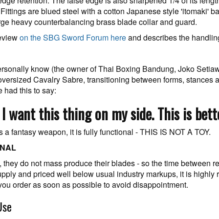
dge retention. The false edge is also sharpened 1/4 of its leng
. Fittings are blued steel with a cotton Japanese style 'itomaki' b
rge heavy counterbalancing brass blade collar and guard.
review
on the SBG Sword Forum here
and describes the handling 
I personally know (the owner of Thai Boxing Bandung, Joko Setiaw
oversized Cavalry Sabre, transitioning between forms, stances
 had this to say:
d, I want this thing on my side. This is bet
s a fantasy weapon, it is fully functional - THIS IS NOT A TOY.
ONAL
ge, they do not mass produce their blades - so the time between
upply and priced well below usual industry markups, it is highly
 you order as soon as possible to avoid disappointment.
Use