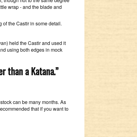
th, though not to the same degree
attle wrap - and the blade and
of the Castir in some detail.
an) held the Castir and used it
 and using both edges in mock
ter than a Katana.”
 restock can be many months. As
 recommended that if you want to