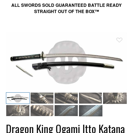
ALL SWORDS SOLD GUARANTEED BATTLE READY
STRAIGHT OUT OF THE BOX™
Ad
Dragon King Ogami Itto Katana