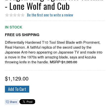
- Lone Wolf and Cub
Be the first one to write a review
IN STOCK
FREE US SHIPPING
Differentially Hardened T10 Tool Steel Blade with Prominent,
Real Hamon. A faithful replica of the sword used by the
Japanese Anti-hero appearing on Japanese TV and made into
a move in the 1970s with amazing blade, saya and kozuka
throwing knife in the handle.
MSRP $1,385.00
$
1,129.00