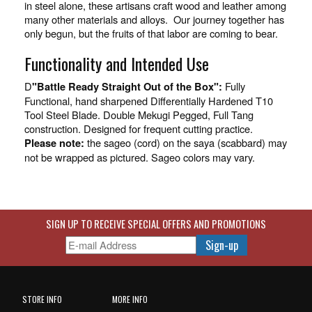
in steel alone, these artisans craft wood and leather among
many other materials and alloys. Our journey together has
only begun, but the fruits of that labor are coming to bear.
Functionality and Intended Use
D
Fully
"Battle Ready Straight Out of the Box":
Functional, hand sharpened Differentially Hardened T10
Tool Steel Blade. Double Mekugi Pegged, Full Tang
construction. Designed for frequent cutting practice.
the sageo (cord) on the saya (scabbard) may
Please note:
not be wrapped as pictured. Sageo colors may vary.
SIGN UP TO RECEIVE SPECIAL OFFERS AND PROMOTIONS
STORE INFO
MORE INFO