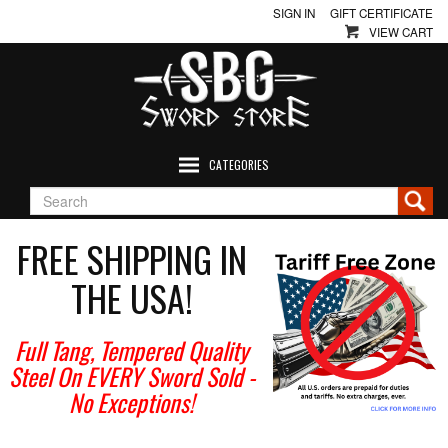
SIGN IN
GIFT CERTIFICATE
VIEW CART
CATEGORIES
FREE SHIPPING IN
THE USA!
Full Tang, Tempered Quality
Steel On EVERY Sword Sold
-
No Exceptions!