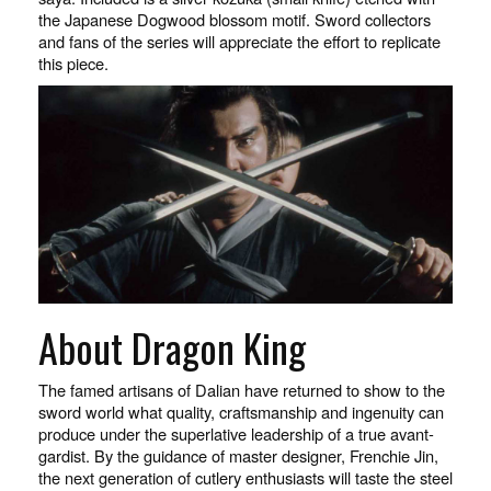
the Japanese Dogwood blossom motif. Sword collectors
and fans of the series will appreciate the effort to replicate
this piece.
About Dragon King
The famed artisans of Dalian have returned to show to the
sword world what quality, craftsmanship and ingenuity can
produce under the superlative leadership of a true avant-
gardist. By the guidance of master designer, Frenchie Jin,
the next generation of cutlery enthusiasts will taste the steel