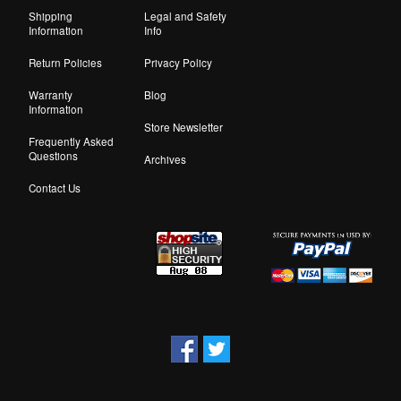
Shipping
Legal and Safety
Information
Info
Return Policies
Privacy Policy
Warranty
Blog
Information
Store Newsletter
Frequently Asked
Questions
Archives
Contact Us