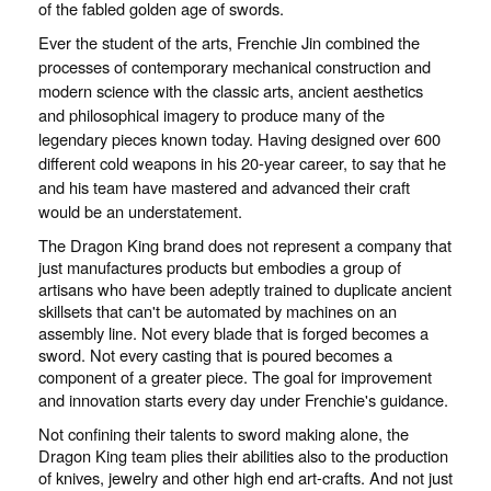
of the fabled golden age of swords.
Ever the student of the arts, Frenchie Jin combined the
processes of contemporary mechanical construction and
modern science with the classic arts, ancient aesthetics
and philosophical imagery to produce many of the
legendary pieces known today. Having designed over 600
different cold weapons in his 20-year career, to say that he
and his team have mastered and advanced their craft
would be an understatement.
The Dragon King brand does not represent a company that
just manufactures products but embodies a group of
artisans who have been adeptly trained to duplicate ancient
skillsets that can't be automated by machines on an
assembly line. Not every blade that is forged becomes a
sword. Not every casting that is poured becomes a
component of a greater piece. The goal for improvement
and innovation starts every day under Frenchie's guidance.
Not confining their talents to sword making alone, the
Dragon King team plies their abilities also to the production
of knives, jewelry and other high end art-crafts. And not just