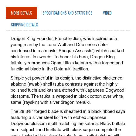
MORE DETAILS
SPECIFICATIONS AND STATISTICS
VIDEO
SHIPPING DETAILS
Dragon King Founder, Frenchie Jian, was inspired as a
young man by the Lone Wolf and Cub series (later
condensed into a movie 'Shogun Assassin') which sparked
his interest in swords. To honor his hero, Dragon King
faithfully reproduces Ogami Itto's katana with a forged and
functional blade in the Dotanuki tradition.
Simple yet powerful in its design, the distinctive blackened
abalone (awabi) shell tsuba contrasts against the highly
polished fuchi and kashira etched with Japanese Dogwood
blossoms. The tsuka is wrapped in black cotton over white
same (rayskin) with silver dragon menuki.
The 28 3/8” forged blade is sheathed in a black ribbed saya
featuring a silver steel kojiri with etched Japanese
Dogwood blossom motif matching the katana. Black buffalo
horn koiguchi and kurikata with black sageo complete the
saya. Included is a silver kozuka (small knife) etched with