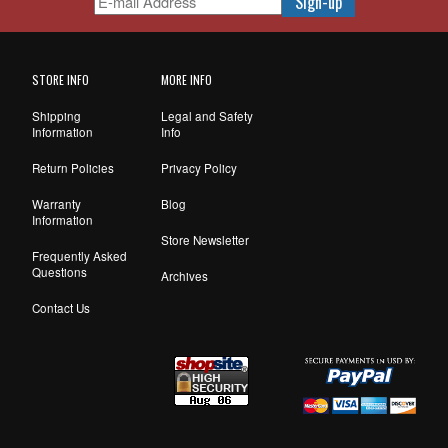
STORE INFO
MORE INFO
Shipping
Legal and Safety
Information
Info
Return Policies
Privacy Policy
Warranty
Blog
Information
Store Newsletter
Frequently Asked
Questions
Archives
Contact Us