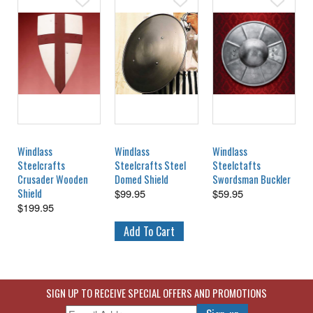
Windlass
Windlass
Windlass
Steelcrafts
Steelcrafts Steel
Steelctafts
Crusader Wooden
Domed Shield
Swordsman Buckler
Shield
$
99.95
$
59.95
$
199.95
SIGN UP TO RECEIVE SPECIAL OFFERS AND PROMOTIONS