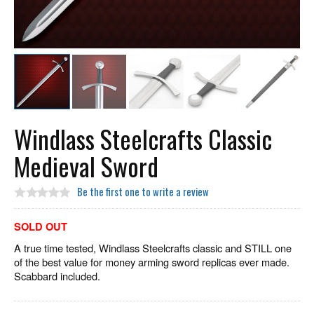
Windlass Steelcrafts Classic
Medieval Sword
Be the first one to write a review
SOLD OUT
A true time tested, Windlass Steelcrafts classic and STILL one
of the best value for money arming sword replicas ever made.
Scabbard included.