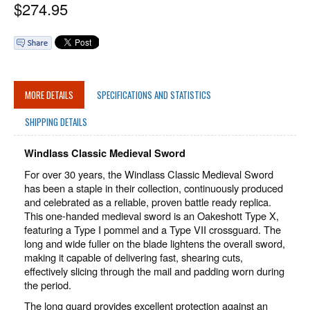
$
274.95
MORE DETAILS
SPECIFICATIONS AND STATISTICS
SHIPPING DETAILS
Windlass Classic Medieval Sword
For over 30 years, the Windlass Classic Medieval Sword
has been a staple in their collection, continuously produced
and celebrated as a reliable, proven battle ready replica.
This one-handed medieval sword is an Oakeshott Type X,
featuring a Type I pommel and a Type VII crossguard. The
long and wide fuller on the blade lightens the overall sword,
making it capable of delivering fast, shearing cuts,
effectively slicing through the mail and padding worn during
the period.
The long guard provides excellent protection against an