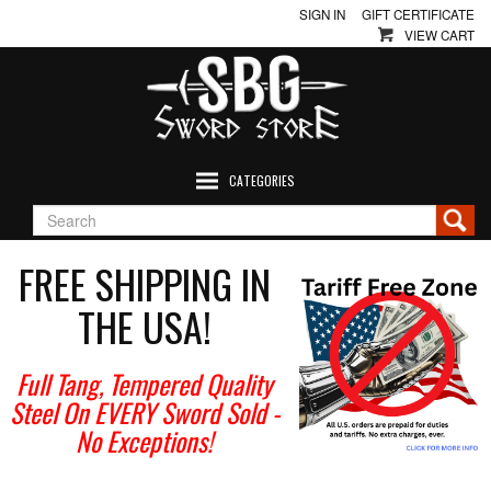
SIGN IN
GIFT CERTIFICATE
VIEW CART
CATEGORIES
FREE SHIPPING IN
THE USA!
Full Tang, Tempered Quality
Steel On EVERY Sword Sold
-
No Exceptions!