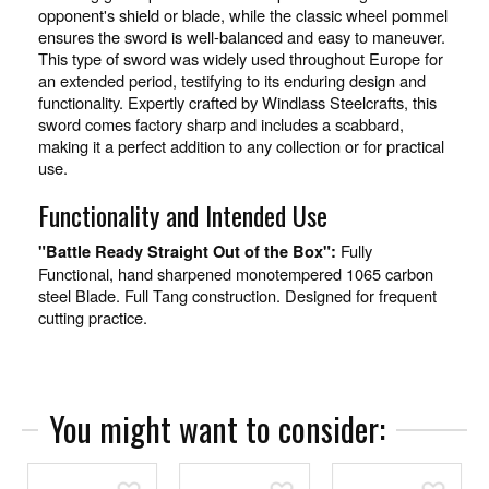
opponent's shield or blade, while the classic wheel pommel
ensures the sword is well-balanced and easy to maneuver.
This type of sword was widely used throughout Europe for
an extended period, testifying to its enduring design and
functionality. Expertly crafted by Windlass Steelcrafts, this
sword comes factory sharp and includes a scabbard,
making it a perfect addition to any collection or for practical
use.
Functionality and Intended Use
Fully
"Battle Ready Straight Out of the Box":
Functional, hand sharpened monotempered 1065 carbon
steel Blade. Full Tang construction. Designed for frequent
cutting practice.
You might want to consider:
Add To Wish List
Add To Wish List
Add To Wish List
Add