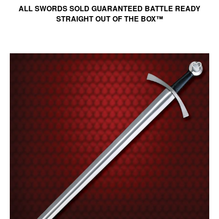
ALL SWORDS SOLD GUARANTEED BATTLE READY
STRAIGHT OUT OF THE BOX™
Ad