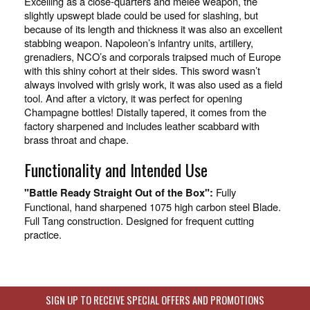
Excelling as a close-quarters and melee weapon, the
slightly upswept blade could be used for slashing, but
because of its length and thickness it was also an excellent
stabbing weapon. Napoleon’s infantry units, artillery,
grenadiers, NCO’s and corporals traipsed much of Europe
with this shiny cohort at their sides. This sword wasn’t
always involved with grisly work, it was also used as a field
tool. And after a victory, it was perfect for opening
Champagne bottles! Distally tapered, it comes from the
factory sharpened and includes leather scabbard with
brass throat and chape.
Functionality and Intended Use
Fully
"Battle Ready Straight Out of the Box":
Functional, hand sharpened 1075 high carbon steel Blade.
Full Tang construction. Designed for frequent cutting
practice.
SIGN UP TO RECEIVE SPECIAL OFFERS AND PROMOTIONS