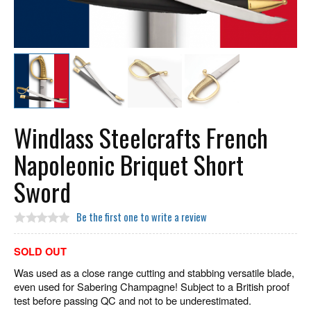
Windlass Steelcrafts French
Napoleonic Briquet Short
Sword
Be the first one to write a review
SOLD OUT
Was used as a close range cutting and stabbing versatile blade,
even used for Sabering Champagne! Subject to a British proof
test before passing QC and not to be underestimated.