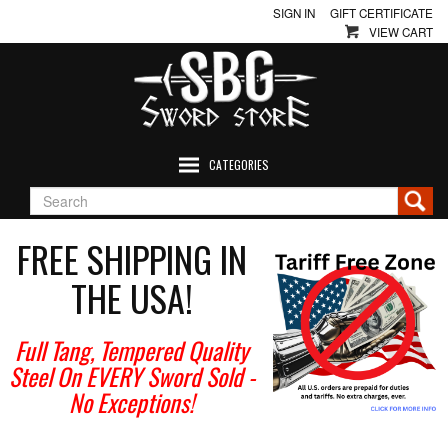
SIGN IN
GIFT CERTIFICATE
VIEW CART
CATEGORIES
FREE SHIPPING IN
THE USA!
Full Tang, Tempered Quality
Steel On EVERY Sword Sold
-
No Exceptions!