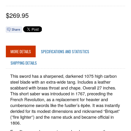
$
269.95
MORE DETAILS
SPECIFICATIONS AND STATISTICS
SHIPPING DETAILS
This sword has a sharpened, darkened 1075 high carbon
steel blade with an extra-wide tang. Includes a leather
scabbard with brass throat and chape. Overall 27 inches.
This short saber was introduced in 1767, preceding the
French Revolution, as a replacement for heavier and
cumbersome swords like the fusilier’s ēpēe. It was instantly
derided for its modest dimensions and nicknamed “Briquet”
(”fire lighter”) and the name stuck and became official in
1806.