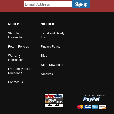
STORE INFO
MORE INFO
Shipping
Legal and Safety
Information
Info
Return Policies
Privacy Policy
Warranty
Blog
Information
Store Newsletter
Frequently Asked
Questions
Archives
Contact Us