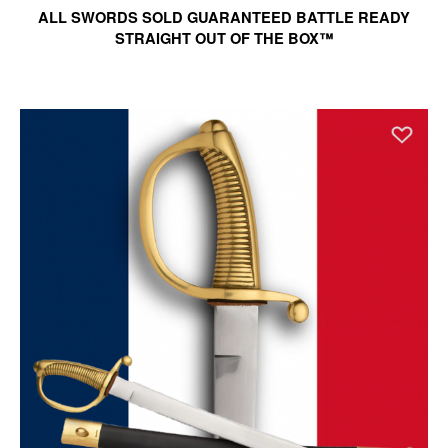
ALL SWORDS SOLD GUARANTEED BATTLE READY
STRAIGHT OUT OF THE BOX™
Ad