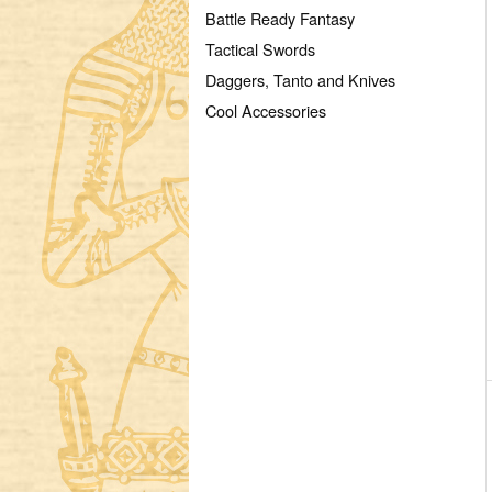
Battle Ready Fantasy
Tactical Swords
Daggers, Tanto and Knives
Cool Accessories