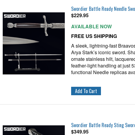
Swordier Battle Ready Needle Sw
$
229.95
AVAILABLE NOW
FREE US SHIPPING
A sleek, lightning‑fast Braavo
Arya Stark’s iconic sword. Sh
ornate stainless hilt, lacque
feather‑light handling at just 
functional Needle replicas ava
Swordier Battle Ready Sting Swor
$
349.95