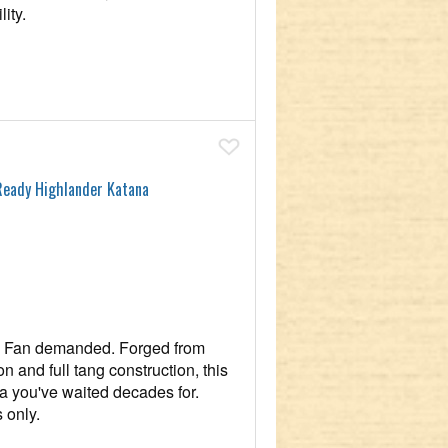
ity.
Add To Wish List
Ready Highlander Katana
y. Fan demanded. Forged from
n and full tang construction, this
ca you've waited decades for.
 only.