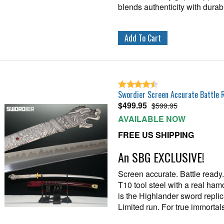
blends authenticity with durabil
Swordier Screen Accurate Battle 
$
499.95
$599.95
AVAILABLE NOW
FREE US SHIPPING
An SBG EXCLUSIVE!
Screen accurate. Battle read
T10 tool steel with a real hamo
is the Highlander sword repli
Limited run. For true immortals