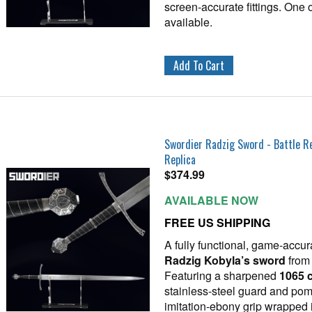
screen‑accurate fittings. One 
available.
Swordier Radzig Sword - Battle 
Replica
$
374.99
AVAILABLE NOW
FREE US SHIPPING
A fully functional, game‑accur
Radzig Kobyla’s sword
fro
Featuring a sharpened
1065 c
stainless‑steel guard and pom
imitation‑ebony grip wrapped i