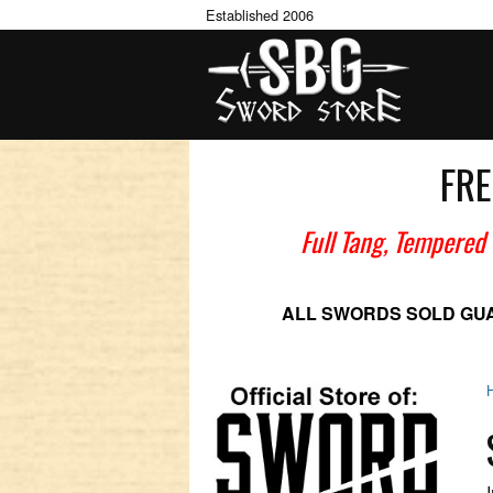
Established 2006
FRE
Full Tang, Tempered
ALL SWORDS SOLD GU