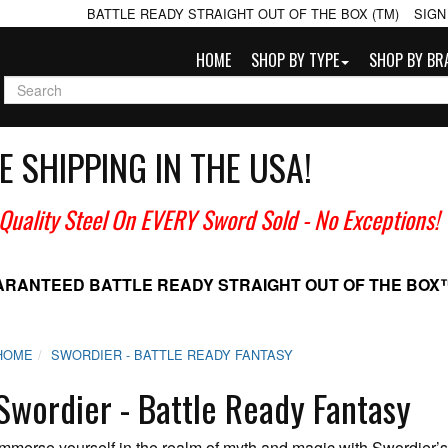
BATTLE READY STRAIGHT OUT OF THE BOX (TM)
SIGN
HOME
SHOP BY TYPE
SHOP BY BR
E SHIPPING IN THE USA!
 Quality Steel On EVERY Sword Sold
- No Exceptions!
ARANTEED BATTLE READY
STRAIGHT OUT OF THE BOX
HOME
SWORDIER - BATTLE READY FANTASY
Swordier - Battle Ready Fantasy
Immerse yourself in the realm of myth and magic with Swordie