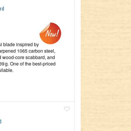
ord
si blade inspired by
arpened 1065 carbon steel,
red wood‑core scabbard, and
539 g. One of the best‑priced
ilable.
Add To Wish List
d