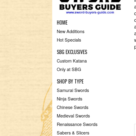
HOME
New Additions
Hot Specials
SBG EXCLUSIVES
Custom Katana
Only at SBG
SHOP BY TYPE
Samurai Swords
Ninja Swords
Chinese Swords
Medieval Swords
Renaissance Swords
Sabers & Slicers