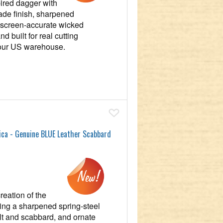
pired dagger with
ade finish, sharpened
d screen‑accurate wicked
 built for real cutting
 our US warehouse.
Add To Wish List
ica - Genuine BLUE Leather Scabbard
reation of the
ing a sharpened spring‑steel
ilt and scabbard, and ornate