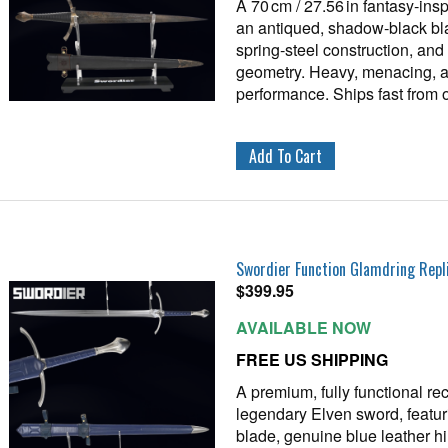
A 70 cm / 27.56 in fantasy‑ins
an antiqued, shadow‑black bl
spring‑steel construction, an
geometry. Heavy, menacing, and
performance. Ships fast from
Swordier Function Glamdring Repl
$
399.95
AVAILABLE NOW
FREE US SHIPPING
A premium, fully functional rec
legendary Elven sword, featur
blade, genuine blue leather h