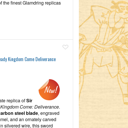
of the finest Glamdring replicas
Add To Wish List
Ready Kingdom Come Deliverance
ate replica of
Sir
m
Kingdom Come: Deliverance
.
arbon steel blade
, engraved
mel, and an ornately carved
n silvered wire, this sword