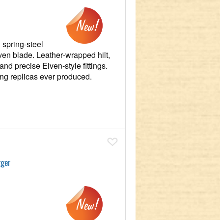
 spring‑steel
ven blade. Leather‑wrapped hilt,
and precise Elven‑style fittings.
ting replicas ever produced.
Add To Wish List
gger