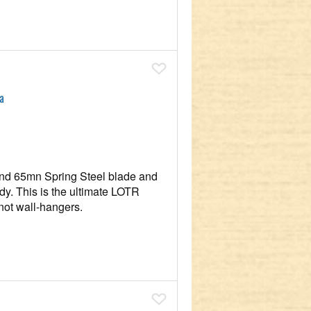
Add To Wish List
a
nd 65mn Spring Steel blade and
eady. This is the ultimate LOTR
not wall-hangers.
Add To Wish List