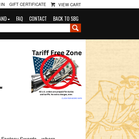
 IN
GIFT CERTIFICATE
VIEW CART
AND
FAQ
CONTACT
BACK TO SBG
G
™
r’s Fantasy Swords—where