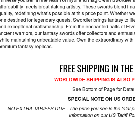
affordability meets breathtaking artistry. These swords blend ima
quality, redefining what’s possible at this price point. Whether wi
one destined for legendary quests, Swordier brings fantasy to lif
and exceptional craftsmanship. From the enchanted halls of Elv
ancient warriors, our fantasy swords offer collectors and enthus
while maintaining unbeatable value. Own the extraordinary with 
premium fantasy replicas.
FREE SHIPPING IN THE
WORLDWIDE SHIPPING IS ALSO 
See Bottom of Page for Detai
SPECIAL NOTE ON US ORD
NO EXTRA TARIFFS DUE - The price you see is the total p
information on our US Tariff Po