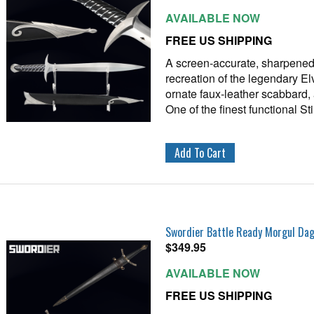
AVAILABLE NOW
FREE US SHIPPING
A screen‑accurate, sharpened
recreation of the legendary El
ornate faux‑leather scabbard, 
One of the finest functional S
Swordier Battle Ready Morgul Da
$
349.95
AVAILABLE NOW
FREE US SHIPPING