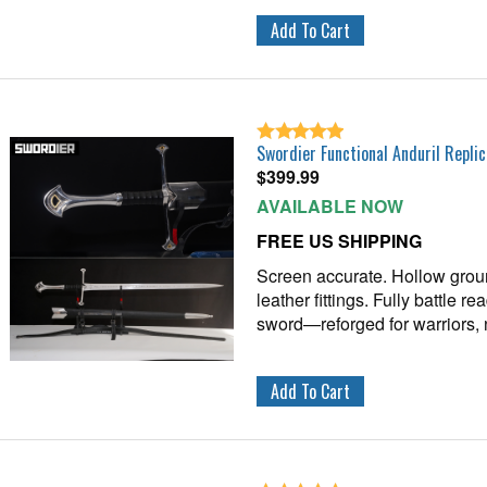
Swordier Functional Anduril Replic
$
399.99
AVAILABLE NOW
FREE US SHIPPING
Screen accurate. Hollow grou
leather fittings. Fully battle r
sword—reforged for warriors, 