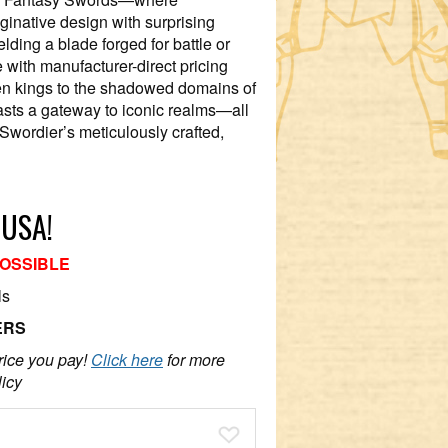
ginative design with surprising
elding a blade forged for battle or
e with manufacturer-direct pricing
en kings to the shadowed domains of
iasts a gateway to iconic realms—all
Swordier’s meticulously crafted,
 USA!
POSSIBLE
ls
ERS
rice you pay!
Click here
for more
licy
Add To Wish List