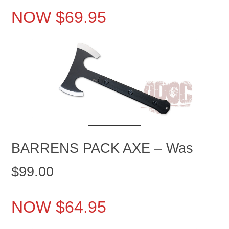
NOW $69.95
BARRENS PACK AXE – Was
$99.00
NOW $64.95