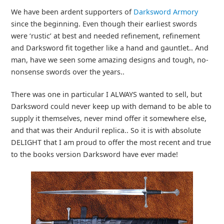
We have been ardent supporters of
Darksword Armory
since the beginning. Even though their earliest swords
were ‘rustic’ at best and needed refinement, refinement
and Darksword fit together like a hand and gauntlet.. And
man, have we seen some amazing designs and tough, no-
nonsense swords over the years..
There was one in particular I ALWAYS wanted to sell, but
Darksword could never keep up with demand to be able to
supply it themselves, never mind offer it somewhere else,
and that was their Anduril replica.. So it is with absolute
DELIGHT that I am proud to offer the most recent and true
to the books version Darksword have ever made!