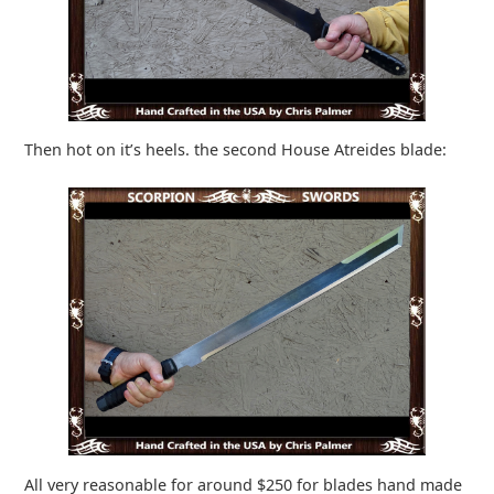
Then hot on it’s heels. the second House Atreides blade:
All very reasonable for around $250 for blades hand made