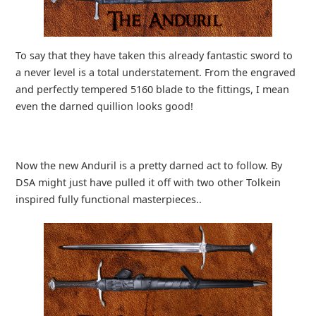
To say that they have taken this already fantastic sword to
a never level is a total understatement. From the engraved
and perfectly tempered 5160 blade to the fittings, I mean
even the darned quillion looks good!
Now the new Anduril is a pretty darned act to follow. By
DSA might just have pulled it off with two other Tolkein
inspired fully functional masterpieces..