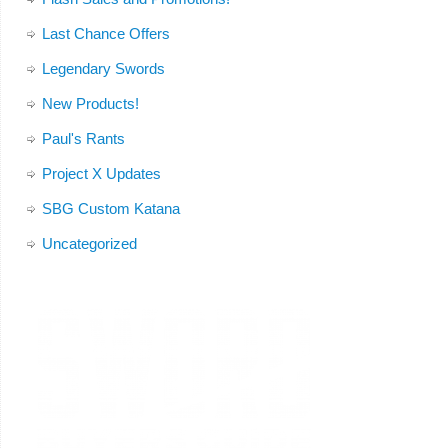
Last Chance Offers
Legendary Swords
New Products!
Paul's Rants
Project X Updates
SBG Custom Katana
Uncategorized