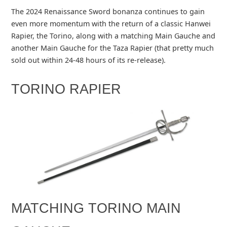
The 2024 Renaissance Sword bonanza continues to gain
even more momentum with the return of a classic Hanwei
Rapier, the Torino, along with a matching Main Gauche and
another Main Gauche for the Taza Rapier (that pretty much
sold out within 24-48 hours of its re-release).
TORINO RAPIER
MATCHING TORINO MAIN