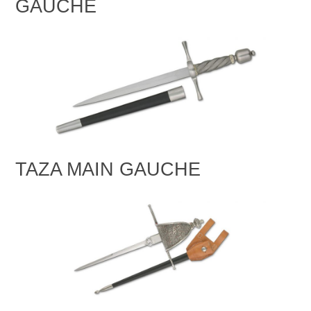
GAUCHE
TAZA MAIN GAUCHE