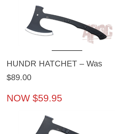
HUNDR HATCHET – Was
$89.00
NOW $59.95