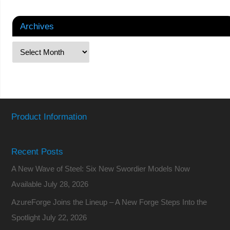
Archives
Product Information
Recent Posts
A New Wave of Steel: Six New Swordier Models Now
Available
July 28, 2026
AzureForge Joins the Lineup – A New Forge Steps Into the
Spotlight
July 22, 2026