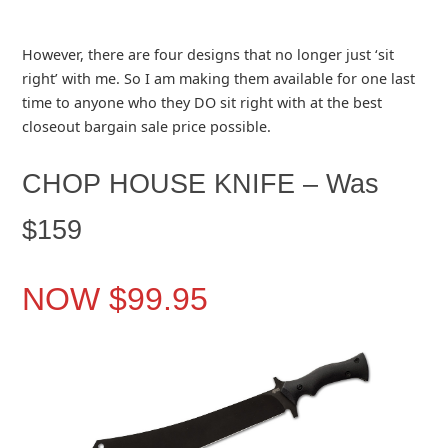
However, there are four designs that no longer just ‘sit
right’ with me. So I am making them available for one last
time to anyone who they DO sit right with at the best
closeout bargain sale price possible.
CHOP HOUSE KNIFE – Was
$159
NOW $99.95