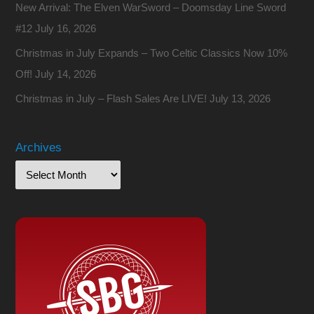
New Arrival: The Elven WarSword – Doomsday Line Sword
#12
July 16, 2026
Christmas in July Expands – Two Celtic Classics Now 10%
Off!
July 14, 2026
Christmas in July – Flash Sales Are LIVE!
July 13, 2026
Archives