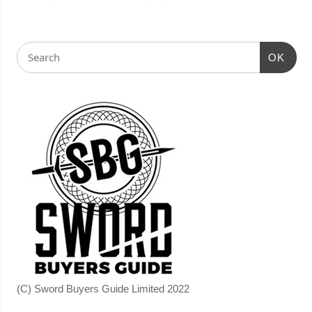
OK
(C) Sword Buyers Guide Limited 2022