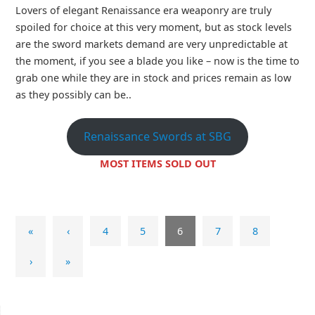
Lovers of elegant Renaissance era weaponry are truly
spoiled for choice at this very moment, but as stock levels
are the sword markets demand are very unpredictable at
the moment, if you see a blade you like – now is the time to
grab one while they are in stock and prices remain as low
as they possibly can be..
Renaissance Swords at SBG
MOST ITEMS SOLD OUT
«
‹
4
5
6
7
8
›
»