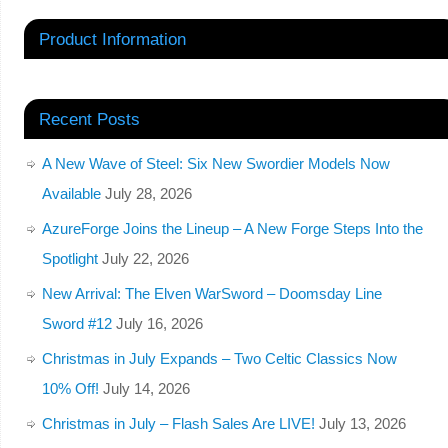
Product Information
Recent Posts
A New Wave of Steel: Six New Swordier Models Now
Available
July 28, 2026
AzureForge Joins the Lineup – A New Forge Steps Into the
Spotlight
July 22, 2026
New Arrival: The Elven WarSword – Doomsday Line
Sword #12
July 16, 2026
Christmas in July Expands – Two Celtic Classics Now
10% Off!
July 14, 2026
Christmas in July – Flash Sales Are LIVE!
July 13, 2026