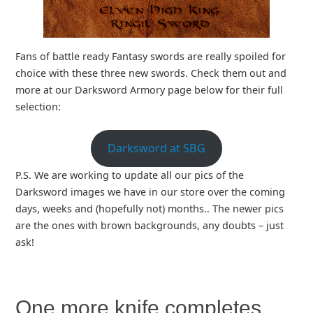
Fans of battle ready Fantasy swords are really spoiled for
choice with these three new swords. Check them out and
more at our Darksword Armory page below for their full
selection:
Darksword at SBG
P.S. We are working to update all our pics of the
Darksword images we have in our store over the coming
days, weeks and (hopefully not) months.. The newer pics
are the ones with brown backgrounds, any doubts – just
ask!
One more knife completes