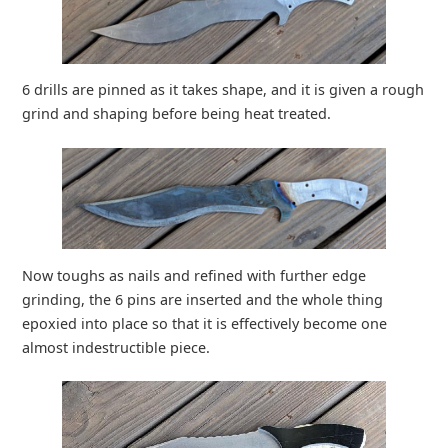
6 drills are pinned as it takes shape, and it is given a rough
grind and shaping before being heat treated.
Now toughs as nails and refined with further edge
grinding, the 6 pins are inserted and the whole thing
epoxied into place so that it is effectively become one
almost indestructible piece.