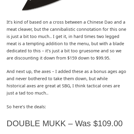
It’s kind of based on a cross between a Chinese Dao and a
meat cleaver, but the cannibalistic connotation for this one
is just a bit too much.. I get it, in hard times two legged
meat is a tempting addition to the menu, but with a blade
dedicated to this – it’s just a bit too gruesome and so we
are discounting it down from $159 down to $99.95.
And next up, the axes – I added these as a bonus ages ago
and never bothered to take them down, but while
historical axes are great at SBG, I think tactical ones are
just a tad too much..
So here’s the deals:
DOUBLE MUKK – Was $109.00