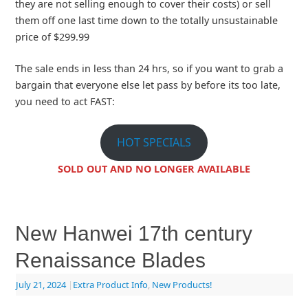
they are not selling enough to cover their costs) or sell
them off one last time down to the totally unsustainable
price of $299.99
The sale ends in less than 24 hrs, so if you want to grab a
bargain that everyone else let pass by before its too late,
you need to act FAST:
HOT SPECIALS
SOLD OUT AND NO LONGER AVAILABLE
New Hanwei 17th century
Renaissance Blades
July 21, 2024
|
Extra Product Info
,
New Products!