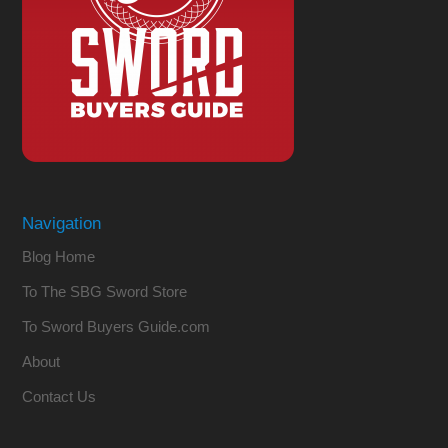
Navigation
Blog Home
To The SBG Sword Store
To Sword Buyers Guide.com
About
Contact Us