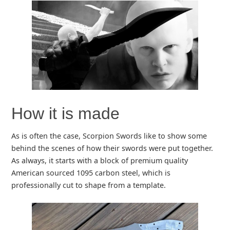
How it is made
As is often the case, Scorpion Swords like to show some
behind the scenes of how their swords were put together.
As always, it starts with a block of premium quality
American sourced 1095 carbon steel, which is
professionally cut to shape from a template.