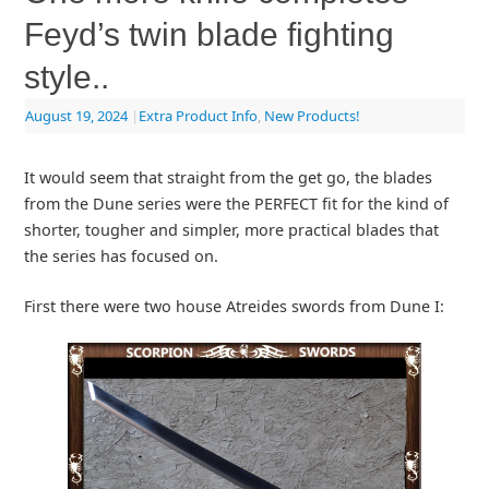
Feyd’s twin blade fighting
style..
August 19, 2024
|
Extra Product Info
,
New Products!
It would seem that straight from the get go, the blades
from the Dune series were the PERFECT fit for the kind of
shorter, tougher and simpler, more practical blades that
the series has focused on.
First there were two house Atreides swords from Dune I: