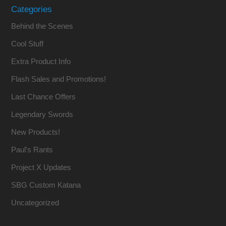
Categories
Behind the Scenes
Cool Stuff
Extra Product Info
Flash Sales and Promotions!
Last Chance Offers
Legendary Swords
New Products!
Paul's Rants
Project X Updates
SBG Custom Katana
Uncategorized