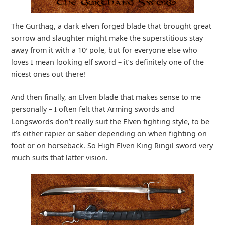
The Gurthag, a dark elven forged blade that brought great
sorrow and slaughter might make the superstitious stay
away from it with a 10′ pole, but for everyone else who
loves I mean looking elf sword – it’s definitely one of the
nicest ones out there!
And then finally, an Elven blade that makes sense to me
personally – I often felt that Arming swords and
Longswords don’t really suit the Elven fighting style, to be
it’s either rapier or saber depending on when fighting on
foot or on horseback. So High Elven King Ringil sword very
much suits that latter vision.