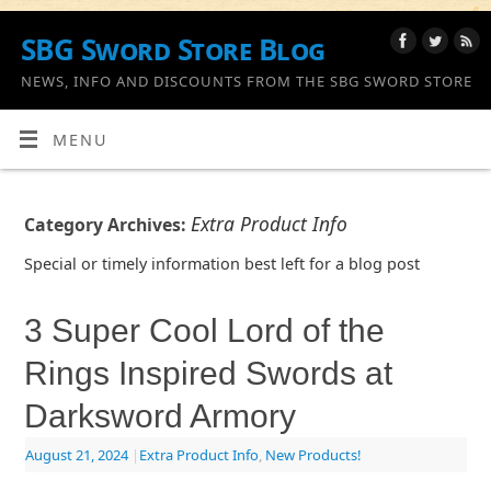
SBG Sword Store Blog
NEWS, INFO AND DISCOUNTS FROM THE SBG SWORD STORE
MENU
Extra Product Info
Category Archives:
Special or timely information best left for a blog post
3 Super Cool Lord of the
Rings Inspired Swords at
Darksword Armory
August 21, 2024
|
Extra Product Info
,
New Products!