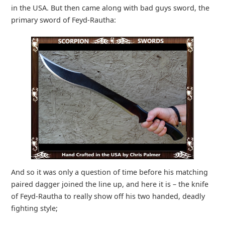
in the USA. But then came along with bad guys sword, the
primary sword of Feyd-Rautha:
And so it was only a question of time before his matching
paired dagger joined the line up, and here it is – the knife
of Feyd-Rautha to really show off his two handed, deadly
fighting style;