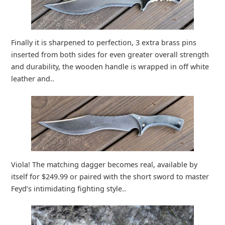
Finally it is sharpened to perfection, 3 extra brass pins
inserted from both sides for even greater overall strength
and durability, the wooden handle is wrapped in off white
leather and..
Viola! The matching dagger becomes real, available by
itself for $249.99 or paired with the short sword to master
Feyd’s intimidating fighting style..