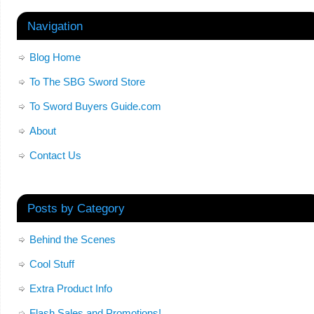
Navigation
Blog Home
To The SBG Sword Store
To Sword Buyers Guide.com
About
Contact Us
Posts by Category
Behind the Scenes
Cool Stuff
Extra Product Info
Flash Sales and Promotions!