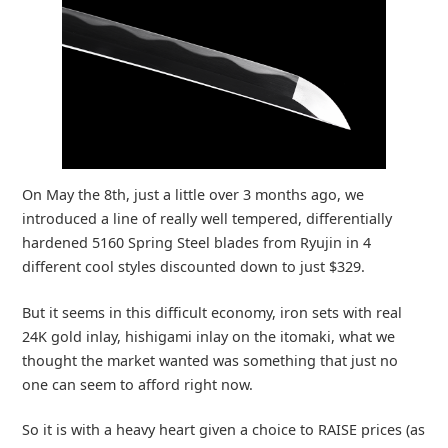
On May the 8th, just a little over 3 months ago, we
introduced a line of really well tempered, differentially
hardened 5160 Spring Steel blades from Ryujin in 4
different cool styles discounted down to just $329.
But it seems in this difficult economy, iron sets with real
24K gold inlay, hishigami inlay on the itomaki, what we
thought the market wanted was something that just no
one can seem to afford right now.
So it is with a heavy heart given a choice to RAISE prices (as