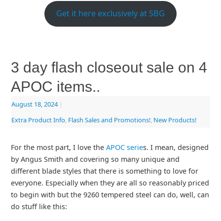
Get it here exclusively at SBG
3 day flash closeout sale on 4
APOC items..
August 18, 2024
|
Extra Product Info
,
Flash Sales and Promotions!
,
New Products!
For the most part, I love the
APOC serie
s. I mean, designed
by Angus Smith and covering so many unique and
different blade styles that there is something to love for
everyone. Especially when they are all so reasonably priced
to begin with but the 9260 tempered steel can do, well, can
do stuff like this: