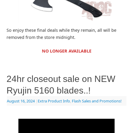
So enjoy these final deals while they remain, all will be
removed from the store midnight.
NO LONGER AVAILABLE
24hr closeout sale on NEW
Ryujin 5160 blades..!
August 16, 2024
|
Extra Product Info
,
Flash Sales and Promotions!