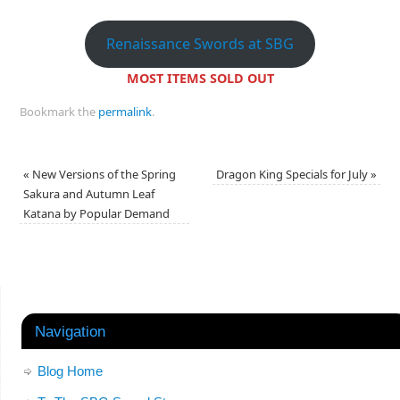
Renaissance Swords at SBG
MOST ITEMS SOLD OUT
Bookmark the
permalink
.
«
New Versions of the Spring
Dragon King Specials for July
»
Sakura and Autumn Leaf
Katana by Popular Demand
Navigation
Blog Home