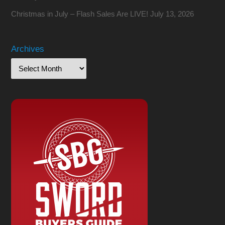
Christmas in July – Flash Sales Are LIVE!
July 13, 2026
Archives