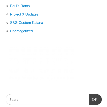
Paul's Rants
Project X Updates
SBG Custom Katana
Uncategorized
OK