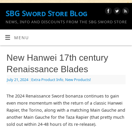
SBG Sword Store Blog
NEWS, INFO AND DISCOUNTS FROM THE SBG SWORD STORE
MENU
New Hanwei 17th century
Renaissance Blades
July 21, 2024
|
Extra Product Info
,
New Products!
The 2024 Renaissance Sword bonanza continues to gain
even more momentum with the return of a classic Hanwei
Rapier, the Torino, along with a matching Main Gauche and
another Main Gauche for the Taza Rapier (that pretty much
sold out within 24-48 hours of its re-release).