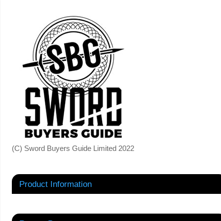
(C) Sword Buyers Guide Limited 2022
Product Information