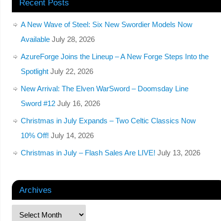
Recent Posts
A New Wave of Steel: Six New Swordier Models Now
Available
July 28, 2026
AzureForge Joins the Lineup – A New Forge Steps Into the
Spotlight
July 22, 2026
New Arrival: The Elven WarSword – Doomsday Line
Sword #12
July 16, 2026
Christmas in July Expands – Two Celtic Classics Now
10% Off!
July 14, 2026
Christmas in July – Flash Sales Are LIVE!
July 13, 2026
Archives