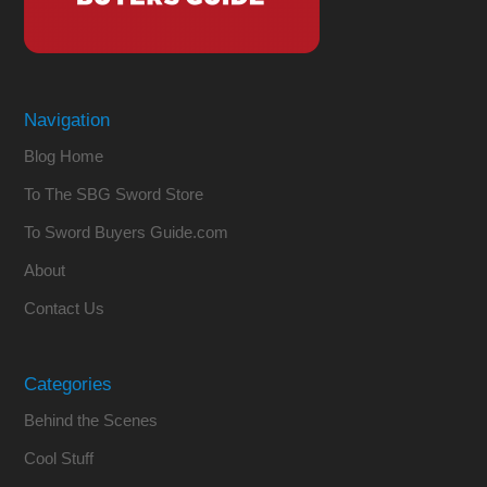
Navigation
Blog Home
To The SBG Sword Store
To Sword Buyers Guide.com
About
Contact Us
Categories
Behind the Scenes
Cool Stuff