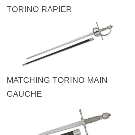
TORINO RAPIER
MATCHING TORINO MAIN
GAUCHE