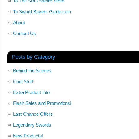
To The SBG Sword Store
To Sword Buyers Guide.com
About
Contact Us
Posts by Category
Behind the Scenes
Cool Stuff
Extra Product Info
Flash Sales and Promotions!
Last Chance Offers
Legendary Swords
New Products!