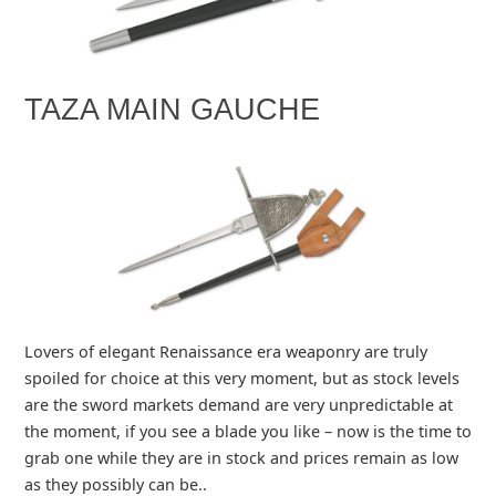
TAZA MAIN GAUCHE
Lovers of elegant Renaissance era weaponry are truly
spoiled for choice at this very moment, but as stock levels
are the sword markets demand are very unpredictable at
the moment, if you see a blade you like – now is the time to
grab one while they are in stock and prices remain as low
as they possibly can be..