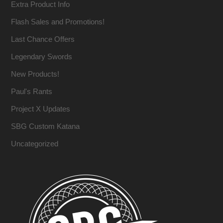
Extra Product Info
Flash Sales and Promotions!
Last Chance Offers
Legendary Swords
New Products!
Paul's Rants
Project X Updates
SBG Custom Katana
Uncategorized