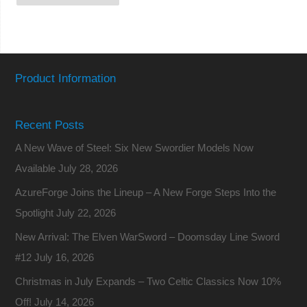
Product Information
Recent Posts
A New Wave of Steel: Six New Swordier Models Now
Available
July 28, 2026
AzureForge Joins the Lineup – A New Forge Steps Into the
Spotlight
July 22, 2026
New Arrival: The Elven WarSword – Doomsday Line Sword
#12
July 16, 2026
Christmas in July Expands – Two Celtic Classics Now 10%
Off!
July 14, 2026