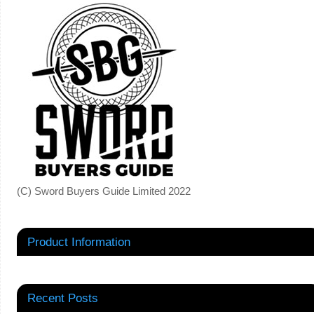
(C) Sword Buyers Guide Limited 2022
Product Information
Recent Posts