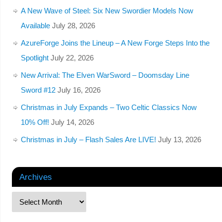
A New Wave of Steel: Six New Swordier Models Now
Available
July 28, 2026
AzureForge Joins the Lineup – A New Forge Steps Into the
Spotlight
July 22, 2026
New Arrival: The Elven WarSword – Doomsday Line
Sword #12
July 16, 2026
Christmas in July Expands – Two Celtic Classics Now
10% Off!
July 14, 2026
Christmas in July – Flash Sales Are LIVE!
July 13, 2026
Archives