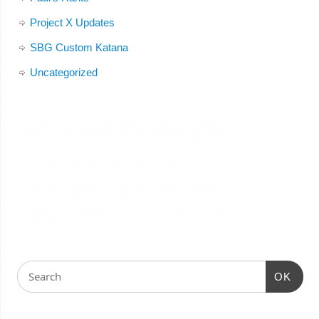
Project X Updates
SBG Custom Katana
Uncategorized
OK