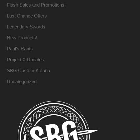
Flash Sales and Promotions!
Last Chance Offers
Legendary Swords
New Products!
Paul's Rants
Project X Updates
SBG Custom Katana
Uncategorized