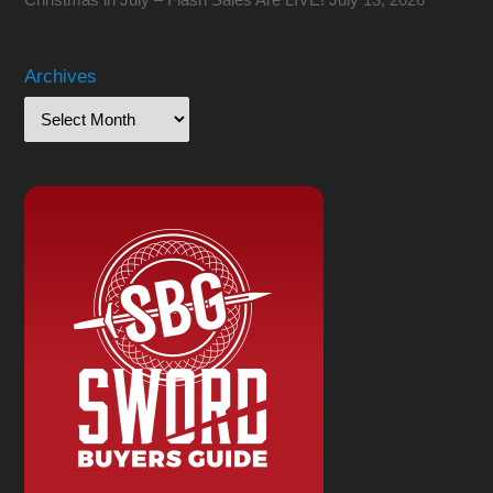
Archives