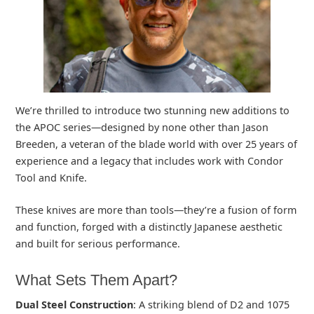
We’re thrilled to introduce two stunning new additions to
the APOC series—designed by none other than Jason
Breeden, a veteran of the blade world with over 25 years of
experience and a legacy that includes work with Condor
Tool and Knife.
These knives are more than tools—they’re a fusion of form
and function, forged with a distinctly Japanese aesthetic
and built for serious performance.
What Sets Them Apart?
Dual Steel Construction
: A striking blend of D2 and 1075