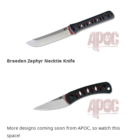
Breeden Zephyr Necktie Knife
More designs coming soon from APOC, so watch this
space!