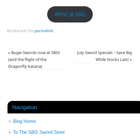
APOC @ SBG
Bookmark the
permalink
.
«
Bugei Swords now at SBG!
July Sword Specials – Save Big
(and the flight of the
While Stocks Last!
»
Dragonfly Katana)
Navigation
Blog Home
To The SBG Sword Store