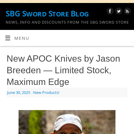
SBG Sword Store Blog
NEWS, INFO AND DISCOUNTS FROM THE SBG SWORD STORE
MENU
New APOC Knives by Jason
Breeden — Limited Stock,
Maximum Edge
June 30, 2025
|
New Products!