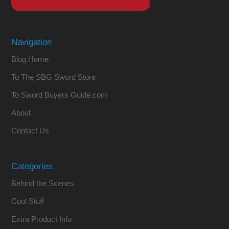
Navigation
Blog Home
To The SBG Sword Store
To Sword Buyers Guide.com
About
Contact Us
Categories
Behind the Scenes
Cool Stuff
Extra Product Info