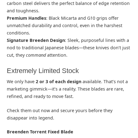
carbon steel delivers the perfect balance of edge retention
and toughness.
Premium Handles
: Black Micarta and G10 grips offer
unmatched durability and control, even in the harshest
conditions.
Signature Breeden Design
: Sleek, purposeful lines with a
nod to traditional Japanese blades—these knives don’t just
cut, they
command
attention.
Extremely Limited Stock
We only have
2 or 3 of each design
available. That’s not a
marketing gimmick—it’s a reality. These blades are rare,
refined, and ready to move fast.
Check them out now and secure yours before they
disappear into legend.
Breenden Torrent Fixed Blade