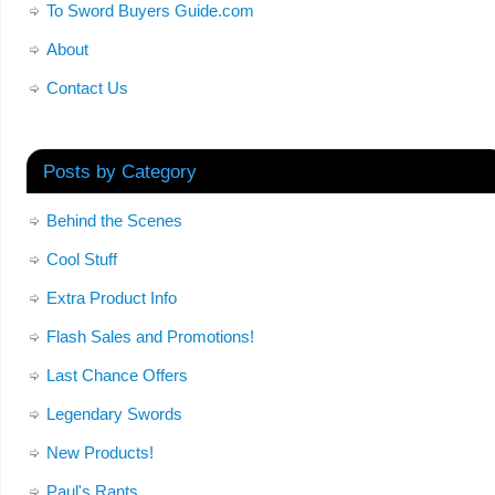
To Sword Buyers Guide.com
About
Contact Us
Posts by Category
Behind the Scenes
Cool Stuff
Extra Product Info
Flash Sales and Promotions!
Last Chance Offers
Legendary Swords
New Products!
Paul's Rants