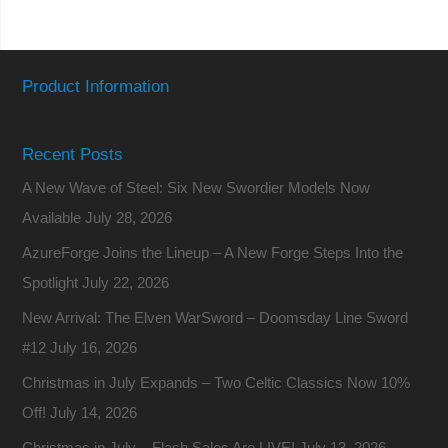
Product Information
Recent Posts
A New Wave of Steel: Six New Swordier Models Now
Available
July 28, 2026
AzureForge Joins the Lineup – A New Forge Steps Into the
Spotlight
July 22, 2026
New Arrival: The Elven WarSword – Doomsday Line Sword
#12
July 16, 2026
Christmas in July Expands – Two Celtic Classics Now 10%
Off!
July 14, 2026
Christmas in July – Flash Sales Are LIVE!
July 13, 2026