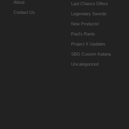
About
Last Chance Offers
Contact Us
Legendary Swords
New Products!
Paul's Rants
Project X Updates
SBG Custom Katana
Uncategorized