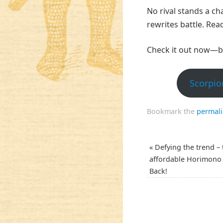
No rival stands a ch
rewrites battle. Rea
Check it out now—b
Scorpio
Bookmark the
permal
«
Defying the trend – 
affordable Horimono 
Back!