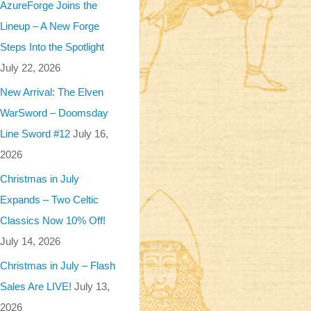
AzureForge Joins the
Lineup – A New Forge
Steps Into the Spotlight
July 22, 2026
New Arrival: The Elven
WarSword – Doomsday
Line Sword #12
July 16,
2026
Christmas in July
Expands – Two Celtic
Classics Now 10% Off!
July 14, 2026
Christmas in July – Flash
Sales Are LIVE!
July 13,
2026