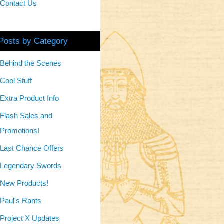
Contact Us
Posts by Category
Behind the Scenes
Cool Stuff
Extra Product Info
Flash Sales and
Promotions!
Last Chance Offers
Legendary Swords
New Products!
Paul's Rants
Project X Updates