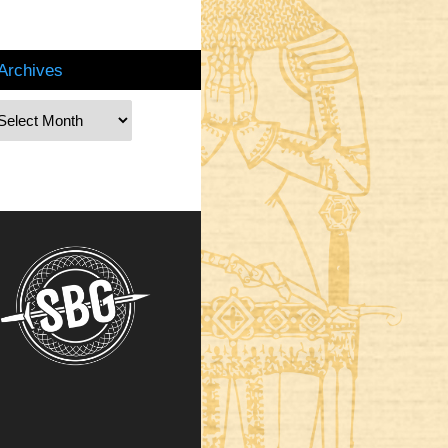
Archives