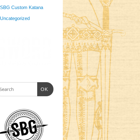
SBG Custom Katana
Uncategorized
OK