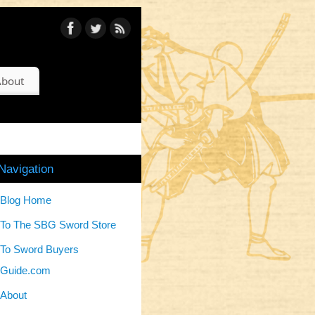
bout
Navigation
Blog Home
To The SBG Sword Store
To Sword Buyers
Guide.com
About