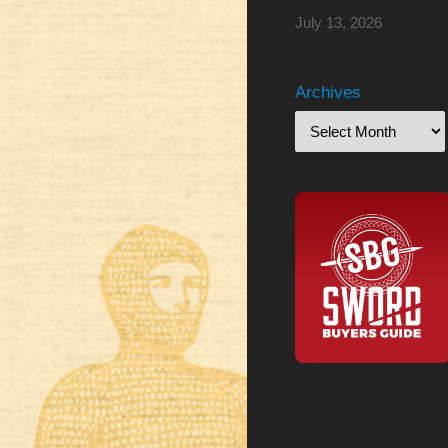
July 13, 2026
Archives