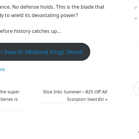
ance. No defense holds. This is the blade that
dy to wield its devastating power?
efore history catches up…
n Swords Medieval Kings Sword
ink
.
the super
Slice Into Summer—$25 Off All
Series is
Scorpion Swords!
»