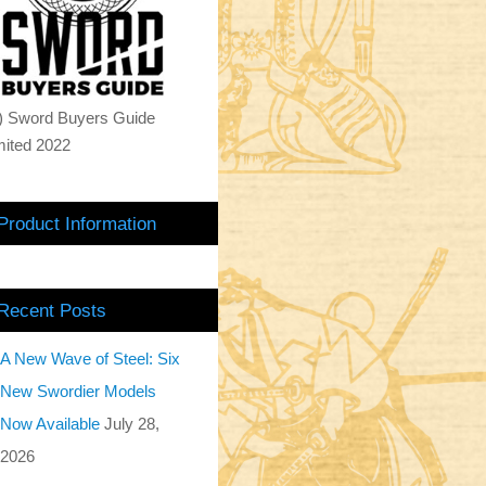
) Sword Buyers Guide
mited 2022
Product Information
Recent Posts
A New Wave of Steel: Six
New Swordier Models
Now Available
July 28,
2026