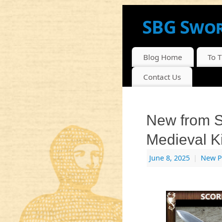
SBG Swor
NEWS, INFO AND DI
Blog Home
To 
Contact Us
New from S
Medieval K
June 8, 2025
|
New P