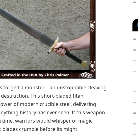
s forged a monster—an unstoppable cleaving
r destruction. This short-bladed titan
ower of modern crucible steel, delivering
ything history has ever seen. If this weapon
 time, warriors would whisper of magic,
t blades crumble before its might.