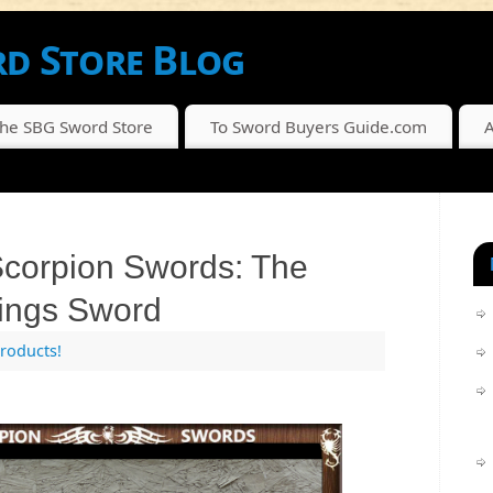
d Store Blog
SCOUNTS FROM THE SBG SWORD STORE
The SBG Sword Store
To Sword Buyers Guide.com
A
corpion Swords: The
ings Sword
roducts!