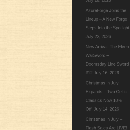
July 28, 2026
AzureForge Joins the
Lineup – A New Forge
Steps Into the Spotlight
July 22, 2026
New Arrival: The Elven
WarSword –
Doomsday Line Sword
#12
July 16, 2026
Christmas in July
Expands – Two Celtic
Classics Now 10%
Off!
July 14, 2026
Christmas in July –
Flash Sales Are LIVE!