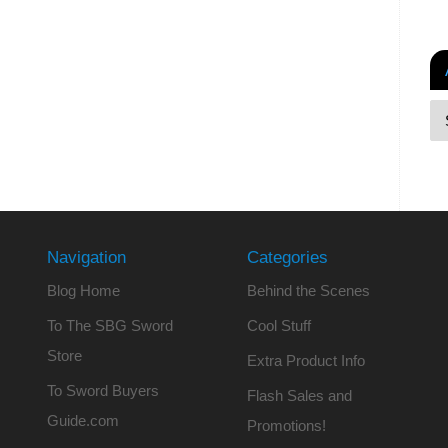
Navigation
Categories
Blog Home
Behind the Scenes
To The SBG Sword
Cool Stuff
Store
Extra Product Info
To Sword Buyers
Flash Sales and
Guide.com
Promotions!