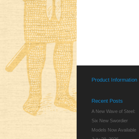
Product Information
Recent Posts
A New Wave of Steel:
Six New Swordier
Models Now Available