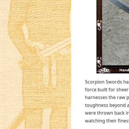
Scorpion Swords ha
force built for shee
harnesses the raw p
toughness beyond an
were thrown back in
watching their fines