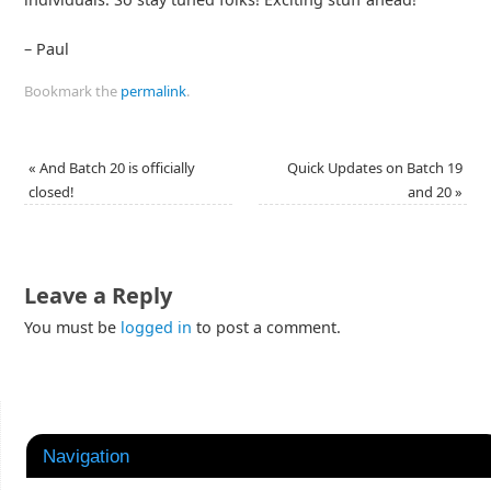
– Paul
Bookmark the
permalink
.
«
And Batch 20 is officially
Quick Updates on Batch 19
closed!
and 20
»
Leave a Reply
You must be
logged in
to post a comment.
Navigation