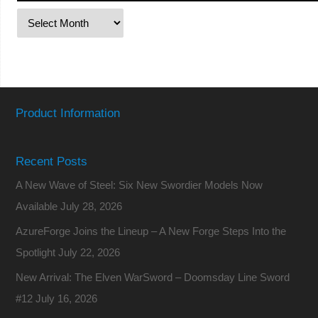
Product Information
Recent Posts
A New Wave of Steel: Six New Swordier Models Now
Available
July 28, 2026
AzureForge Joins the Lineup – A New Forge Steps Into the
Spotlight
July 22, 2026
New Arrival: The Elven WarSword – Doomsday Line Sword
#12
July 16, 2026