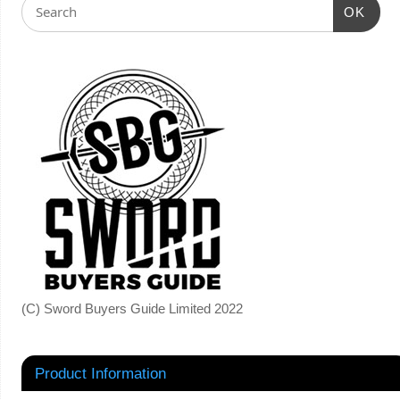
OK
(C) Sword Buyers Guide Limited 2022
Product Information