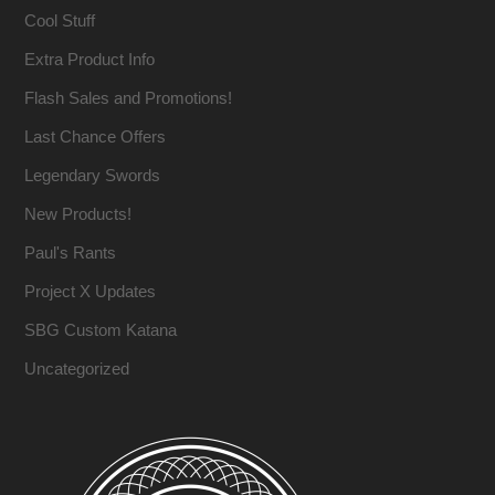
Cool Stuff
Extra Product Info
Flash Sales and Promotions!
Last Chance Offers
Legendary Swords
New Products!
Paul's Rants
Project X Updates
SBG Custom Katana
Uncategorized