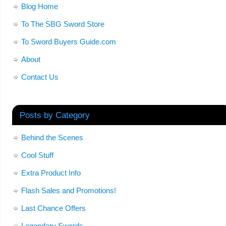
Blog Home
To The SBG Sword Store
To Sword Buyers Guide.com
About
Contact Us
Posts by Category
Behind the Scenes
Cool Stuff
Extra Product Info
Flash Sales and Promotions!
Last Chance Offers
Legendary Swords