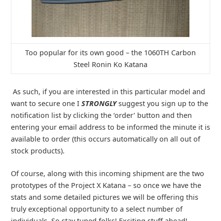
Too popular for its own good – the 1060TH Carbon
Steel Ronin Ko Katana
As such, if you are interested in this particular model and
want to secure one I
STRONGLY
suggest you sign up to the
notification list by clicking the ‘order’ button and then
entering your email address to be informed the minute it is
available to order (this occurs automatically on all out of
stock products).
Of course, along with this incoming shipment are the two
prototypes of the Project X Katana – so once we have the
stats and some detailed pictures we will be offering this
truly exceptional opportunity to a select number of
individuals. So stay tuned folks! Exciting stuff ahead!