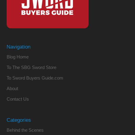
Navigation
Blog Home
To The SBG Sword Store
To Sword Buyers Guide.com
About
Contact Us
Categories
Behind the Scenes