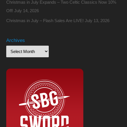
Christmas in July Expands – Two Celtic Classics Now 10%
Off!
July 14, 2026
Christmas in July – Flash Sales Are LIVE!
July 13, 2026
Archives