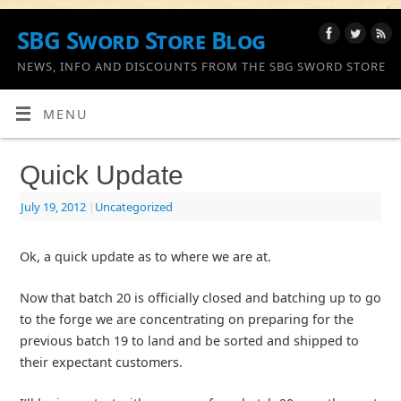
SBG Sword Store Blog
NEWS, INFO AND DISCOUNTS FROM THE SBG SWORD STORE
MENU
Quick Update
July 19, 2012
|
Uncategorized
Ok, a quick update as to where we are at.
Now that batch 20 is officially closed and batching up to go
to the forge we are concentrating on preparing for the
previous batch 19 to land and be sorted and shipped to
their expectant customers.