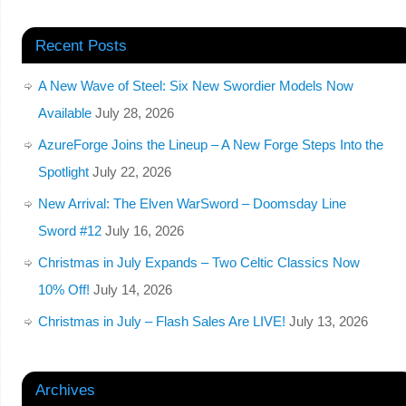
Recent Posts
A New Wave of Steel: Six New Swordier Models Now
Available
July 28, 2026
AzureForge Joins the Lineup – A New Forge Steps Into the
Spotlight
July 22, 2026
New Arrival: The Elven WarSword – Doomsday Line
Sword #12
July 16, 2026
Christmas in July Expands – Two Celtic Classics Now
10% Off!
July 14, 2026
Christmas in July – Flash Sales Are LIVE!
July 13, 2026
Archives