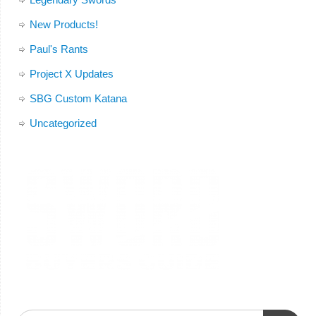
New Products!
Paul's Rants
Project X Updates
SBG Custom Katana
Uncategorized