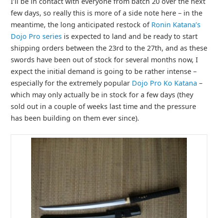
I’ll be in contact with everyone from batch 20 over the next
few days, so really this is more of a side note here – in the
meantime, the long anticipated restock of
Ronin Katana’s
Dojo Pro series
is expected to land and be ready to start
shipping orders between the 23rd to the 27th, and as these
swords have been out of stock for several months now, I
expect the initial demand is going to be rather intense –
especially for the extremely popular
Dojo Pro Ko Katana
–
which may only actually be in stock for a few days (they
sold out in a couple of weeks last time and the pressure
has been building on them ever since).