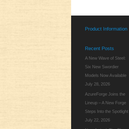
Product Information
Recent Posts
A New Wave of Steel:
Six New Swordier
Models Now Available
July 28, 2026
AzureForge Joins the
Lineup – A New Forge
Steps Into the Spotlight
July 22, 2026