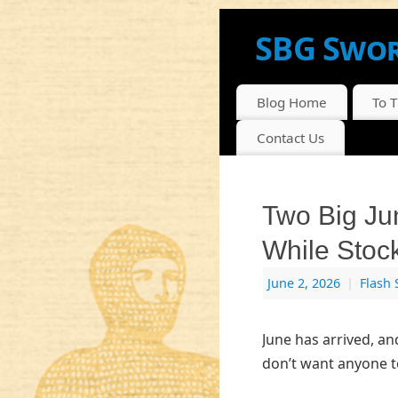
SBG Swor
NEWS, INFO AND DI
Blog Home
To 
Contact Us
Two Big Ju
While Stoc
June 2, 2026
|
Flash 
June has arrived, an
don’t want anyone t