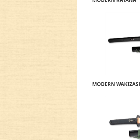
MODERN WAKIZAS