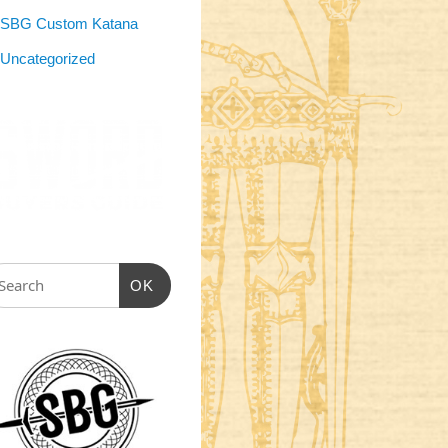
SBG Custom Katana
Uncategorized
OK