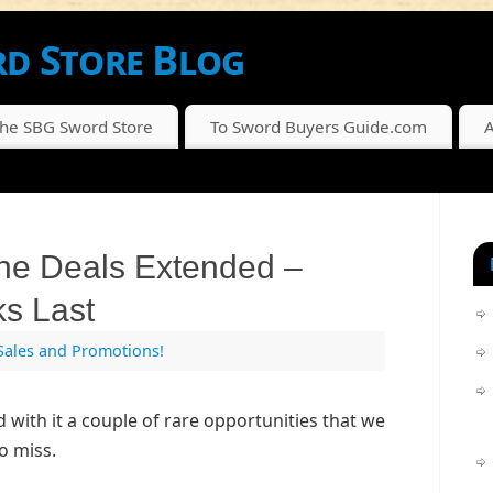
d Store Blog
SCOUNTS FROM THE SBG SWORD STORE
The SBG Sword Store
To Sword Buyers Guide.com
A
ne Deals Extended –
ks Last
Sales and Promotions!
d with it a couple of rare opportunities that we
o miss.