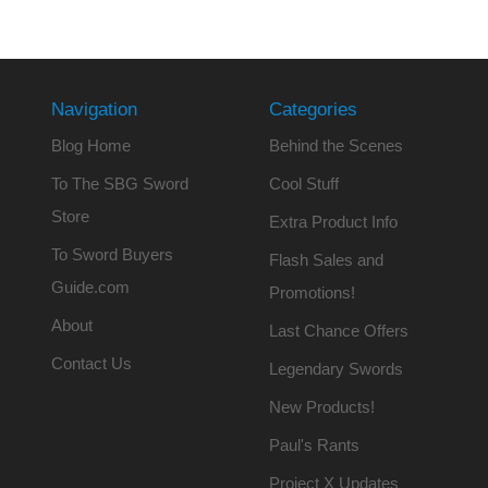
Navigation
Categories
Blog Home
Behind the Scenes
To The SBG Sword
Cool Stuff
Store
Extra Product Info
To Sword Buyers
Flash Sales and
Guide.com
Promotions!
About
Last Chance Offers
Contact Us
Legendary Swords
New Products!
Paul's Rants
Project X Updates