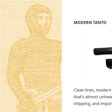
MODERN TANTO
Clean lines, modern 
that’s almost unhear
shipping, and impor