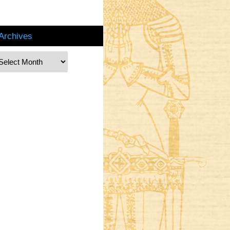
Archives