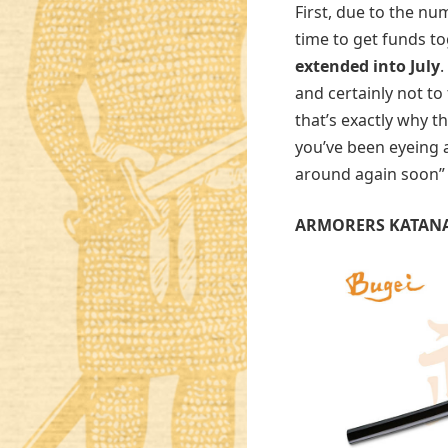
First, due to the nu
time to get funds to
extended into July
.
and certainly not to
that’s exactly why th
you’ve been eyeing a
around again soon
ARMORERS KATAN