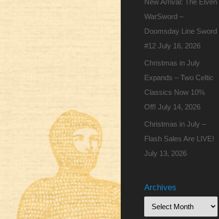
New Arrival: The Elven
WarSword –
Doomsday Line Sword
#12
July 16, 2026
Christmas in July
Expands – Two Celtic
Classics Now 10%
Off!
July 14, 2026
Christmas in July –
Flash Sales Are LIVE!
July 13, 2026
Archives