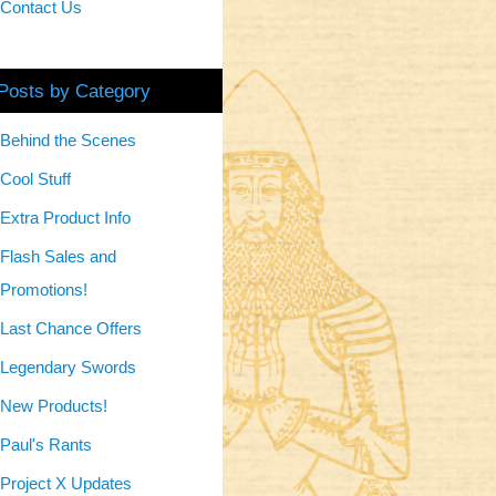
Contact Us
Posts by Category
Behind the Scenes
Cool Stuff
Extra Product Info
Flash Sales and
Promotions!
Last Chance Offers
Legendary Swords
New Products!
Paul's Rants
Project X Updates