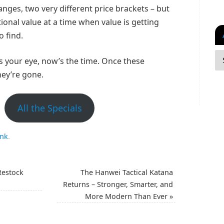
anges, two very different price brackets – but
ional value at a time when value is getting
o find.
s your eye, now’s the time. Once these
hey’re gone.
All the Specials
ink
.
Restock
The Hanwei Tactical Katana
Returns – Stronger, Smarter, and
More Modern Than Ever
»