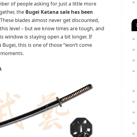
mber of people asking for just a little more
gether, the
Bugei Katana sale has been
 These blades almost never get discounted,
 this level – but we know times are tough, and
is window is staying open a bit longer. If
 Bugei, this is one of those “won’t come
” moments.
A