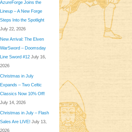
AzureForge Joins the
Lineup – A New Forge
Steps Into the Spotlight
July 22, 2026
New Arrival: The Elven
WarSword – Doomsday
Line Sword #12
July 16,
2026
Christmas in July
Expands – Two Celtic
Classics Now 10% Off!
July 14, 2026
Christmas in July – Flash
Sales Are LIVE!
July 13,
2026