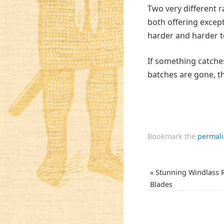
Two very different r
both offering except
harder and harder t
If something catche
batches are gone, t
Bookmark the
permal
«
Stunning Windlass 
Blades