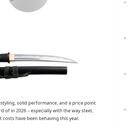
styling, solid performance, and a price point
d of in 2026 – especially with the way steel,
t costs have been behaving this year.