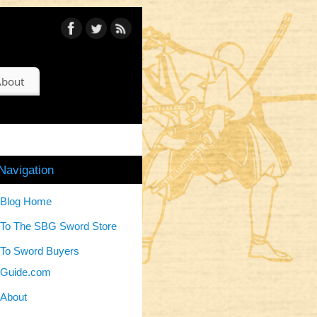
bout
Navigation
Blog Home
To The SBG Sword Store
To Sword Buyers
Guide.com
About