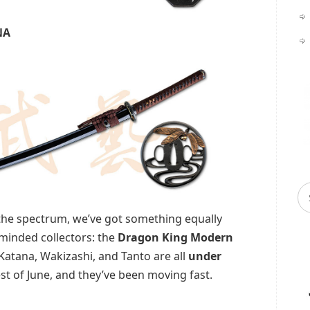
NA
 the spectrum, we’ve got something equally
‑minded collectors: the
Dragon King Modern
 Katana, Wakizashi, and Tanto are all
under
st of June, and they’ve been moving fast.