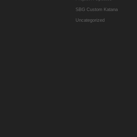
SBG Custom Katana
Uncategorized