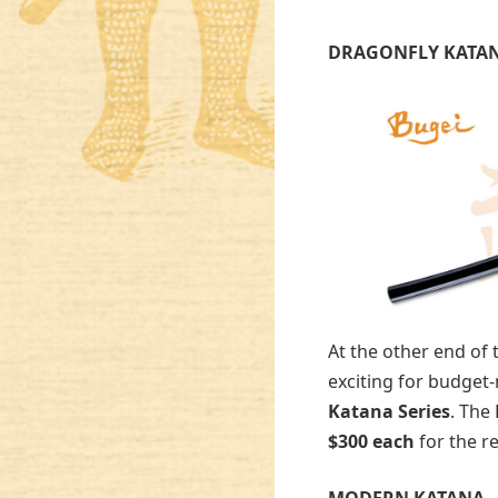
DRAGONFLY KATA
At the other end of
exciting for budget
Katana Series
. The
$300 each
for the re
MODERN KATANA