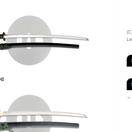
(C
Li
HI