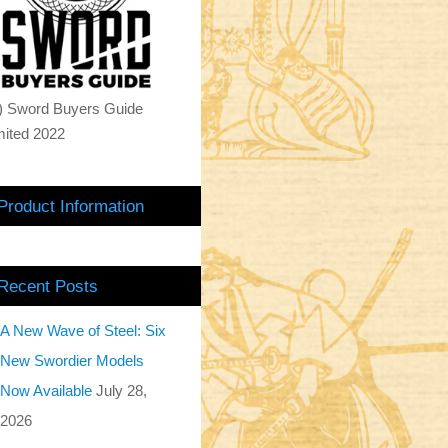
) Sword Buyers Guide
mited 2022
Product Information
Recent Posts
A New Wave of Steel: Six
New Swordier Models
Now Available
July 28,
2026