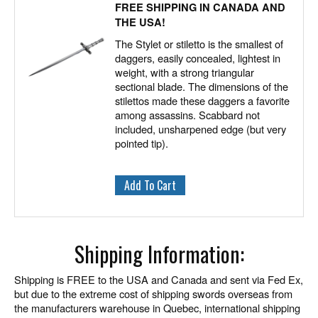
FREE SHIPPING IN CANADA AND
THE USA!
The Stylet or stiletto is the smallest of
daggers, easily concealed, lightest in
weight, with a strong triangular
sectional blade. The dimensions of the
stilettos made these daggers a favorite
among assassins. Scabbard not
included, unsharpened edge (but very
pointed tip).
Shipping Information:
Shipping is FREE to the USA and Canada and sent via Fed Ex,
but due to the extreme cost of shipping swords overseas from
the manufacturers warehouse in Quebec, international shipping