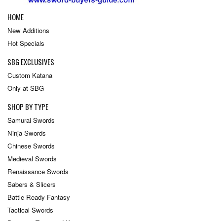
HOME
New Additions
Hot Specials
SBG EXCLUSIVES
Custom Katana
Only at SBG
SHOP BY TYPE
Samurai Swords
Ninja Swords
Chinese Swords
Medieval Swords
Renaissance Swords
Sabers & Slicers
Battle Ready Fantasy
Tactical Swords