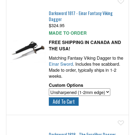
Ad
Darksword 1817 - Einar Fantasy Viking
Dagger
$
324.95
MADE TO ORDER
FREE SHIPPING IN CANADA AND
THE USA!
Matching Fantasy Viking Dagger to the
Einar Sword
. Includes free scabbard.
Made to order, typically ships in 1-2
weeks.
Custom Options
Ad
Darksword 1818 - The Excalibur Dagger