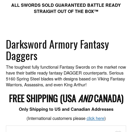
ALL SWORDS SOLD GUARANTEED BATTLE READY
STRAIGHT OUT OF THE BOX™
Darksword Armory Fantasy
Daggers
The toughest fully functional Fantasy Swords on the market now
have their battle ready fantasy DAGGER counterparts. Serious
5160 Spring Steel blades with designs based on Viking Fantasy
Warriors, Assassins, and even King Arthur!
FREE SHIPPING (USA
AND
CANADA)
Only Shipping to US and Canadian Addresses
(International customers please
click here
)