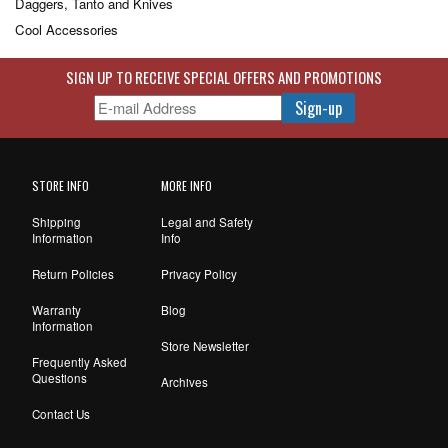
Daggers, Tanto and Knives
Cool Accessories
SIGN UP TO RECEIVE SPECIAL OFFERS AND PROMOTIONS
STORE INFO
MORE INFO
Shipping
Legal and Safety
Information
Info
Return Policies
Privacy Policy
Warranty
Blog
Information
Store Newsletter
Frequently Asked
Questions
Archives
Contact Us