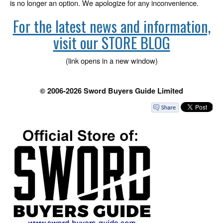
is no longer an option. We apologize for any inconvenience.
For the latest news and information,
visit our STORE BLOG
(link opens in a new window)
© 2006-2026 Sword Buyers Guide Limited