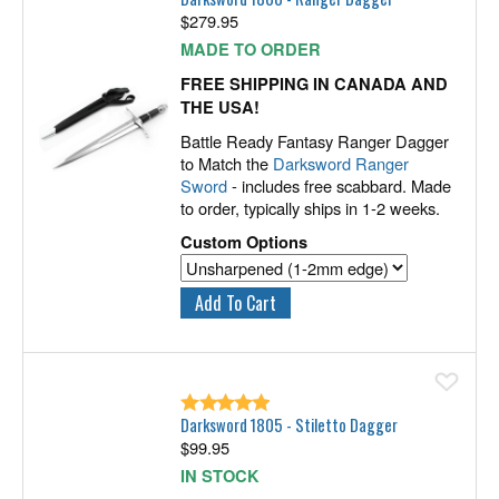
$
279.95
MADE TO ORDER
FREE SHIPPING IN CANADA AND
THE USA!
Battle Ready Fantasy Ranger Dagger
to Match the
Darksword Ranger
Sword
- includes free scabbard. Made
to order, typically ships in 1-2 weeks.
Custom Options
Ad
Darksword 1805 - Stiletto Dagger
$
99.95
IN STOCK