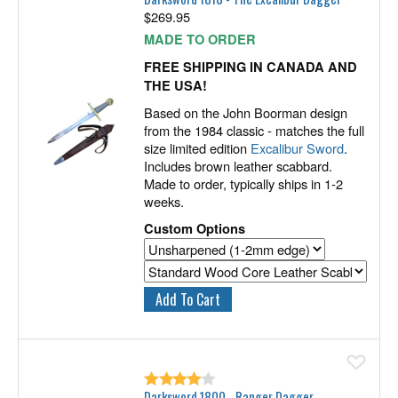
$
269.95
MADE TO ORDER
FREE SHIPPING IN CANADA AND
THE USA!
Based on the John Boorman design
from the 1984 classic - matches the full
size limited edition
Excalibur Sword
.
Includes brown leather scabbard.
Made to order, typically ships in 1-2
weeks.
Custom Options
Ad
Darksword 1800 - Ranger Dagger