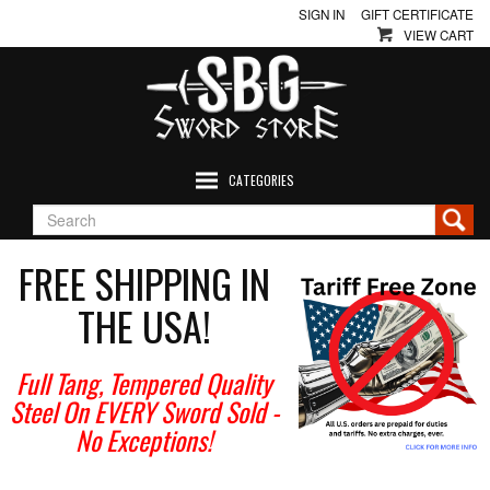
SIGN IN
GIFT CERTIFICATE
VIEW CART
CATEGORIES
FREE SHIPPING IN
THE USA!
Full Tang, Tempered Quality
Steel On EVERY Sword Sold
-
No Exceptions!