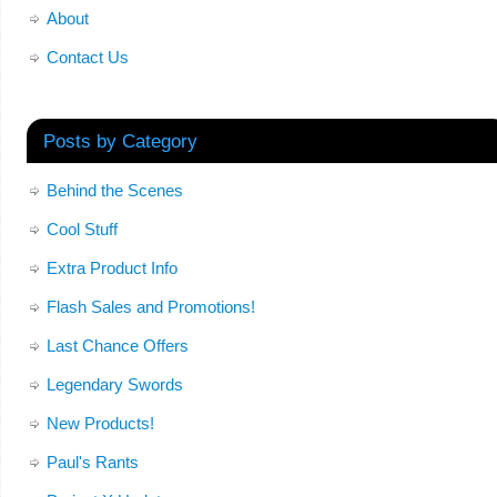
About
Contact Us
Posts by Category
Behind the Scenes
Cool Stuff
Extra Product Info
Flash Sales and Promotions!
Last Chance Offers
Legendary Swords
New Products!
Paul's Rants