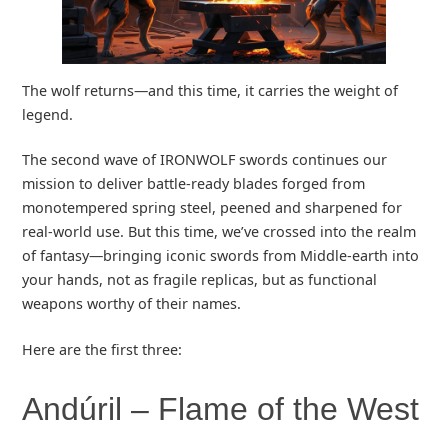
The wolf returns—and this time, it carries the weight of
legend.
The second wave of IRONWOLF swords continues our
mission to deliver battle-ready blades forged from
monotempered spring steel, peened and sharpened for
real-world use. But this time, we’ve crossed into the realm
of fantasy—bringing iconic swords from Middle-earth into
your hands, not as fragile replicas, but as functional
weapons worthy of their names.
Here are the first three:
Andúril – Flame of the West