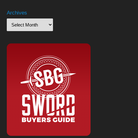
Archives