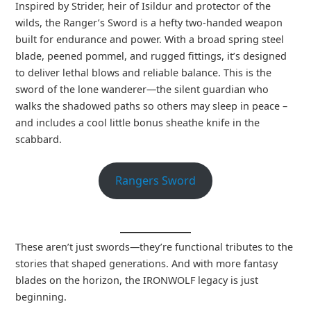
Inspired by Strider, heir of Isildur and protector of the
wilds, the Ranger’s Sword is a hefty two-handed weapon
built for endurance and power. With a broad spring steel
blade, peened pommel, and rugged fittings, it’s designed
to deliver lethal blows and reliable balance. This is the
sword of the lone wanderer—the silent guardian who
walks the shadowed paths so others may sleep in peace –
and includes a cool little bonus sheathe knife in the
scabbard.
Rangers Sword
These aren’t just swords—they’re functional tributes to the
stories that shaped generations. And with more fantasy
blades on the horizon, the IRONWOLF legacy is just
beginning.