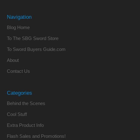
Navigation
Blog Home
To The SBG Sword Store
To Sword Buyers Guide.com
About
Contact Us
Categories
Behind the Scenes
Cool Stuff
Extra Product Info
Flash Sales and Promotions!