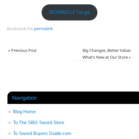
IRONWOLF Forge
Bookmark the
permalink
.
«
Previous Post
Big Changes, Better Value:
What’s New at Our Store
»
Navigation
Blog Home
To The SBG Sword Store
To Sword Buyers Guide.com