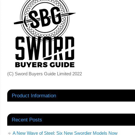
(C) Sword Buyers Guide Limited 2022
Product Information
Recent Posts
A New Wave of Steel: Six New Swordier Models Now