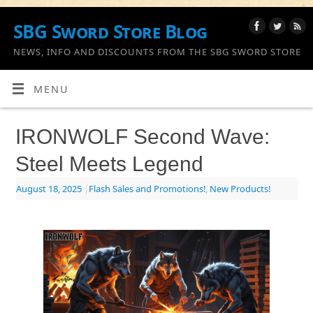
SBG Sword Store Blog
NEWS, INFO AND DISCOUNTS FROM THE SBG SWORD STORE
MENU
IRONWOLF Second Wave:
Steel Meets Legend
August 18, 2025
|
Flash Sales and Promotions!
,
New Products!