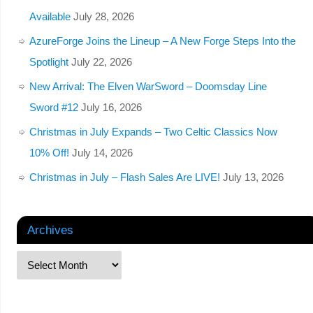
Available
July 28, 2026
AzureForge Joins the Lineup – A New Forge Steps Into the
Spotlight
July 22, 2026
New Arrival: The Elven WarSword – Doomsday Line
Sword #12
July 16, 2026
Christmas in July Expands – Two Celtic Classics Now
10% Off!
July 14, 2026
Christmas in July – Flash Sales Are LIVE!
July 13, 2026
Archives