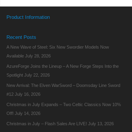
Product Information
Recent Posts
A New Wave of Steel: Six New Swordier Models Now
Available
July 28, 2026
AzureForge Joins the Lineup – A New Forge Steps Into the
Spotlight
July 22, 2026
New Arrival: The Elven WarSword – Doomsday Line Sword
#12
July 16, 2026
Christmas in July Expands – Two Celtic Classics Now 10%
Off!
July 14, 2026
Christmas in July – Flash Sales Are LIVE!
July 13, 2026