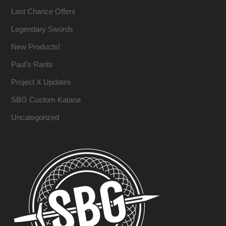
Last Chance Offers
Legendary Swords
New Products!
Paul's Rants
Project X Updates
SBG Custom Katana
Uncategorized