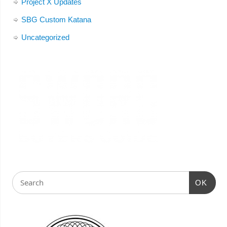
Project X Updates
SBG Custom Katana
Uncategorized
OK