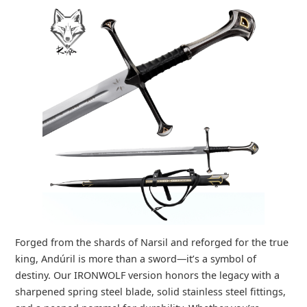
Forged from the shards of Narsil and reforged for the true
king, Andúril is more than a sword—it’s a symbol of
destiny. Our IRONWOLF version honors the legacy with a
sharpened spring steel blade, solid stainless steel fittings,