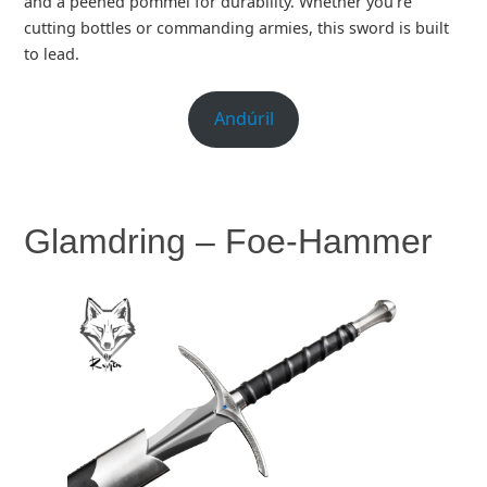
and a peened pommel for durability. Whether you’re
cutting bottles or commanding armies, this sword is built
to lead.
Andúril
Glamdring – Foe-Hammer