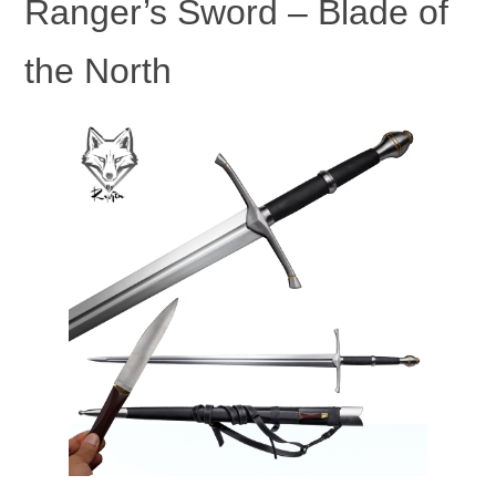
Ranger’s Sword – Blade of
the North