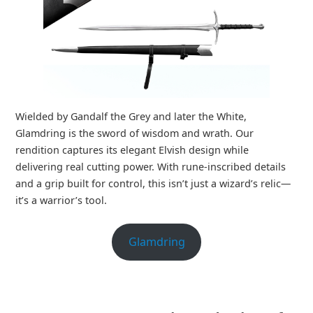
Wielded by Gandalf the Grey and later the White,
Glamdring is the sword of wisdom and wrath. Our
rendition captures its elegant Elvish design while
delivering real cutting power. With rune-inscribed details
and a grip built for control, this isn’t just a wizard’s relic—
it’s a warrior’s tool.
Glamdring