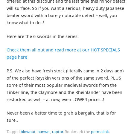
offered at this discount and the last time this minor defect
will surface. So if you want a serious, heavy duty Japanese
beater sword with a barely noticable defect – well, you
know what to do..!
Here are the 6 swords in the series.
Check them all out and read more at our HOT SPECIALS
page here
P.S. We also have fresh stock (literally came in 2 days ago)
of the perfect Rayskin versions of the same sword. PLUS
some of their most popular medieval swords from the
Tinker line, the Claymore and the Rheinlander have been
restocked as well – at new, even LOWER prices..!
Never been a better time to grab a bargain, that is for
sure..
Tagged
blowout
,
hanwei
,
raptor
.
Bookmark the
permalink
.