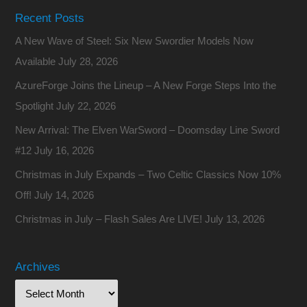
Recent Posts
A New Wave of Steel: Six New Swordier Models Now
Available
July 28, 2026
AzureForge Joins the Lineup – A New Forge Steps Into the
Spotlight
July 22, 2026
New Arrival: The Elven WarSword – Doomsday Line Sword
#12
July 16, 2026
Christmas in July Expands – Two Celtic Classics Now 10%
Off!
July 14, 2026
Christmas in July – Flash Sales Are LIVE!
July 13, 2026
Archives