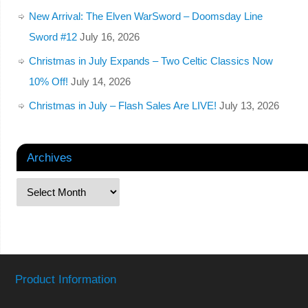
New Arrival: The Elven WarSword – Doomsday Line
Sword #12
July 16, 2026
Christmas in July Expands – Two Celtic Classics Now
10% Off!
July 14, 2026
Christmas in July – Flash Sales Are LIVE!
July 13, 2026
Archives
Product Information