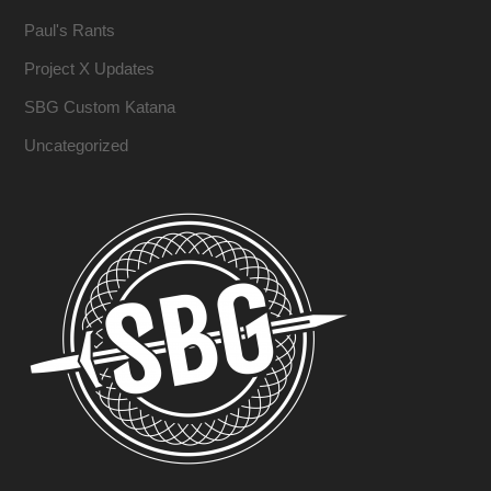
Paul's Rants
Project X Updates
SBG Custom Katana
Uncategorized