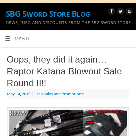
SBG Sword Store Blog
NEWS, INFO AND DISCOUNTS FROM THE SBG SWORD STORE
MENU
Oops, they did it again…
Raptor Katana Blowout Sale
Round II!!
May 14, 2015
|
Flash Sales and Promotions!