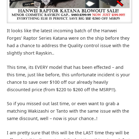
It looks like the latest incoming batch of the Hanwei
Forges’ Raptor Series Katana were on the ship before they
had a chance to address the Quality control issue with the
slightly short Rayskin..
This time, its EVERY model that has been effected – and
this time, just like before, this unfortunate incident is your
chance to save over $100 off our already heavily
discounted price (from $220 to $260 off the MSRP!!).
So if you missed out last time, or even want to grab a
matching Wakizashi or Tanto with the same issue with the
same discount, well – now is your chance..!
I am pretty sure that this will be the LAST time they will be