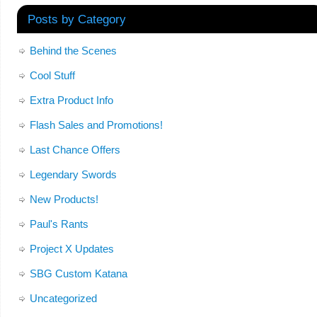
Posts by Category
Behind the Scenes
Cool Stuff
Extra Product Info
Flash Sales and Promotions!
Last Chance Offers
Legendary Swords
New Products!
Paul's Rants
Project X Updates
SBG Custom Katana
Uncategorized