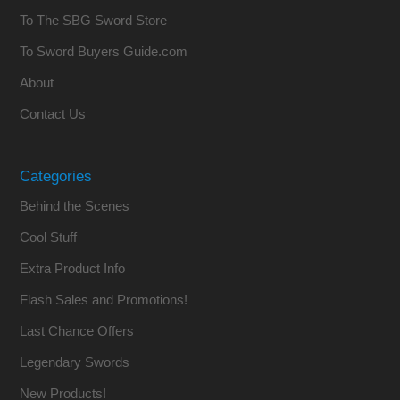
To The SBG Sword Store
To Sword Buyers Guide.com
About
Contact Us
Categories
Behind the Scenes
Cool Stuff
Extra Product Info
Flash Sales and Promotions!
Last Chance Offers
Legendary Swords
New Products!