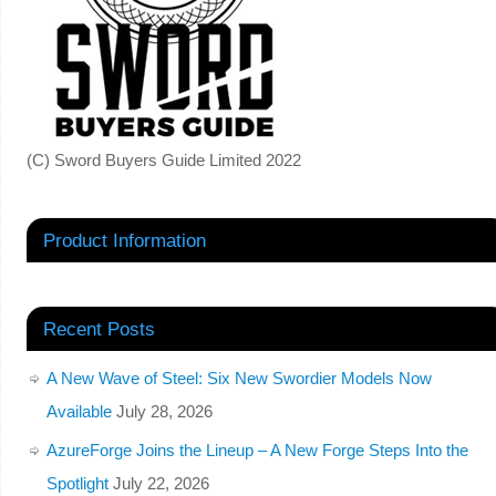
(C) Sword Buyers Guide Limited 2022
Product Information
Recent Posts
A New Wave of Steel: Six New Swordier Models Now
Available
July 28, 2026
AzureForge Joins the Lineup – A New Forge Steps Into the
Spotlight
July 22, 2026