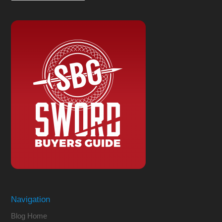
Navigation
Blog Home