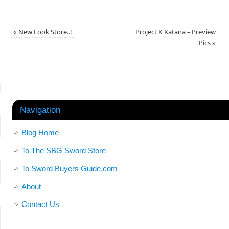
«
New Look Store..!
Project X Katana – Preview
Pics
»
Navigation
Blog Home
To The SBG Sword Store
To Sword Buyers Guide.com
About
Contact Us