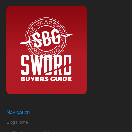
Navigation
Blog Home