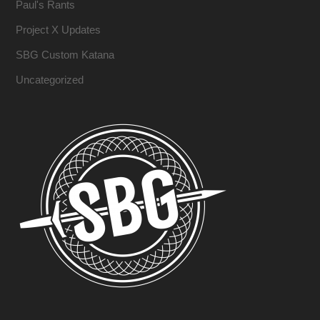
Paul's Rants
Project X Updates
SBG Custom Katana
Uncategorized