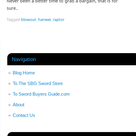
Never been a better time to grab a bargain, that is for
sure..
Tagged
blowout
,
hanwei
,
raptor
Navigation
Blog Home
To The SBG Sword Store
To Sword Buyers Guide.com
About
Contact Us