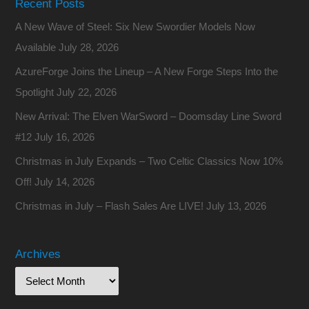
Recent Posts
A New Wave of Steel: Six New Swordier Models Now
Available
July 28, 2026
AzureForge Joins the Lineup – A New Forge Steps Into the
Spotlight
July 22, 2026
New Arrival: The Elven WarSword – Doomsday Line Sword
#12
July 16, 2026
Christmas in July Expands – Two Celtic Classics Now 10%
Off!
July 14, 2026
Christmas in July – Flash Sales Are LIVE!
July 13, 2026
Archives