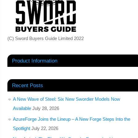
(C) Sword Buyers Guide Limited 2022
Product Information
Recent Posts
A New Wave of Steel: Six New Swordier Models Now
Available
July 28, 2026
AzureForge Joins the Lineup – A New Forge Steps Into the
Spotlight
July 22, 2026