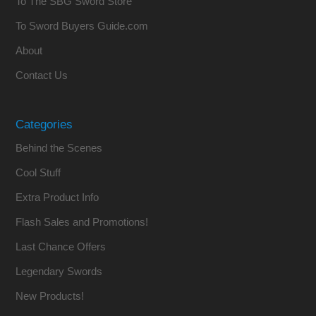
To The SBG Sword Store
To Sword Buyers Guide.com
About
Contact Us
Categories
Behind the Scenes
Cool Stuff
Extra Product Info
Flash Sales and Promotions!
Last Chance Offers
Legendary Swords
New Products!