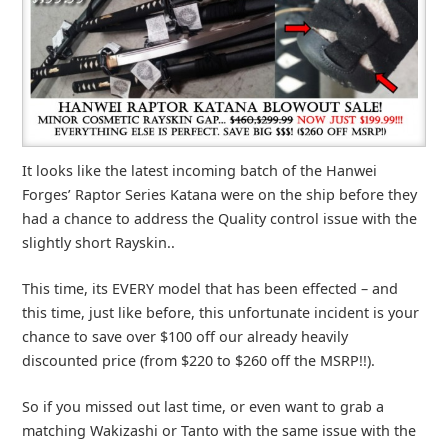
It looks like the latest incoming batch of the Hanwei
Forges’ Raptor Series Katana were on the ship before they
had a chance to address the Quality control issue with the
slightly short Rayskin..
This time, its EVERY model that has been effected – and
this time, just like before, this unfortunate incident is your
chance to save over $100 off our already heavily
discounted price (from $220 to $260 off the MSRP!!).
So if you missed out last time, or even want to grab a
matching Wakizashi or Tanto with the same issue with the