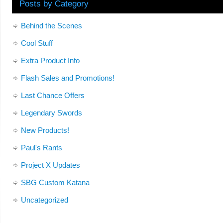
Posts by Category
Behind the Scenes
Cool Stuff
Extra Product Info
Flash Sales and Promotions!
Last Chance Offers
Legendary Swords
New Products!
Paul's Rants
Project X Updates
SBG Custom Katana
Uncategorized