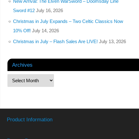
New Arrival: The Elven WarSword – Doomsday Line
Sword #12
July 16, 2026
Christmas in July Expands – Two Celtic Classics Now
10% Off!
July 14, 2026
Christmas in July – Flash Sales Are LIVE!
July 13, 2026
Archives
Product Information