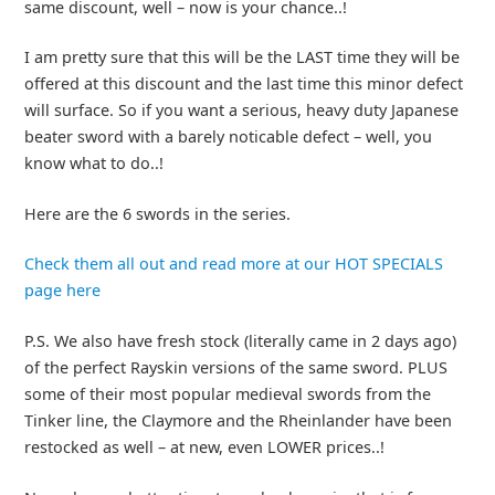
same discount, well – now is your chance..!
I am pretty sure that this will be the LAST time they will be
offered at this discount and the last time this minor defect
will surface. So if you want a serious, heavy duty Japanese
beater sword with a barely noticable defect – well, you
know what to do..!
Here are the 6 swords in the series.
Check them all out and read more at our HOT SPECIALS
page here
P.S. We also have fresh stock (literally came in 2 days ago)
of the perfect Rayskin versions of the same sword. PLUS
some of their most popular medieval swords from the
Tinker line, the Claymore and the Rheinlander have been
restocked as well – at new, even LOWER prices..!