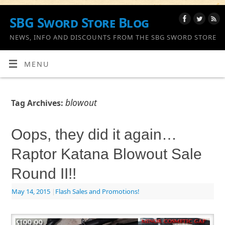
SBG Sword Store Blog
NEWS, INFO AND DISCOUNTS FROM THE SBG SWORD STORE
MENU
blowout
Tag Archives:
Oops, they did it again…
Raptor Katana Blowout Sale
Round II!!
May 14, 2015
|
Flash Sales and Promotions!