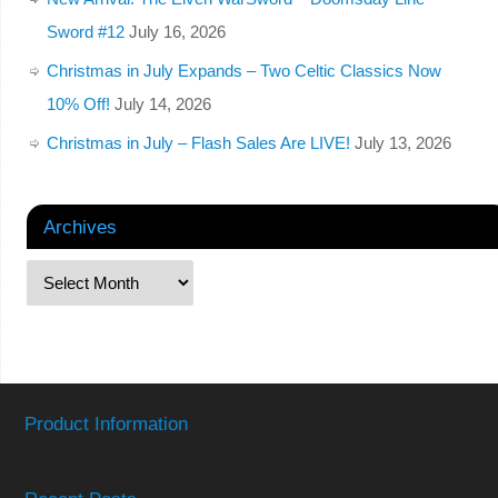
Sword #12
July 16, 2026
Christmas in July Expands – Two Celtic Classics Now
10% Off!
July 14, 2026
Christmas in July – Flash Sales Are LIVE!
July 13, 2026
Archives
Product Information