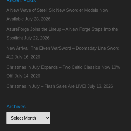
Recent Posts
A New Wave of Steel: Six New Swordier Models Now
Available
July 28, 2026
AzureForge Joins the Lineup – A New Forge Steps Into the
Spotlight
July 22, 2026
New Arrival: The Elven WarSword – Doomsday Line Sword
#12
July 16, 2026
Christmas in July Expands – Two Celtic Classics Now 10%
Off!
July 14, 2026
Christmas in July – Flash Sales Are LIVE!
July 13, 2026
Archives