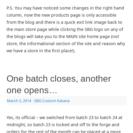
P.S. You may have noticed some changes in the right hand
column, now the new products page is only accessible
from the blog and there is a quick exit link image back to
the main store page while clicking the SBG logo on any of
the blogs will take you to the MAIN site home page (not
store, the informational section of the site and reason why
we have a store in the first place!).
One batch closes, another
one opens…
March 5, 2014
|
SBG Custom Katana
Yes, its official – we switched from batch 23 to batch 24 at
midnight, so batch 23 is locked and off to the forge and
orders for the rest of the month can be placed at a more