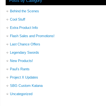
Posts by Category
Behind the Scenes
Cool Stuff
Extra Product Info
Flash Sales and Promotions!
Last Chance Offers
Legendary Swords
New Products!
Paul's Rants
Project X Updates
SBG Custom Katana
Uncategorized