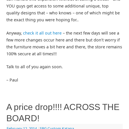
YOU guys get access to some additional unique, top
quality designs that – who knows – one of which might be
the exact thing you were hoping for..
Anyway,
check it all out here
– the next few days will see a
few more changes occur here and there but don’t worry if
the furniture moves a bit here and there, the store remains
100% secure at all times!!!
Talk to all of you again soon.
– Paul
A price drop!!!! ACROSS THE
BOARD!
February 12, 2014
|
SBG Custom Katana