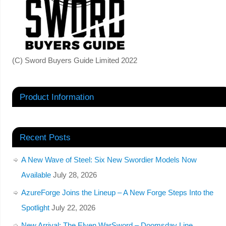
(C) Sword Buyers Guide Limited 2022
Product Information
Recent Posts
A New Wave of Steel: Six New Swordier Models Now
Available
July 28, 2026
AzureForge Joins the Lineup – A New Forge Steps Into the
Spotlight
July 22, 2026
New Arrival: The Elven WarSword – Doomsday Line