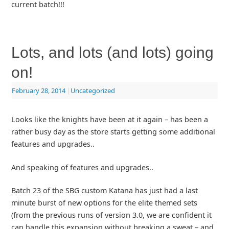
current batch!!!
Lots, and lots (and lots) going
on!
February 28, 2014
|
Uncategorized
Looks like the knights have been at it again – has been a
rather busy day as the store starts getting some additional
features and upgrades..
And speaking of features and upgrades..
Batch 23 of the SBG custom Katana has just had a last
minute burst of new options for the elite themed sets
(from the previous runs of version 3.0, we are confident it
can handle this expansion without breaking a sweat – and