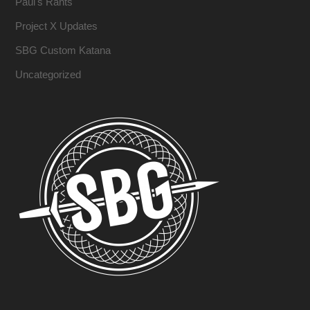
Paul's Rants
Project X Updates
SBG Custom Katana
Uncategorized