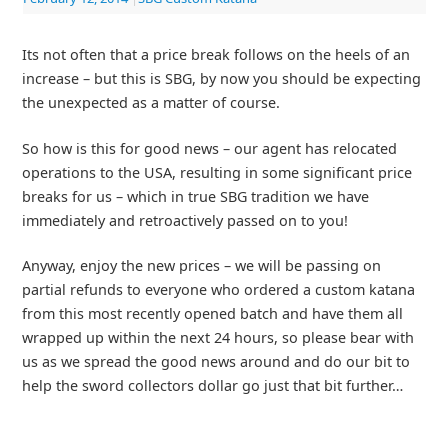
Its not often that a price break follows on the heels of an
increase – but this is SBG, by now you should be expecting
the unexpected as a matter of course.
So how is this for good news – our agent has relocated
operations to the USA, resulting in some significant price
breaks for us – which in true SBG tradition we have
immediately and retroactively passed on to you!
Anyway, enjoy the new prices – we will be passing on
partial refunds to everyone who ordered a custom katana
from this most recently opened batch and have them all
wrapped up within the next 24 hours, so please bear with
us as we spread the good news around and do our bit to
help the sword collectors dollar go just that bit further…