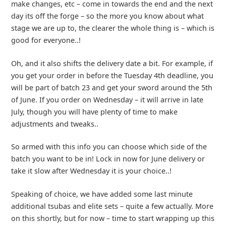
make changes, etc – come in towards the end and the next
day its off the forge – so the more you know about what
stage we are up to, the clearer the whole thing is – which is
good for everyone..!
Oh, and it also shifts the delivery date a bit. For example, if
you get your order in before the Tuesday 4th deadline, you
will be part of batch 23 and get your sword around the 5th
of June. If you order on Wednesday – it will arrive in late
July, though you will have plenty of time to make
adjustments and tweaks..
So armed with this info you can choose which side of the
batch you want to be in! Lock in now for June delivery or
take it slow after Wednesday it is your choice..!
Speaking of choice, we have added some last minute
additional tsubas and elite sets – quite a few actually. More
on this shortly, but for now – time to start wrapping up this