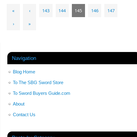
«
‹
143
144
145
146
147
›
»
Navigation
Blog Home
To The SBG Sword Store
To Sword Buyers Guide.com
About
Contact Us