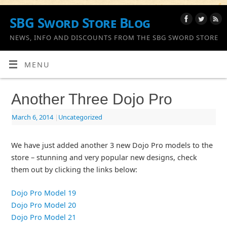
SBG Sword Store Blog
NEWS, INFO AND DISCOUNTS FROM THE SBG SWORD STORE
MENU
Another Three Dojo Pro
March 6, 2014
|
Uncategorized
We have just added another 3 new Dojo Pro models to the
store – stunning and very popular new designs, check
them out by clicking the links below:
Dojo Pro Model 19
Dojo Pro Model 20
Dojo Pro Model 21