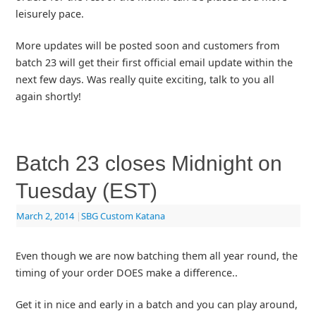
leisurely pace.
More updates will be posted soon and customers from
batch 23 will get their first official email update within the
next few days. Was really quite exciting, talk to you all
again shortly!
Batch 23 closes Midnight on
Tuesday (EST)
March 2, 2014
|
SBG Custom Katana
Even though we are now batching them all year round, the
timing of your order DOES make a difference..
Get it in nice and early in a batch and you can play around,