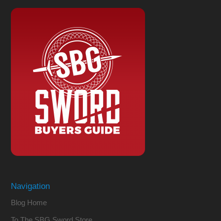
Navigation
Blog Home
To The SBG Sword Store