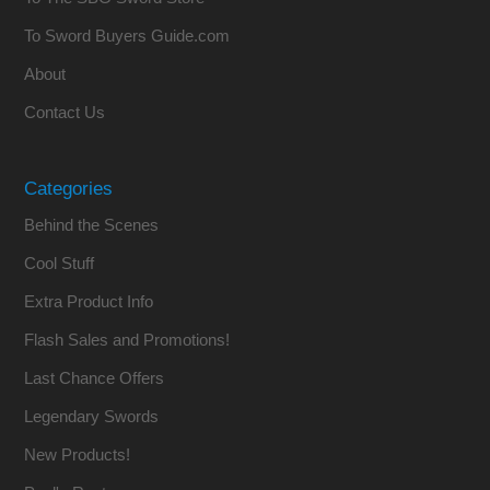
To Sword Buyers Guide.com
About
Contact Us
Categories
Behind the Scenes
Cool Stuff
Extra Product Info
Flash Sales and Promotions!
Last Chance Offers
Legendary Swords
New Products!