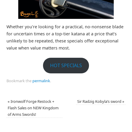
Whether you’re looking for a practical, no‑nonsense blade
for uncertain times or a top‑tier katana at a price that’s
unlikely to be repeated, these specials offer exceptional
value when value matters most.
HOT SPECIALS
Bookmark the
permalink
.
«
Ironwolf Forge Restock +
Sir Radzig Kobyla’s sword
»
Flash Sales on NEW Kingdom
of Arms Swords!