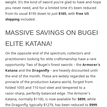
weight. It’s the kind of sword you’re glad to have and hope
you never need, and for a limited time it’s been reduced
from its usual $195 down to just
$165
, with
free US
shipping
included.
MASSIVE SAVINGS ON BUGEI
ELITE KATANA!
On the opposite end of the spectrum, collectors and
practitioners looking for elite craftsmanship have a rare
opportunity. Two of Bugei’s finest swords – the
Armorer’s
Katana
and the
Dragonfly
– are heavily discounted until
the end of the month. These are widely regarded as the
pinnacle of the production katana world, forged from
folded 1055 and T10 tool steel and tempered to a
razor‑sharp, perfectly balanced edge. The Armorer’s
Katana, normally $1100, is now available for
$899
, while
the Dragonfly, typically $1279, has been reduced to
$999
.