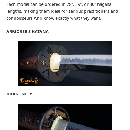
Each model can be ordered in 28″, 29″, or 30″ nagasa
lengths, making them ideal for serious practitioners and
connoisseurs who know exactly what they want.
ARMORER’S KATANA
DRAGONFLY