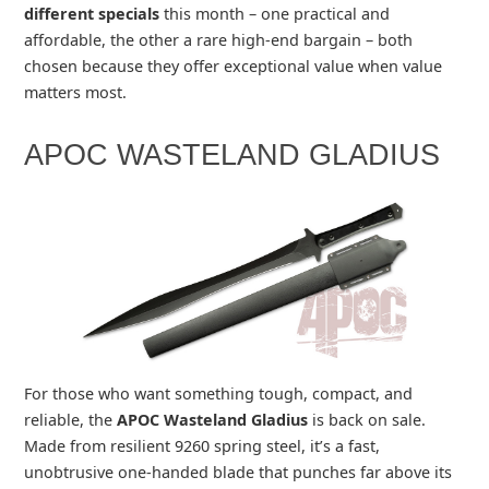
different specials
this month – one practical and
affordable, the other a rare high‑end bargain – both
chosen because they offer exceptional value when value
matters most.
APOC WASTELAND GLADIUS
For those who want something tough, compact, and
reliable, the
APOC Wasteland Gladius
is back on sale.
Made from resilient 9260 spring steel, it’s a fast,
unobtrusive one‑handed blade that punches far above its