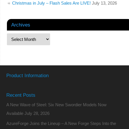
Christmas in July – Flash Sales Are LIVE!
July 13, 2026
Archives
Product Information
Recent Posts
A New Wave of Steel: Six New Swordier Models Now
Available
July 28, 2026
AzureForge Joins the Lineup – A New Forge Steps Into the