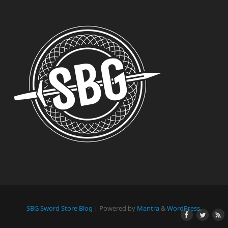
SBG Sword Store Blog
| Powered by
Mantra
&
WordPress.