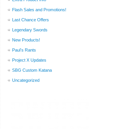
Flash Sales and Promotions!
Last Chance Offers
Legendary Swords
New Products!
Paul's Rants
Project X Updates
SBG Custom Katana
Uncategorized