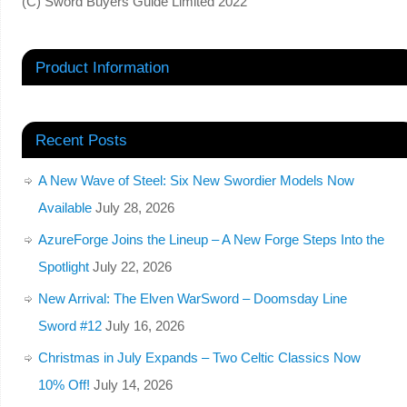
(C) Sword Buyers Guide Limited 2022
Product Information
Recent Posts
A New Wave of Steel: Six New Swordier Models Now
Available
July 28, 2026
AzureForge Joins the Lineup – A New Forge Steps Into the
Spotlight
July 22, 2026
New Arrival: The Elven WarSword – Doomsday Line
Sword #12
July 16, 2026
Christmas in July Expands – Two Celtic Classics Now
10% Off!
July 14, 2026