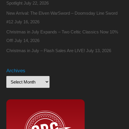
Spotlight
July 22, 2026
New Arrival: The Elven WarSword – Doomsday Line Sword
#12
July 16, 2026
Christmas in July Expands – Two Celtic Classics Now 10%
Off!
July 14, 2026
Christmas in July – Flash Sales Are LIVE!
July 13, 2026
Archives