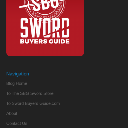
Navigation
Blog Home
To The SBG Sword Store
To Sword Buyers Guide.com
About
Contact Us