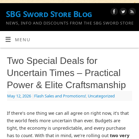
SBG Sword Store Blog
NEWS, INFO AND DISCOUNTS FROM THE SBG SWORD STORE
MENU
Two Special Deals for
Uncertain Times – Practical
Power & Elite Craftsmanship
May 12, 2026
|
Flash Sales and Promotions!
,
Uncategorized
If there’s one thing we can all agree on right now, it’s that
the world feels more uncertain than ever. Budgets are
tight, the economy is unpredictable, and every purchase
has to
count
. With that in mind, we’re rolling out
two very