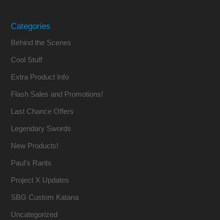
Categories
Behind the Scenes
Cool Stuff
Extra Product Info
Flash Sales and Promotions!
Last Chance Offers
Legendary Swords
New Products!
Paul's Rants
Project X Updates
SBG Custom Katana
Uncategorized