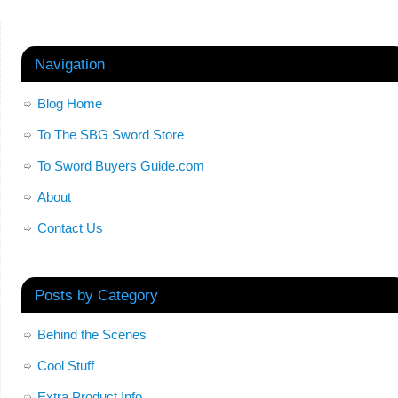
Navigation
Blog Home
To The SBG Sword Store
To Sword Buyers Guide.com
About
Contact Us
Posts by Category
Behind the Scenes
Cool Stuff
Extra Product Info