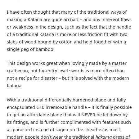
I have often thought that many of the traditional ways of
making a Katana are quite archaic – and any inherent flaws
or weakness in the design, such as the fact that the handle
of a traditional Katana is more or less friction fit with two
slabs of wood bound by cotton and held together with a
single peg of bamboo.
This design works great when lovingly made by a master
craftsman, but for entry level swords is more often than
not a recipe for disaster – but it is solved with the modern
Katana.
With a traditional differentially hardened blade and fully
encapsulated G10 irremovable handle – it is finally possible
to get an affordable blade that will NEVER be let down by
its fittings, and is further complimented with features such
as paracord instead of sageo on the sheathe (as most
modern people don’t wear the traditional
hakama
dress of