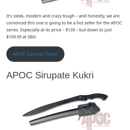
It’s sleek, modern and crazy tough – and honestly, we are
convinced this one is going to be a hot seller for the APOC
series. Especially at its price – $139 – but down to just
$109.99 at SBG:
APOC Survival Tanto
APOC Sirupate Kukri