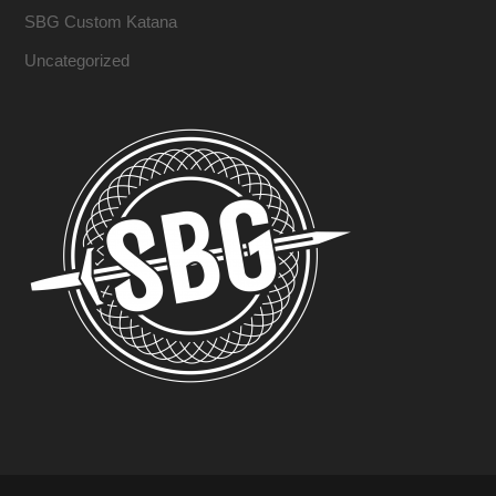
SBG Custom Katana
Uncategorized