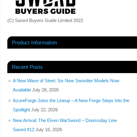
(C) Sword Buyers Guide Limited 2022
Product Information
Recent Posts
A New Wave of Steel: Six New Swordier Models Now
Available
July 28, 2026
AzureForge Joins the Lineup – A New Forge Steps Into the
Spotlight
July 22, 2026
New Arrival: The Elven WarSword – Doomsday Line
Sword #12
July 16, 2026