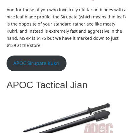
And for those of you who love truly utilitarian blades with a
nice leaf blade profile, the Sirupate (which means thin leaf)
is the opposite of your standard rather axe like meaty
Kukri, and instead is extremely fast and aggressive in the
hand. MSRP is $175 but we have it marked down to just
$139 at the store:
APOC Sirupate Kukri
APOC Tactical Jian