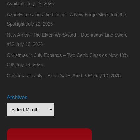
Available
July 28, 2026
AzureForge Joins the Lineup – A New Forge Steps Into the
Spotlight
July 22, 2026
New Arrival: The Elven WarSword – Doomsday Line Sword
#12
July 16, 2026
Christmas in July Expands – Two Celtic Classics Now 10%
Off!
July 14, 2026
Christmas in July – Flash Sales Are LIVE!
July 13, 2026
Archives