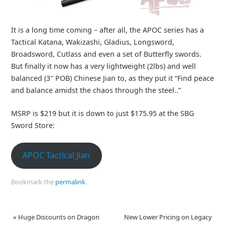
It is a long time coming – after all, the APOC series has a
Tactical Katana, Wakizashi, Gladius, Longsword,
Broadsword, Cutlass and even a set of Butterfly swords.
But finally it now has a very lightweight (2lbs) and well
balanced (3″ POB) Chinese Jian to, as they put it “Find peace
and balance amidst the chaos through the steel..”
MSRP is $219 but it is down to just $175.95 at the SBG
Sword Store:
APOC Tactical Jian
Bookmark the
permalink
.
«
Huge Discounts on Dragon
New Lower Pricing on Legacy