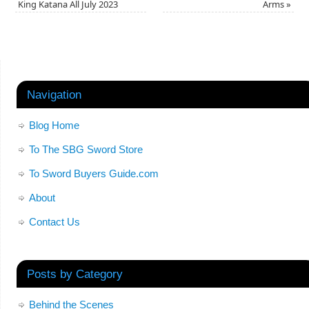
King Katana All July 2023
Arms
»
Navigation
Blog Home
To The SBG Sword Store
To Sword Buyers Guide.com
About
Contact Us
Posts by Category
Behind the Scenes