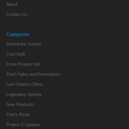
About
Contact Us
Categories
Behind the Scenes
Cool Stuff
Extra Product Info
Flash Sales and Promotions!
Last Chance Offers
Legendary Swords
New Products!
Paul's Rants
Project X Updates