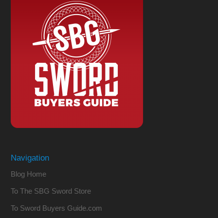
Navigation
Blog Home
To The SBG Sword Store
To Sword Buyers Guide.com