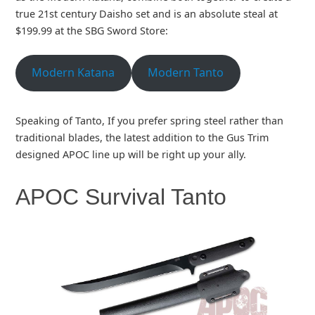
true 21st century Daisho set and is an absolute steal at
$199.99 at the SBG Sword Store:
Modern Katana
Modern Tanto
Speaking of Tanto, If you prefer spring steel rather than
traditional blades, the latest addition to the Gus Trim
designed APOC line up will be right up your ally.
APOC Survival Tanto