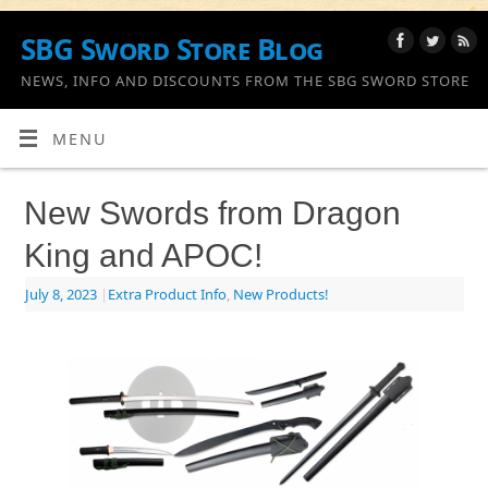
SBG Sword Store Blog
NEWS, INFO AND DISCOUNTS FROM THE SBG SWORD STORE
MENU
New Swords from Dragon
King and APOC!
July 8, 2023
|
Extra Product Info
,
New Products!