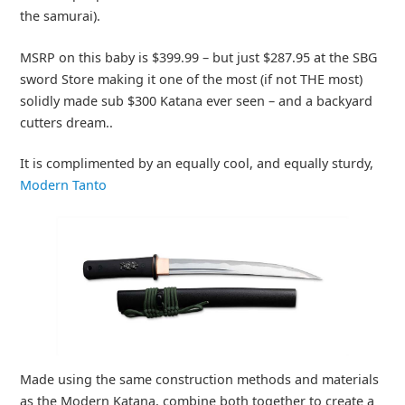
the samurai).
MSRP on this baby is $399.99 – but just $287.95 at the SBG
sword Store making it one of the most (if not THE most)
solidly made sub $300 Katana ever seen – and a backyard
cutters dream..
It is complimented by an equally cool, and equally sturdy,
Modern Tanto
Made using the same construction methods and materials
as the Modern Katana, combine both together to create a