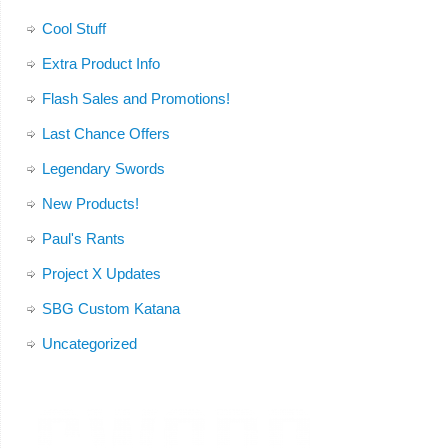
Cool Stuff
Extra Product Info
Flash Sales and Promotions!
Last Chance Offers
Legendary Swords
New Products!
Paul's Rants
Project X Updates
SBG Custom Katana
Uncategorized