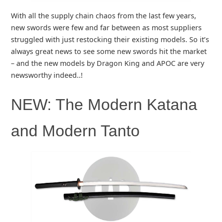
With all the supply chain chaos from the last few years,
new swords were few and far between as most suppliers
struggled with just restocking their existing models. So it’s
always great news to see some new swords hit the market
– and the new models by Dragon King and APOC are very
newsworthy indeed..!
NEW: The Modern Katana
and Modern Tanto