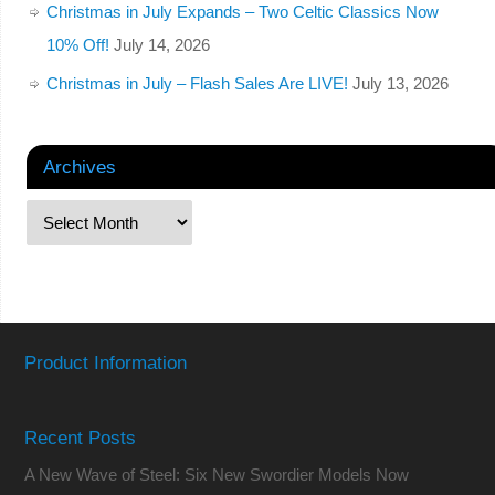
Christmas in July Expands – Two Celtic Classics Now
10% Off!
July 14, 2026
Christmas in July – Flash Sales Are LIVE!
July 13, 2026
Archives
Product Information
Recent Posts
A New Wave of Steel: Six New Swordier Models Now