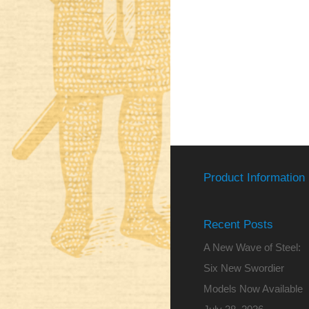
Product Information
Recent Posts
A New Wave of Steel:
Six New Swordier
Models Now Available