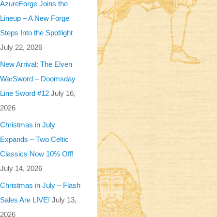
AzureForge Joins the
Lineup – A New Forge
Steps Into the Spotlight
July 22, 2026
New Arrival: The Elven
WarSword – Doomsday
Line Sword #12
July 16,
2026
Christmas in July
Expands – Two Celtic
Classics Now 10% Off!
July 14, 2026
Christmas in July – Flash
Sales Are LIVE!
July 13,
2026