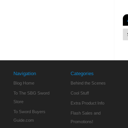
Navigation
Categories
Blog Home
Behind the Scenes
To The SBG Sword
Cool Stuff
Store
Extra Product Info
To Sword Buyers
Flash Sales and
Guide.com
Promotions!