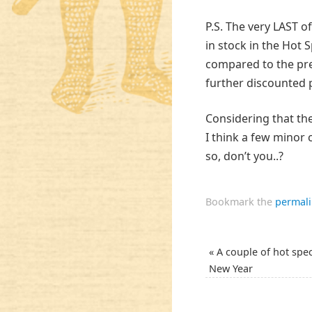
P.S. The very LAST 
in stock in the Hot S
compared to the prev
further discounted p
Considering that the
I think a few minor 
so, don’t you..?
Bookmark the
permal
«
A couple of hot spec
New Year