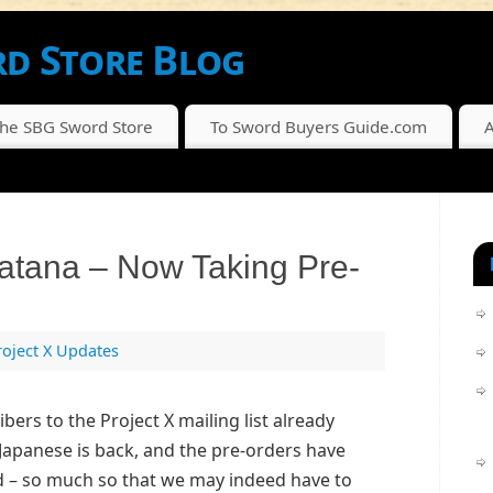
d Store Blog
SCOUNTS FROM THE SBG SWORD STORE
The SBG Sword Store
To Sword Buyers Guide.com
A
Katana – Now Taking Pre-
roject X Updates
ibers to the Project X mailing list already
Japanese is back, and the pre-orders have
 – so much so that we may indeed have to