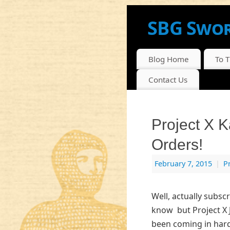
SBG Swor
NEWS, INFO AND DI
Blog Home
To 
Contact Us
Project X 
Orders!
February 7, 2015
|
P
Well, actually subscr
know but Project X 
been coming in hard