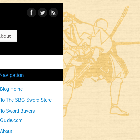
bout
Navigation
Blog Home
To The SBG Sword Store
To Sword Buyers
Guide.com
About