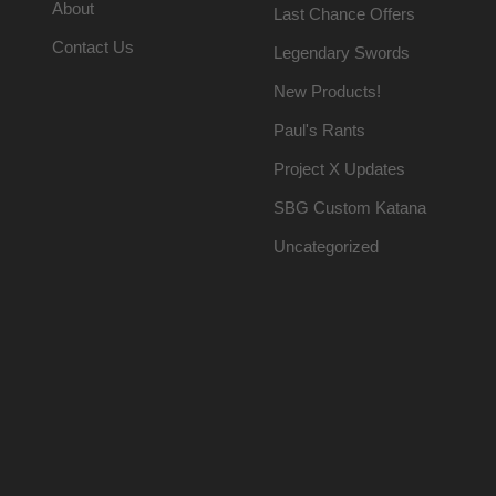
About
Last Chance Offers
Contact Us
Legendary Swords
New Products!
Paul's Rants
Project X Updates
SBG Custom Katana
Uncategorized