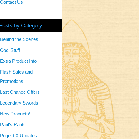
Contact Us
Posts by Category
Behind the Scenes
Cool Stuff
Extra Product Info
Flash Sales and
Promotions!
Last Chance Offers
Legendary Swords
New Products!
Paul's Rants
Project X Updates