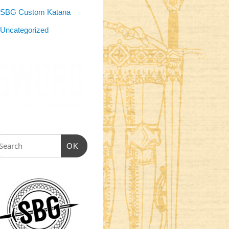
SBG Custom Katana
Uncategorized
OK