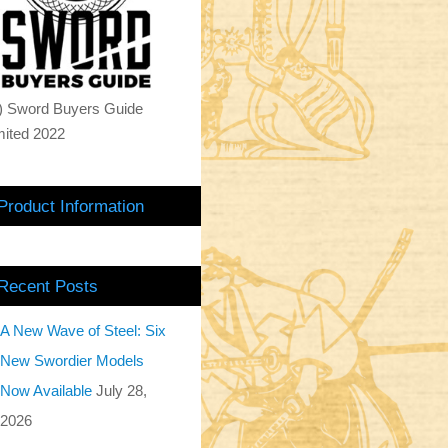
) Sword Buyers Guide
mited 2022
Product Information
Recent Posts
A New Wave of Steel: Six
New Swordier Models
Now Available
July 28,
2026