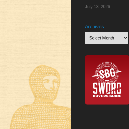
July 13, 2026
Archives