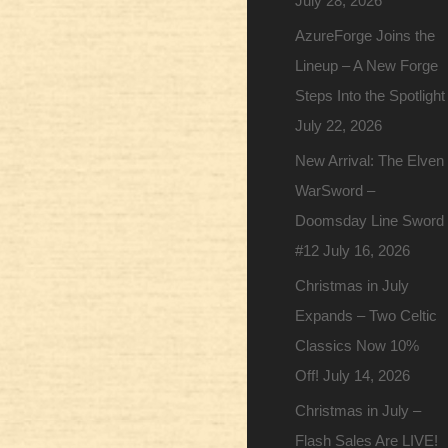
July 28, 2026
AzureForge Joins the
Lineup – A New Forge
Steps Into the Spotlight
July 22, 2026
New Arrival: The Elven
WarSword –
Doomsday Line Sword
#12
July 16, 2026
Christmas in July
Expands – Two Celtic
Classics Now 10%
Off!
July 14, 2026
Christmas in July –
Flash Sales Are LIVE!