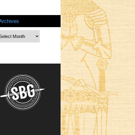
Archives