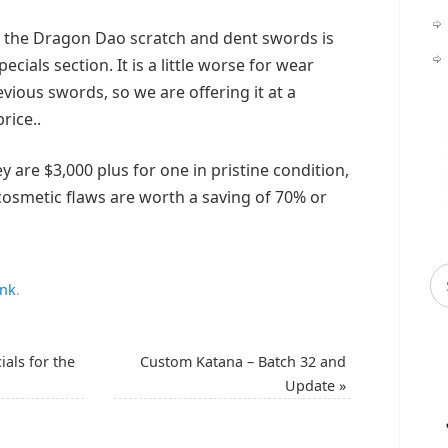
of the Dragon Dao scratch and dent swords is
pecials section. It is a little worse for wear
ious swords, so we are offering it at a
rice..
y are $3,000 plus for one in pristine condition,
cosmetic flaws are worth a saving of 70% or
ink
.
ials for the
Custom Katana – Batch 32 and
Update
»