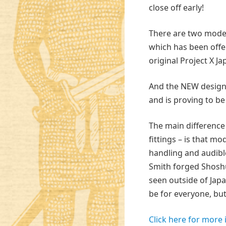
close off early!
There are two model
which has been offe
original Project X J
And the NEW design,
and is proving to be
The main difference
fittings – is that m
handling and audibl
Smith forged Shoshu 
seen outside of Japa
be for everyone, but 
Click here for more