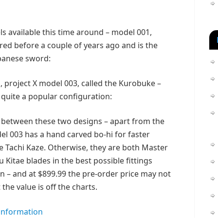
s available this time around – model 001,
red before a couple of years ago and is the
apanese sword:
 project X model 003, called the Kurobuke –
 quite a popular configuration:
 between these two designs – apart from the
odel 003 has a hand carved bo-hi for faster
e Tachi Kaze. Otherwise, they are both Master
Kitae blades in the best possible fittings
n – and at $899.99 the pre-order price may not
the value is off the charts.
 information