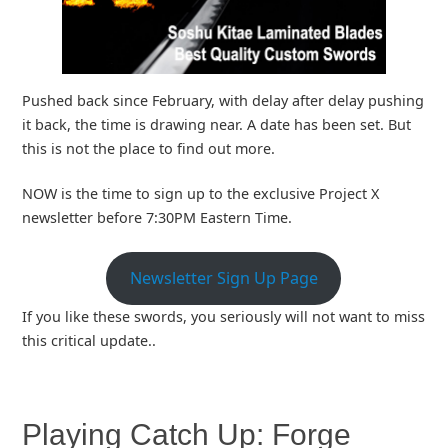
Pushed back since February, with delay after delay pushing
it back, the time is drawing near. A date has been set. But
this is not the place to find out more.
NOW is the time to sign up to the exclusive Project X
newsletter before 7:30PM Eastern Time.
Newsletter Sign Up Page
If you like these swords, you seriously will not want to miss
this critical update..
Playing Catch Up: Forge