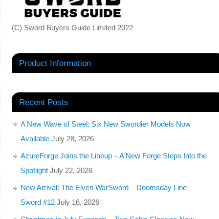
(C) Sword Buyers Guide Limited 2022
Product Information
Recent Posts
A New Wave of Steel: Six New Swordier Models Now
Available
July 28, 2026
AzureForge Joins the Lineup – A New Forge Steps Into the
Spotlight
July 22, 2026
New Arrival: The Elven WarSword – Doomsday Line
Sword #12
July 16, 2026