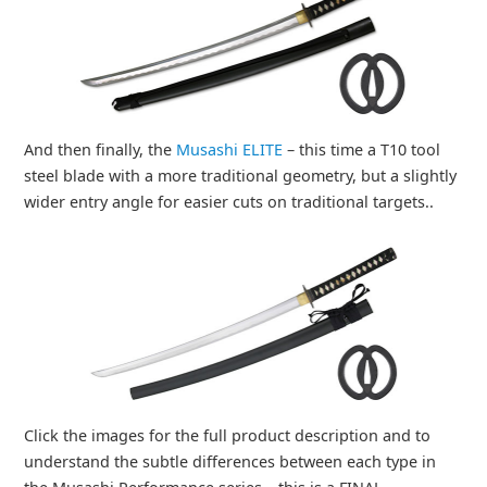
And then finally, the
Musashi ELITE
– this time a T10 tool
steel blade with a more traditional geometry, but a slightly
wider entry angle for easier cuts on traditional targets..
Click the images for the full product description and to
understand the subtle differences between each type in