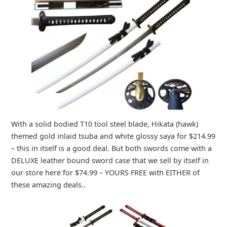
With a solid bodied T10 tool steel blade, Hikata (hawk)
themed gold inlaid tsuba and white glossy saya for $214.99
– this in itself is a good deal. But both swords come with a
DELUXE leather bound sword case that we sell by itself in
our store here for $74.99 – YOURS FREE with EITHER of
these amazing deals..