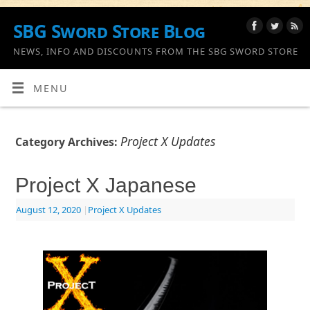
SBG Sword Store Blog
NEWS, INFO AND DISCOUNTS FROM THE SBG SWORD STORE
MENU
Project X Updates
Category Archives:
Project X Japanese
August 12, 2020
|
Project X Updates