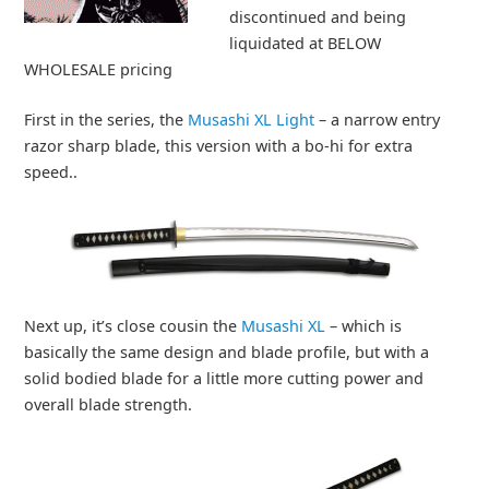
discontinued and being
liquidated at BELOW
WHOLESALE pricing
First in the series, the
Musashi XL Light
– a narrow entry
razor sharp blade, this version with a bo-hi for extra
speed..
Next up, it’s close cousin the
Musashi XL
– which is
basically the same design and blade profile, but with a
solid bodied blade for a little more cutting power and
overall blade strength.