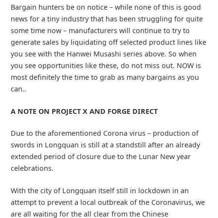
Bargain hunters be on notice – while none of this is good
news for a tiny industry that has been struggling for quite
some time now – manufacturers will continue to try to
generate sales by liquidating off selected product lines like
you see with the Hanwei Musashi series above. So when
you see opportunities like these, do not miss out. NOW is
most definitely the time to grab as many bargains as you
can..
A NOTE ON PROJECT X AND FORGE DIRECT
Due to the aforementioned Corona virus – production of
swords in Longquan is still at a standstill after an already
extended period of closure due to the Lunar New year
celebrations.
With the city of Longquan itself still in lockdown in an
attempt to prevent a local outbreak of the Coronavirus, we
are all waiting for the all clear from the Chinese