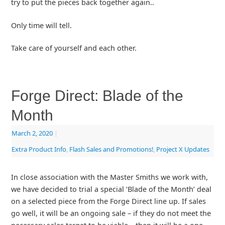
try to put the pieces back together again..
Only time will tell.
Take care of yourself and each other.
Forge Direct: Blade of the
Month
March 2, 2020
|
Extra Product Info
,
Flash Sales and Promotions!
,
Project X Updates
In close association with the Master Smiths we work with,
we have decided to trial a special ‘Blade of the Month’ deal
on a selected piece from the Forge Direct line up. If sales
go well, it will be an ongoing sale – if they do not meet the