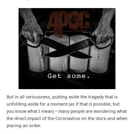
But in all seriousness, putting aside the tragedy that is
unfolding aside for a moment (as if that is possible, but
you know what I mean) – many people are wondering what
the direct impact of the Coronavirus on the store and when
placing an order.