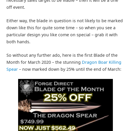
necessary sales target to be viable – then it will be a one
off event.
Either way, the blade in question is not likely to be marked
down like this for quite some time – so when you see a
particular design you like come on special – grab it with
both hands.
So without any further ado, here is the first Blade of the
Month for March 2020 – the stunning
Dragon Boar Killing
Spear
– now marked down by 25% until the end of March: