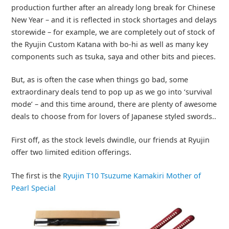
production further after an already long break for Chinese
New Year – and it is reflected in stock shortages and delays
storewide – for example, we are completely out of stock of
the Ryujin Custom Katana with bo-hi as well as many key
components such as tsuka, saya and other bits and pieces.
But, as is often the case when things go bad, some
extraordinary deals tend to pop up as we go into ‘survival
mode’ – and this time around, there are plenty of awesome
deals to choose from for lovers of Japanese styled swords..
First off, as the stock levels dwindle, our friends at Ryujin
offer two limited edition offerings.
The first is the
Ryujin T10 Tsuzume Kamakiri Mother of
Pearl Special