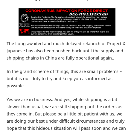
The Long awaited and much delayed relaunch of Project X
Japanese has also been pushed back until the supply and
shipping chains in China are fully operational again..
In the grand scheme of things, this are small problems –
but it is our duty to try and keep you as informed as
possible..
Yes we are in business. And yes, while shipping is a bit
slower than usual, we are still shipping out the orders as
they come in. But please be a little bit patient with us, we
are doing our best under difficult circumstances and truly
hope that this hideous situation will pass soon and we can