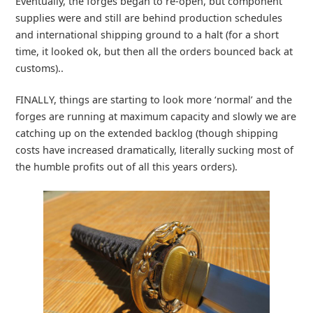
Eventually, the forges began to re-open, but component
supplies were and still are behind production schedules
and international shipping ground to a halt (for a short
time, it looked ok, but then all the orders bounced back at
customs)..
FINALLY, things are starting to look more ‘normal’ and the
forges are running at maximum capacity and slowly we are
catching up on the extended backlog (though shipping
costs have increased dramatically, literally sucking most of
the humble profits out of all this years orders).