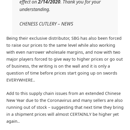
effect on
2/14/2020
. Thank you for your
understanding.
CHENESS CUTLERY – NEWS
Being their exclusive distributor, SBG has also been forced
to raise our prices to the same level while also working
with even narrower wholesale margins, and now with two
major players forced to give way to higher prices or go out
of business, the writing is on the wall and it is only a
question of time before prices start going up on swords
EVERYWHERE..
Add to this supply chain issues from an extended Chinese
New Year due to the Coronavirus and many sellers are also
running out of stock – suggesting that next time they bring
in a shipment prices will almost CERTAINLY be higher yet
again..