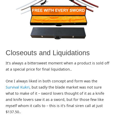
Closeouts and Liquidations
It’s always a bittersweet moment when a product is sold off
at a special price for final liquidation..
One I always liked in both concept and form was the
Survival Kukri
, but sadly the blade market was not sure
what to make of it – sword lovers thought of it as a knife
and knife lovers saw it as a sword, but for those few like
myself whom it calls to – this is it’s final siren call at just
$137.50..