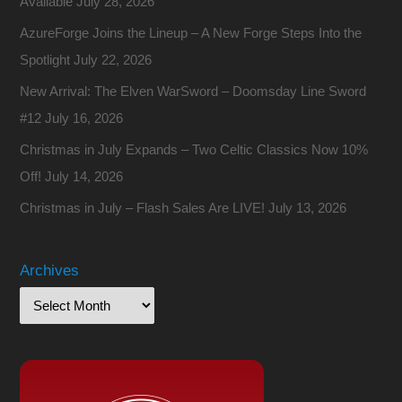
Available
July 28, 2026
AzureForge Joins the Lineup – A New Forge Steps Into the
Spotlight
July 22, 2026
New Arrival: The Elven WarSword – Doomsday Line Sword
#12
July 16, 2026
Christmas in July Expands – Two Celtic Classics Now 10%
Off!
July 14, 2026
Christmas in July – Flash Sales Are LIVE!
July 13, 2026
Archives