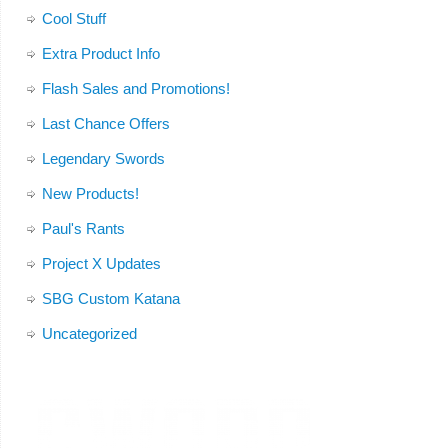
Cool Stuff
Extra Product Info
Flash Sales and Promotions!
Last Chance Offers
Legendary Swords
New Products!
Paul's Rants
Project X Updates
SBG Custom Katana
Uncategorized