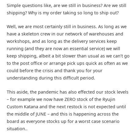
Simple questions like, are we still in business? Are we still
shipping? Why is my order taking so long to ship out?
Well, we are most certainly still in business. As long as we
have a skeleton crew in our network of warehouses and
workshops, and as long as the delivery services keep
running (and they are now an essential service) we will
keep shipping, albeit a bit slower than usual as we can’t go
to the post office or arrange pick ups quick as often as we
could before the crisis and thank you for your
understanding during this difficult period.
This aside, the pandemic has also effected our stock levels
– for example we now have ZERO stock of the Ryujin
Custom Katana and the next restock is not expected until
the middle of JUNE – and this is happening across the
board as everyone stocks up for a worst case scenario
situation..