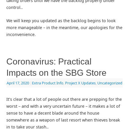
taking orders until we have the backlog properly under
control..
We will keep you updated as the backlog begins to look
more manageable – in the meantime, our apologies for the
inconvenience.
Coronavirus: Practical
Impacts on the SBG Store
April 17, 2020
|
Extra Product Info
,
Project X Updates
,
Uncategorized
It’s clear that a lot of people out there are prepping for the
worst – and with a very uncertain future – it makes a lot of
sense to have a decent blade around the house
somewhere as a weapon of last resort when thieves break
in to take your stash..