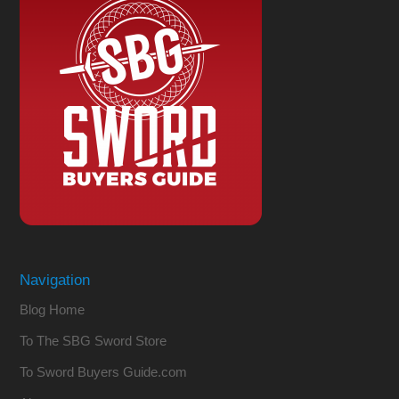
Navigation
Blog Home
To The SBG Sword Store
To Sword Buyers Guide.com