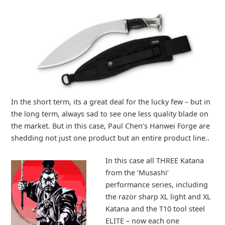
In the short term, its a great deal for the lucky few – but in
the long term, always sad to see one less quality blade on
the market. But in this case, Paul Chen’s Hanwei Forge are
shedding not just one product but an entire product line..
In this case all THREE Katana
from the ‘Musashi’
performance series, including
the razor sharp XL light and XL
Katana and the T10 tool steel
ELITE – now each one