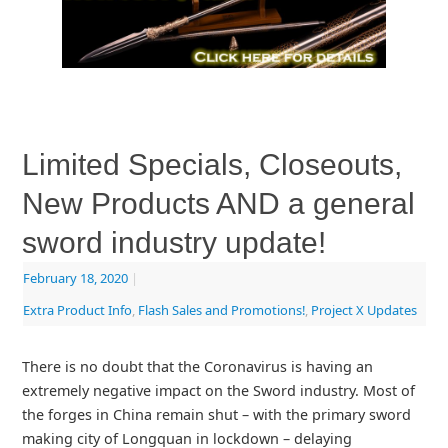
Limited Specials, Closeouts,
New Products AND a general
sword industry update!
February 18, 2020
|
Extra Product Info
,
Flash Sales and Promotions!
,
Project X Updates
There is no doubt that the Coronavirus is having an
extremely negative impact on the Sword industry. Most of
the forges in China remain shut – with the primary sword
making city of Longquan in lockdown – delaying