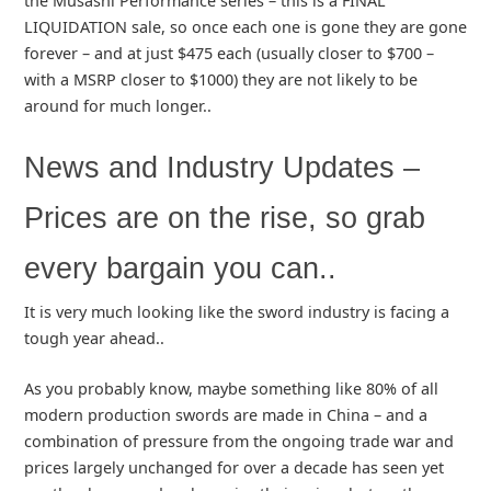
the Musashi Performance series – this is a FINAL
LIQUIDATION sale, so once each one is gone they are gone
forever – and at just $475 each (usually closer to $700 –
with a MSRP closer to $1000) they are not likely to be
around for much longer..
News and Industry Updates –
Prices are on the rise, so grab
every bargain you can..
It is very much looking like the sword industry is facing a
tough year ahead..
As you probably know, maybe something like 80% of all
modern production swords are made in China – and a
combination of pressure from the ongoing trade war and
prices largely unchanged for over a decade has seen yet