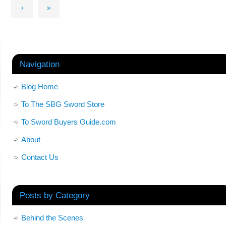
›
»
Navigation
Blog Home
To The SBG Sword Store
To Sword Buyers Guide.com
About
Contact Us
Posts by Category
Behind the Scenes