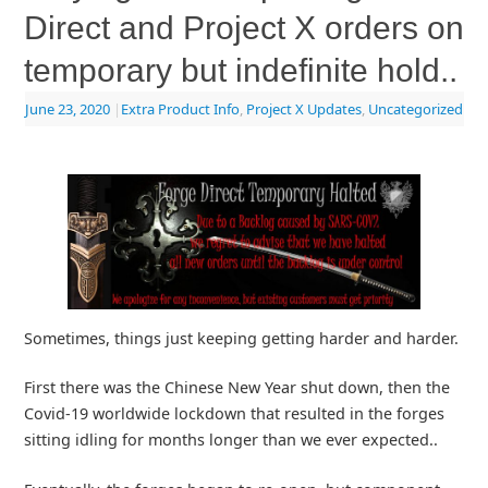
Direct and Project X orders on
temporary but indefinite hold..
June 23, 2020
|
Extra Product Info
,
Project X Updates
,
Uncategorized
Sometimes, things just keeping getting harder and harder.
First there was the Chinese New Year shut down, then the
Covid-19 worldwide lockdown that resulted in the forges
sitting idling for months longer than we ever expected..