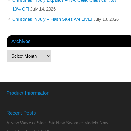
Christmas in July Expands – Two Celtic Classics Now
10% Off!
July 14, 2026
Christmas in July – Flash Sales Are LIVE!
July 13, 2026
Archives
Product Information
Recent Posts
A New Wave of Steel: Six New Swordier Models Now