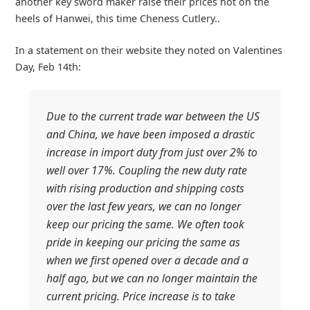
another key sword maker raise their prices hot on the
heels of Hanwei, this time Cheness Cutlery..
In a statement on their website they noted on Valentines
Day, Feb 14th:
Due to the current trade war between the US
and China, we have been imposed a drastic
increase in import duty from just over 2% to
well over 17%. Coupling the new duty rate
with rising production and shipping costs
over the last few years, we can no longer
keep our pricing the same. We often took
pride in keeping our pricing the same as
when we first opened over a decade and a
half ago, but we can no longer maintain the
current pricing. Price increase is to take