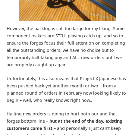
However, the backlog is still too large for my liking. Some
component makers are STILL playing catch up, and so to
ensure the forges focus their full attention on completing
all the outstanding orders, we have no choice but to
temporarily halt taking any and ALL new orders until we
are properly caught up again.
Unfortunately, this also means that Project X Japanese has
been pushed back yet another month or two – from a
planned round of orders in February now looking likely to
begin – well, who really knows right now..
Halting new orders is going to hurt both our and the
forges bottom line –
but at the end of the day, existing
customers come first
– and personally I just can’t keep