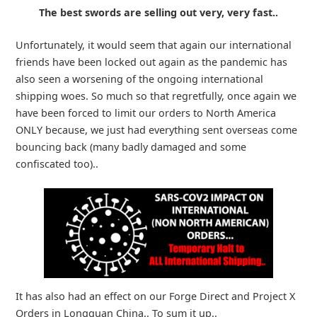
The best swords are selling out very, very fast..
Unfortunately, it would seem that again our international
friends have been locked out again as the pandemic has
also seen a worsening of the ongoing international
shipping woes. So much so that regretfully, once again we
have been forced to limit our orders to North America
ONLY because, we just had everything sent overseas come
bouncing back (many badly damaged and some
confiscated too)..
It has also had an effect on our Forge Direct and Project X
Orders in Longquan China.. To sum it up..