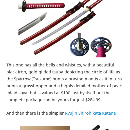
This one has all the bells and whistles, with a beautiful
black iron, gold gilded tsuba depicting the circle of life as
the Sparrow (Tsuzume) hunts a praying mantis as it in turn
hunts a grasshopper and a highly detailed mother of pearl
inlaid saya that is valued at $100 just by itself but the
complete package can be yours for just $284.99..
And then there is the simpler
Ryujin Shirohikata Katana