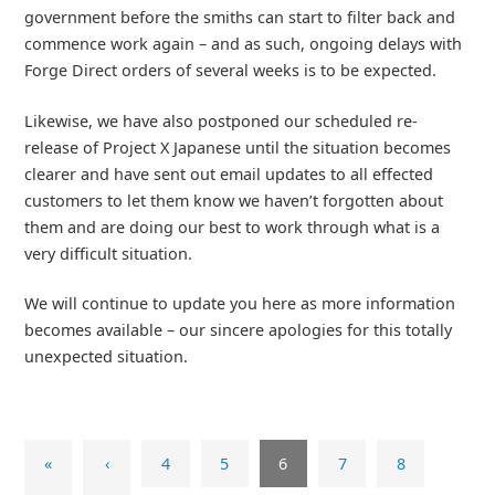
government before the smiths can start to filter back and
commence work again – and as such, ongoing delays with
Forge Direct orders of several weeks is to be expected.
Likewise, we have also postponed our scheduled re-
release of Project X Japanese until the situation becomes
clearer and have sent out email updates to all effected
customers to let them know we haven’t forgotten about
them and are doing our best to work through what is a
very difficult situation.
We will continue to update you here as more information
becomes available – our sincere apologies for this totally
unexpected situation.
«
‹
4
5
6
7
8