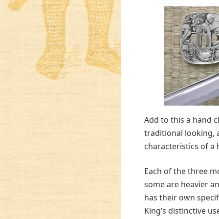
Add to this a hand 
traditional looking,
characteristics of a 
Each of the three mo
some are heavier an
has their own specif
King’s distinctive use