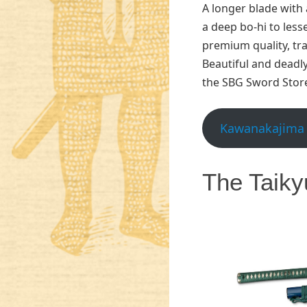
A longer blade with
a deep bo-hi to les
premium quality, tra
Beautiful and deadly
the SBG Sword Stor
Kawanakajima 
The Taiky