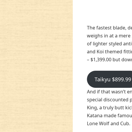
The fastest blade, de
weighs in at a mere 
of lighter styled an
and Koi themed fitti
– $1,399.00 but dow
Taikyu $899.99
And if that wasn’t e
special discounted 
King, a truly butt ki
Katana made famous 
Lone Wolf and Cub.