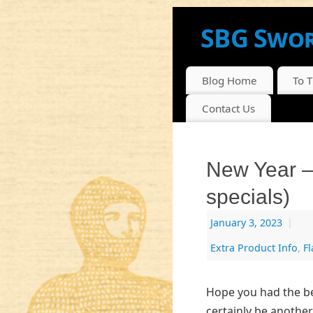
SBG Swor
NEWS, INFO AND DI
Blog Home
To 
Contact Us
New Year 
specials)
January 3, 2023
|
Extra Product Info
,
F
Hope you had the bes
certainly be another 