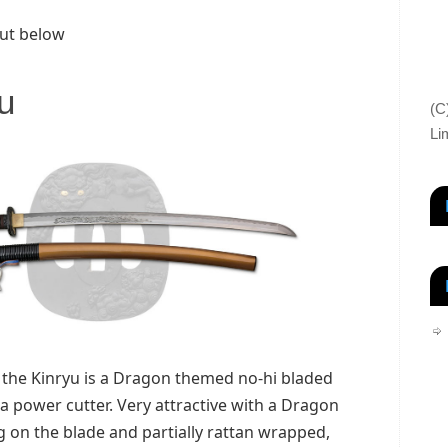
ut below
u
(C
Li
 the Kinryu is a Dragon themed no-hi bladed
a power cutter. Very attractive with a Dragon
on the blade and partially rattan wrapped,