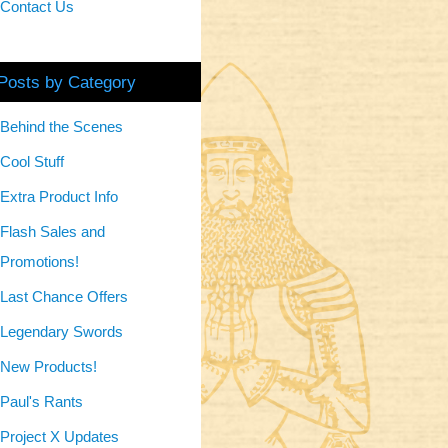
Contact Us
Posts by Category
Behind the Scenes
Cool Stuff
Extra Product Info
Flash Sales and
Promotions!
Last Chance Offers
Legendary Swords
New Products!
Paul's Rants
Project X Updates