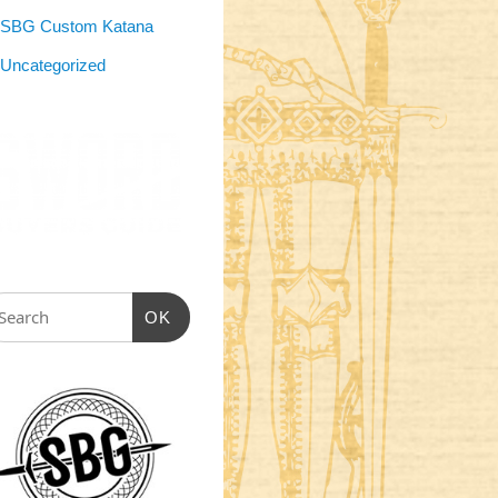
SBG Custom Katana
Uncategorized
OK