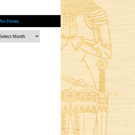
Archives