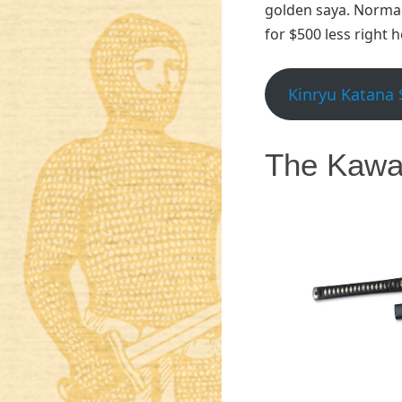
golden saya. Normal 
for $500 less right 
Kinryu Katana 
The Kawa