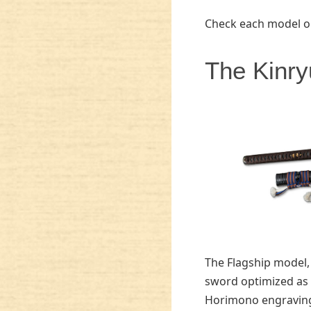
Check each model o
The Kinry
The Flagship model,
sword optimized as 
Horimono engraving 