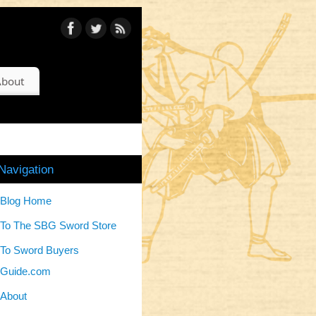
bout
Navigation
Blog Home
To The SBG Sword Store
To Sword Buyers
Guide.com
About