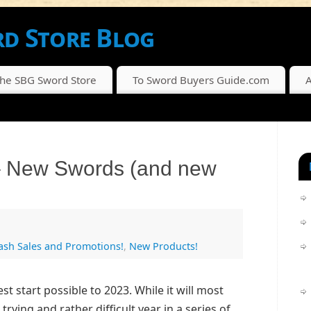
d Store Blog
SCOUNTS FROM THE SBG SWORD STORE
The SBG Sword Store
To Sword Buyers Guide.com
A
– New Swords (and new
lash Sales and Promotions!
,
New Products!
t start possible to 2023. While it will most
trying and rather difficult year in a series of