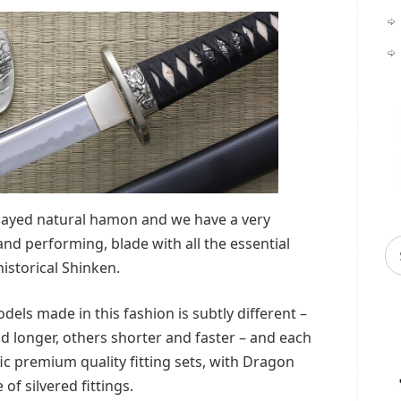
clayed natural hamon and we have a very
 and performing, blade with all the essential
historical Shinken.
dels made in this fashion is subtly different –
d longer, others shorter and faster – and each
ic premium quality fitting sets, with Dragon
 of silvered fittings.