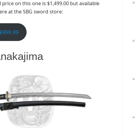
price on this one is $1,499.00 but available
here at the SBG sword store:
$999.99
nakajima