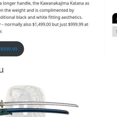
 a longer handle, the Kawanakajima Katana as
sen the weight and is complimented by
ditional black and white fitting aesthetics.
 – normally also $1,499.00 but just $999.99 at
e:
$999.99
u