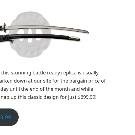
this stunning battle ready replica is usually
arked down at our site for the bargain price of
oday until the end of the month and while
nap up this classic design for just $699.99!!
9.99