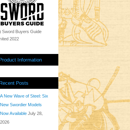
) Sword Buyers Guide
mited 2022
Product Information
Recent Posts
A New Wave of Steel: Six
New Swordier Models
Now Available
July 28,
2026