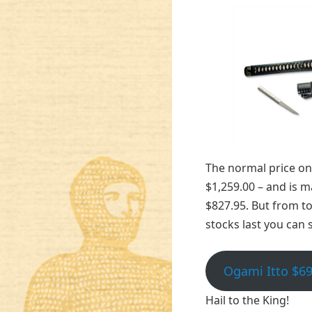
The normal price on 
$1,259.00 – and is m
$827.95. But from t
stocks last you can s
Ogami Itto $69
Hail to the King!