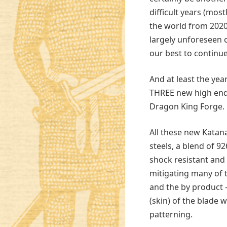
difficult years (mo
the world from 2020
largely unforeseen 
our best to continue
And at least the year
THREE new high end 
Dragon King Forge.
All these new Katan
steels, a blend of 92
shock resistant and
mitigating many of 
and the by product –
(skin) of the blade
patterning.