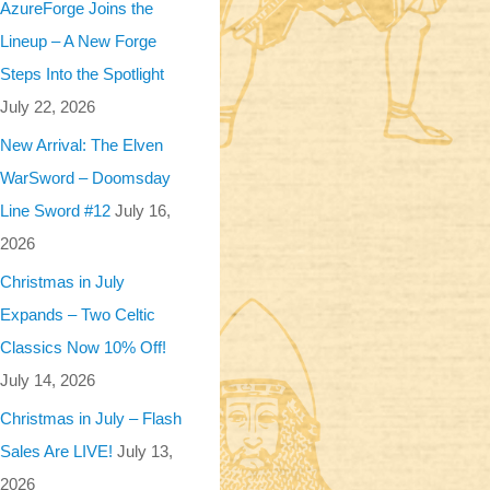
AzureForge Joins the
Lineup – A New Forge
Steps Into the Spotlight
July 22, 2026
New Arrival: The Elven
WarSword – Doomsday
Line Sword #12
July 16,
2026
Christmas in July
Expands – Two Celtic
Classics Now 10% Off!
July 14, 2026
Christmas in July – Flash
Sales Are LIVE!
July 13,
2026