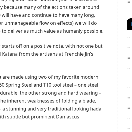
stly because many of the actions taken around
 will have and continue to have many long,
or unmanageable flow on effects) we will do
 to deliver as much value as humanly possible.
 starts off on a positive note, with not one but
Katana from the artisans at Frenchie Jin’s
a are made using two of my favorite modern
60 Spring Steel and T10 tool steel – one steel
 durable, the other strong and hard wearing –
the inherent weaknesses of folding a blade,
 a stunning and very traditional looking hada
 with subtle but prominent Damascus