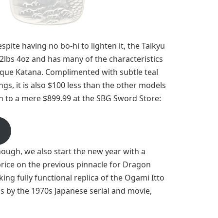
spite having no bo-hi to lighten it, the Taikyu
2lbs 4oz and has many of the characteristics
tique Katana. Complimented with subtle teal
ngs, it is also $100 less than the other models
n to a mere $899.99 at the SBG Sword Store:
nough, we also start the new year with a
price on the previous pinnacle for Dragon
cking fully functional replica of the Ogami Itto
by the 1970s Japanese serial and movie,