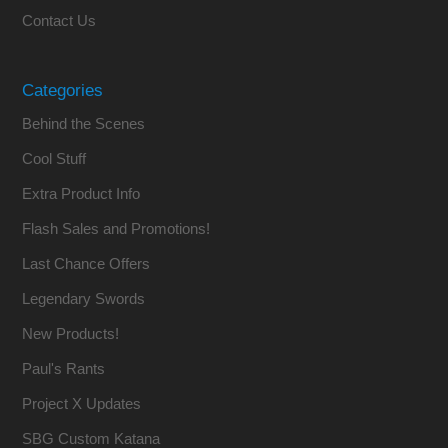
Contact Us
Categories
Behind the Scenes
Cool Stuff
Extra Product Info
Flash Sales and Promotions!
Last Chance Offers
Legendary Swords
New Products!
Paul's Rants
Project X Updates
SBG Custom Katana