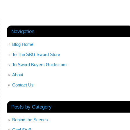
Navigation
Blog Home
To The SBG Sword Store
To Sword Buyers Guide.com
About
Contact Us
Posts by Category
Behind the Scenes
Cool Stuff