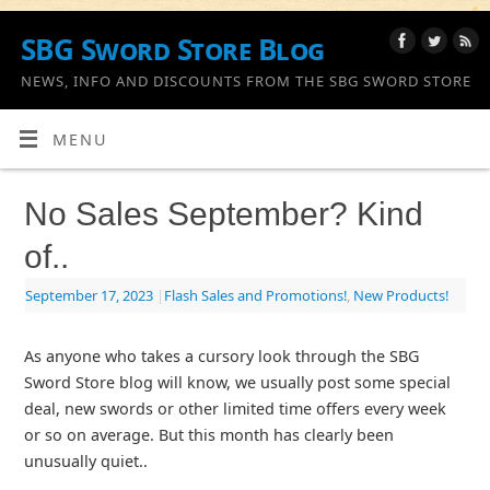
SBG Sword Store Blog
NEWS, INFO AND DISCOUNTS FROM THE SBG SWORD STORE
MENU
No Sales September? Kind
of..
September 17, 2023
|
Flash Sales and Promotions!
,
New Products!
As anyone who takes a cursory look through the SBG
Sword Store blog will know, we usually post some special
deal, new swords or other limited time offers every week
or so on average. But this month has clearly been
unusually quiet..