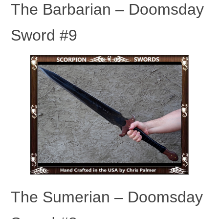
The Barbarian – Doomsday
Sword #9
The Sumerian – Doomsday