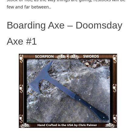
few and far between..
Boarding Axe – Doomsday
Axe #1