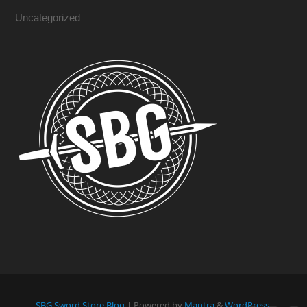
Uncategorized
SBG Sword Store Blog
| Powered by
Mantra
&
WordPress.