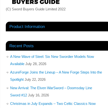
(C) Sword Buyers Guide Limited 2022
Product Information
Recent Posts
A New Wave of Steel: Six New Swordier Models Now
Available
July 28, 2026
AzureForge Joins the Lineup – A New Forge Steps Into the
Spotlight
July 22, 2026
New Arrival: The Elven WarSword – Doomsday Line
Sword #12
July 16, 2026
Christmas in July Expands – Two Celtic Classics Now