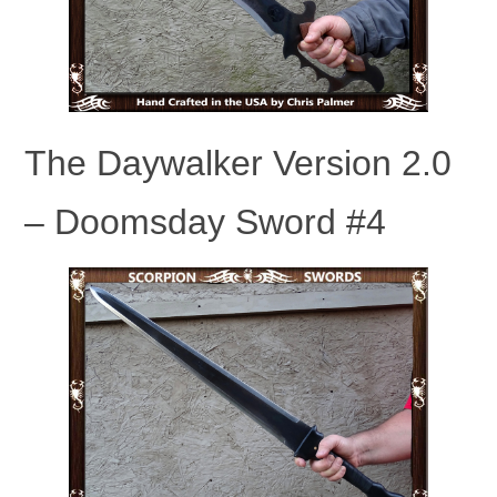
The Daywalker Version 2.0
– Doomsday Sword #4