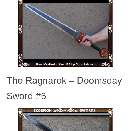
The Ragnarok – Doomsday
Sword #6