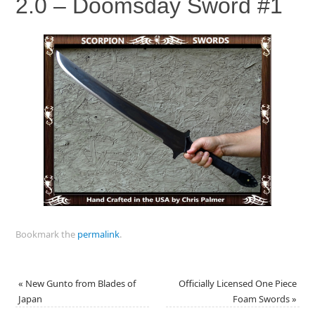
2.0 – Doomsday Sword #1
Bookmark the
permalink
.
«
New Gunto from Blades of
Officially Licensed One Piece
Japan
Foam Swords
»