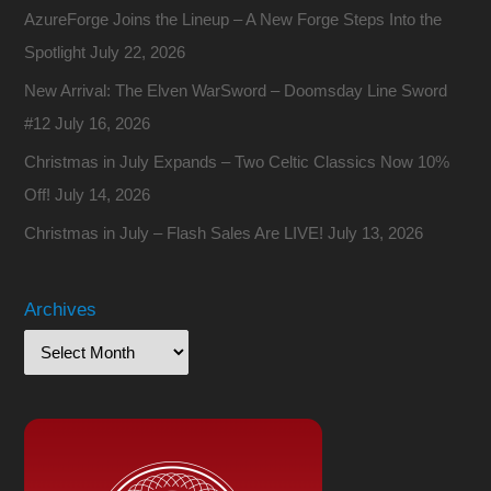
AzureForge Joins the Lineup – A New Forge Steps Into the
Spotlight
July 22, 2026
New Arrival: The Elven WarSword – Doomsday Line Sword
#12
July 16, 2026
Christmas in July Expands – Two Celtic Classics Now 10%
Off!
July 14, 2026
Christmas in July – Flash Sales Are LIVE!
July 13, 2026
Archives