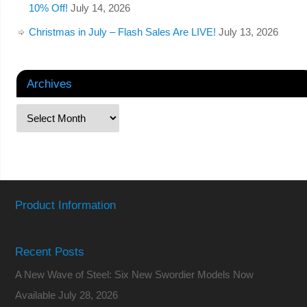
10% Off!
July 14, 2026
Christmas in July – Flash Sales Are LIVE!
July 13, 2026
Archives
Product Information
Recent Posts
A New Wave of Steel: Six New Swordier Models Now
Available
July 28, 2026