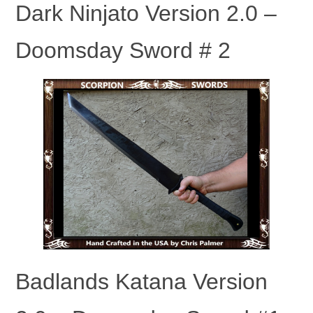
Dark Ninjato Version 2.0 –
Doomsday Sword # 2
Badlands Katana Version