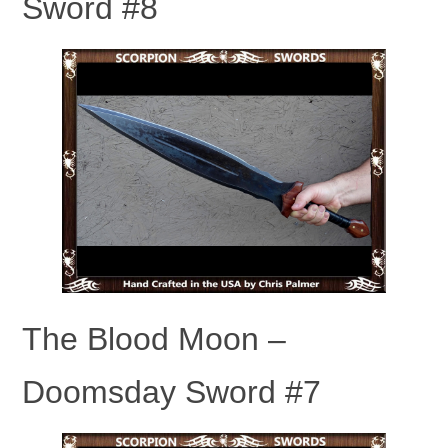
Sword #8
The Blood Moon –
Doomsday Sword #7