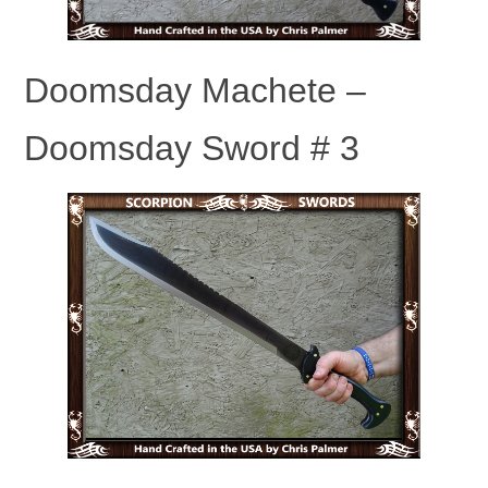
Doomsday Machete –
Doomsday Sword # 3