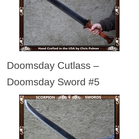
Doomsday Cutlass –
Doomsday Sword #5