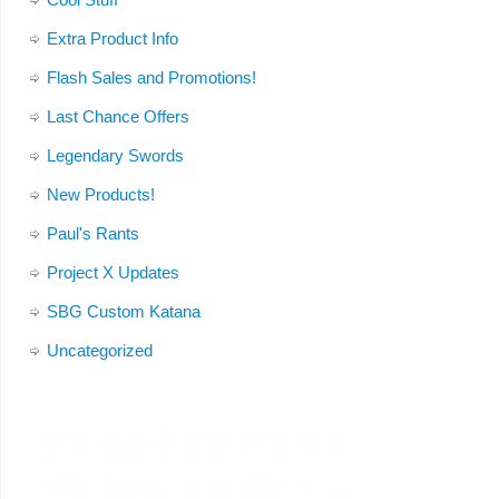
Extra Product Info
Flash Sales and Promotions!
Last Chance Offers
Legendary Swords
New Products!
Paul's Rants
Project X Updates
SBG Custom Katana
Uncategorized