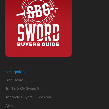
Navigation
Blog Home
To The SBG Sword Store
To Sword Buyers Guide.com
About