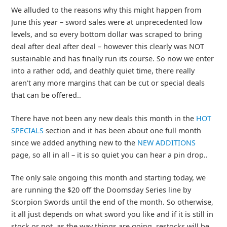
We alluded to the reasons why this might happen from
June this year – sword sales were at unprecedented low
levels, and so every bottom dollar was scraped to bring
deal after deal after deal – however this clearly was NOT
sustainable and has finally run its course. So now we enter
into a rather odd, and deathly quiet time, there really
aren’t any more margins that can be cut or special deals
that can be offered..
There have not been any new deals this month in the
HOT
SPECIALS
section and it has been about one full month
since we added anything new to the
NEW ADDITIONS
page, so all in all – it is so quiet you can hear a pin drop..
The only sale ongoing this month and starting today, we
are running the $20 off the Doomsday Series line by
Scorpion Swords until the end of the month. So otherwise,
it all just depends on what sword you like and if it is still in
stock or not, as the way things are going, restocks will be